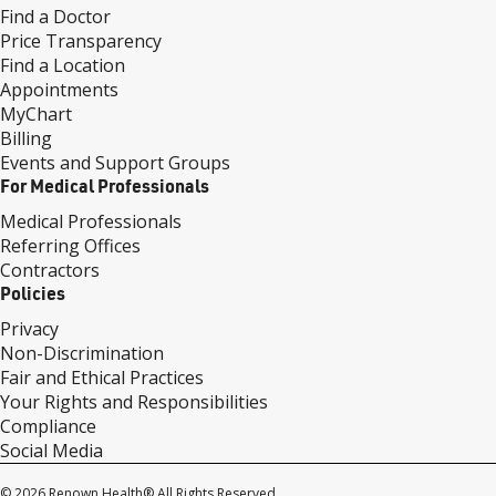
Find a Doctor
Price Transparency
Find a Location
Appointments
MyChart
Billing
Events and Support Groups
For Medical Professionals
Medical Professionals
Referring Offices
Contractors
Policies
Privacy
Non-Discrimination
Fair and Ethical Practices
Your Rights and Responsibilities
Compliance
Social Media
© 2026 Renown Health® All Rights Reserved.