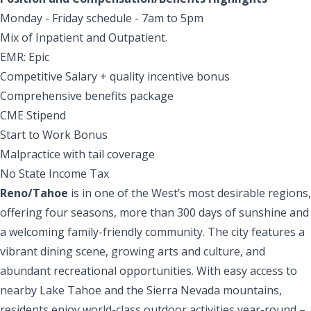
Monday - Friday schedule - 7am to 5pm
Mix of Inpatient and Outpatient.
EMR: Epic
Competitive Salary + quality incentive bonus
Comprehensive benefits package
CME Stipend
Start to Work Bonus
Malpractice with tail coverage
No State Income Tax
Reno/Tahoe
is in one of the West’s most desirable regions,
offering four seasons, more than 300 days of sunshine and
a welcoming family-friendly community. The city features a
vibrant dining scene, growing arts and culture, and
abundant recreational opportunities. With easy access to
nearby Lake Tahoe and the Sierra Nevada mountains,
residents enjoy world-class outdoor activities year-round –