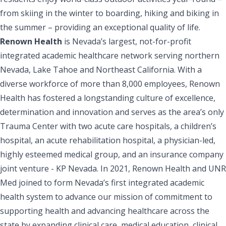
from skiing in the winter to boarding, hiking and biking in
the summer – providing an exceptional quality of life.
Renown Health
is Nevada’s largest, not-for-profit
integrated academic healthcare network serving northern
Nevada, Lake Tahoe and Northeast California. With a
diverse workforce of more than 8,000 employees, Renown
Health has fostered a longstanding culture of excellence,
determination and innovation and serves as the area’s only
Trauma Center with two acute care hospitals, a children’s
hospital, an acute rehabilitation hospital, a physician-led,
highly esteemed medical group, and an insurance company
joint venture - KP Nevada. In 2021, Renown Health and UNR
Med joined to form Nevada’s first integrated academic
health system to advance our mission of commitment to
supporting health and advancing healthcare across the
state by expanding clinical care, medical education, clinical