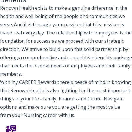
Renown Health exists to make a genuine difference in the
health and well-being of the people and communities we
serve. And it is through your passion that this mission is
made real every day. The relationship with employees is the
foundation for success as we proceed with our strategic
direction. We strive to build upon this solid partnership by
offering a comprehensive and competitive benefits package
that meets the diverse needs of employees and their family
members.
With my CAREER Rewards there's peace of mind in knowing
that Renown Health is also fighting for the most important
things in your life - family, finances and future. Navigate
options and make sure you are getting the most value
from your Nursing career with us.