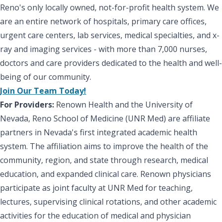
Reno's only locally owned, not-for-profit health system. We
are an entire network of hospitals, primary care offices,
urgent care centers, lab services, medical specialties, and x-
ray and imaging services - with more than 7,000 nurses,
doctors and care providers dedicated to the health and well-
being of our community.
Join Our Team Today!
For Providers:
Renown Health and the University of
Nevada, Reno School of Medicine (UNR Med) are affiliate
partners in Nevada's first integrated academic health
system. The affiliation aims to improve the health of the
community, region, and state through research, medical
education, and expanded clinical care. Renown physicians
participate as joint faculty at UNR Med for teaching,
lectures, supervising clinical rotations, and other academic
activities for the education of medical and physician