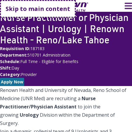
Go home
T
Skip to main content
Nurse Practitioner or Physician
Assistant | Urology | Renown
Health - Reno/Lake Tahoe
Requisition ID
187183
Department
510701 Administration
Schedule
Full Time - Eligible for Benefits
Shift
Day
Category
Provider
Apply Now
Renown Health and University of Nevada, Reno School of
Medicine (UNR Med) are recruiting a
Nurse
Practitioner/Physician Assistant
to join the
growing
Urology
Division within the Department of
Surgery.
Join a dynamic, collegial team of 9 Urologists and 3