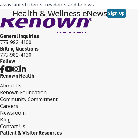
assistant students, residents and fellows.
Health & Wellness eNews
Sign Up
General Inquiries
775-982-4100
Billing Questions
775-982-4130
Follow
Renown Health
About Us
Renown Foundation
Community Commitment
Careers
Newsroom
Blog
Contact Us
Patient & Visitor Resources