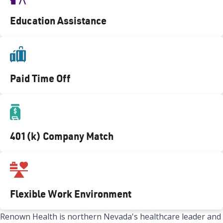
Education Assistance
Paid Time Off
401(k) Company Match
Flexible Work Environment
Renown Health is northern Nevada's healthcare leader and