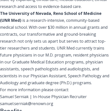
research and access to evidence-based care.
The University of Nevada, Reno School of Medicine
(UNR Med)
is a research-intensive, community-based
medical school. With over $30 million in annual grants and
contracts, our transformative and ground-breaking
research not only sets us apart but serves to attract top-
tier researchers and students. UNR Med currently trains
future physicians in our M.D. program, resident physicians
in our Graduate Medical Education programs, physician
assistants, speech pathologists and audiologists, and
scientists in our Physician Assistant, Speech Pathology and
Audiology and graduate degree (Ph.D.) programs.
For more information please contact:
Samuel Serniak | In-House Physician Recruiter
samuel.serniak@renown.org
Benefits