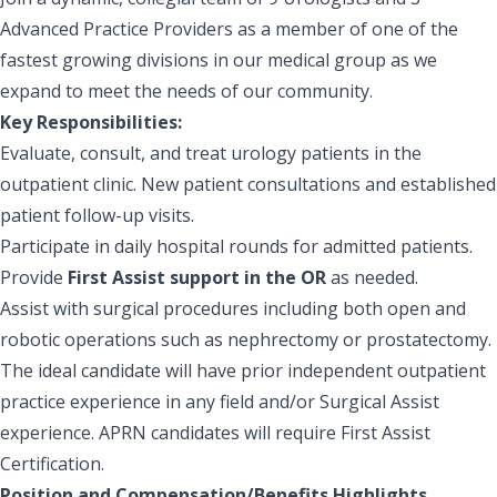
Advanced Practice Providers as a member of one of the
fastest growing divisions in our medical group as we
expand to meet the needs of our community.
Key Responsibilities:
Evaluate, consult, and treat urology patients in the
outpatient clinic. New patient consultations and established
patient follow-up visits.
Participate in daily hospital rounds for admitted patients.
Provide
First Assist support in the OR
as needed.
Assist with surgical procedures including both open and
robotic operations such as nephrectomy or prostatectomy.
The ideal candidate will have prior independent outpatient
practice experience in any field and/or Surgical Assist
experience.
APRN candidates will require First Assist
Certification.
Position and Compensation/Benefits Highlights