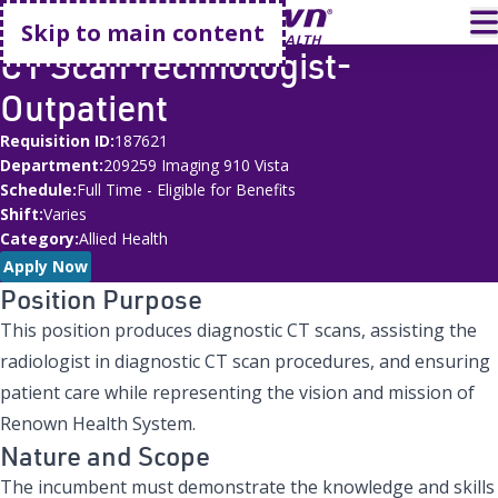
Go home
T
Skip to main content
CT Scan Technologist-
Outpatient
Requisition ID
187621
Department
209259 Imaging 910 Vista
Schedule
Full Time - Eligible for Benefits
Shift
Varies
Category
Allied Health
Apply Now
Position Purpose
This position produces diagnostic CT scans, assisting the
radiologist in diagnostic CT scan procedures, and ensuring
patient care while representing the vision and mission of
Renown Health System.
Nature and Scope
The incumbent must demonstrate the knowledge and skills