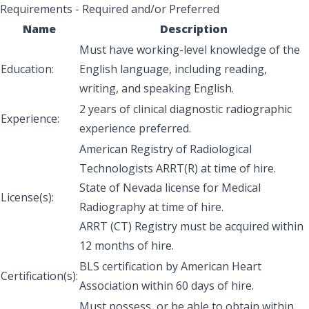
Requirements - Required and/or Preferred
Name
Description
Must have working-level knowledge of the
Education:
English language, including reading,
writing, and speaking English.
2 years of clinical diagnostic radiographic
Experience:
experience preferred.
American Registry of Radiological
Technologists ARRT(R) at time of hire.
State of Nevada license for Medical
License(s):
Radiography at time of hire.
ARRT (CT) Registry must be acquired within
12 months of hire.
BLS certification by American Heart
Certification(s):
Association within 60 days of hire.
Must possess, or be able to obtain within