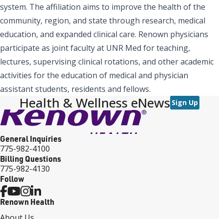
system. The affiliation aims to improve the health of the
community, region, and state through research, medical
education, and expanded clinical care. Renown physicians
participate as joint faculty at UNR Med for teaching,
lectures, supervising clinical rotations, and other academic
activities for the education of medical and physician
assistant students, residents and fellows.
Health & Wellness eNews
Sign Up
General Inquiries
775-982-4100
Billing Questions
775-982-4130
Follow
Renown Health
About Us