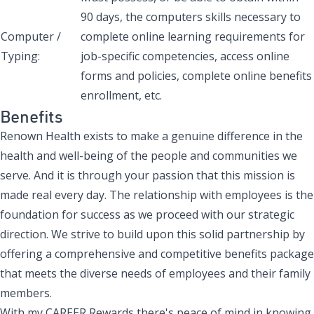
90 days, the computers skills necessary to
Computer /
complete online learning requirements for
Typing:
job-specific competencies, access online
forms and policies, complete online benefits
enrollment, etc.
Benefits
Renown Health exists to make a genuine difference in the
health and well-being of the people and communities we
serve. And it is through your passion that this mission is
made real every day. The relationship with employees is the
foundation for success as we proceed with our strategic
direction. We strive to build upon this solid partnership by
offering a comprehensive and competitive benefits package
that meets the diverse needs of employees and their family
members.
With my CAREER Rewards there's peace of mind in knowing