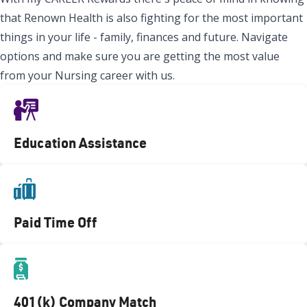
that Renown Health is also fighting for the most important
things in your life - family, finances and future. Navigate
options and make sure you are getting the most value
from your Nursing career with us.
Education Assistance
Paid Time Off
401(k) Company Match