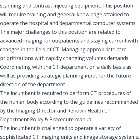
scanning and contrast injecting equipment. This position
will require training and general knowledge attained to
operate the hospital and departmental computer systems.
The major challenges to this position are related to
advanced imaging for outpatients and staying current with
changes in the field of CT. Managing appropriate care
prioritizations with rapidly changing volumes demands.
Coordinating with the CT department on a daily basis as
well as providing strategic planning input for the future
direction of the department.
The incumbent is required to perform CT procedures of
the human body according to the guidelines recommended
by the Imaging Director and Renown Health CT
Department Policy & Procedure manual.
The incumbent is challenged to operate a variety of
sophisticated CT imaging units and image storage systems.