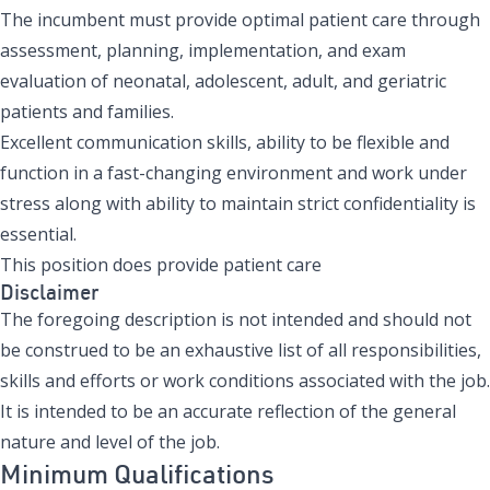
The incumbent must provide optimal patient care through
assessment, planning, implementation, and exam
evaluation of neonatal, adolescent, adult, and geriatric
patients and families.
Excellent communication skills, ability to be flexible and
function in a fast-changing environment and work under
stress along with ability to maintain strict confidentiality is
essential.
This position does provide patient care
Disclaimer
The foregoing description is not intended and should not
be construed to be an exhaustive list of all responsibilities,
skills and efforts or work conditions associated with the job.
It is intended to be an accurate reflection of the general
nature and level of the job.
Minimum Qualifications