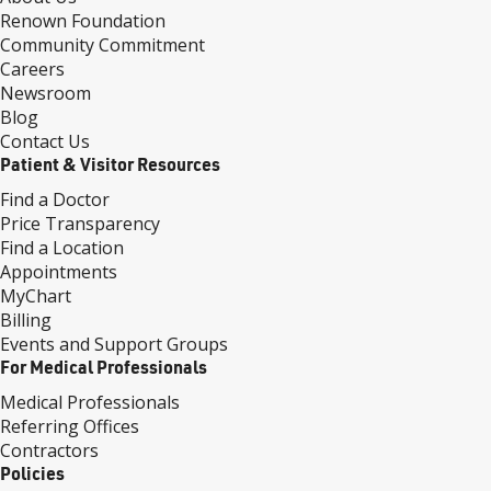
Renown Foundation
Community Commitment
Careers
Newsroom
Blog
Contact Us
Patient & Visitor Resources
Find a Doctor
Price Transparency
Find a Location
Appointments
MyChart
Billing
Events and Support Groups
For Medical Professionals
Medical Professionals
Referring Offices
Contractors
Policies