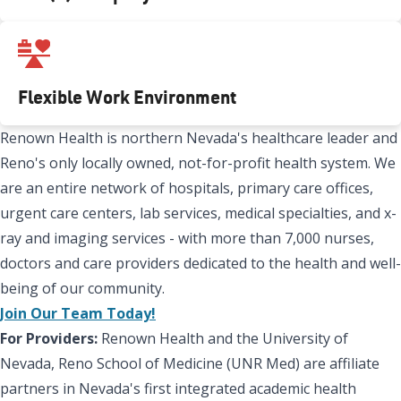
Flexible Work Environment
Renown Health is northern Nevada's healthcare leader and
Reno's only locally owned, not-for-profit health system. We
are an entire network of hospitals, primary care offices,
urgent care centers, lab services, medical specialties, and x-
ray and imaging services - with more than 7,000 nurses,
doctors and care providers dedicated to the health and well-
being of our community.
Join Our Team Today!
For Providers:
Renown Health and the University of
Nevada, Reno School of Medicine (UNR Med) are affiliate
partners in Nevada's first integrated academic health