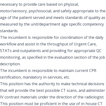
necessary to provide care based on physical,
motor/sensory, psychosocial, and safety appropriate to the
age of the patient served and meets standards of quality as
measured by the unit/department age specific competency
standards.
The incumbent is responsible for coordination of the daily
workflow and assist in the throughput of Urgent Care,
STATs and outpatients and providing for appropriate QC
monitoring, as specified in the evaluation section of the job
description.
The incumbent is responsible to maintain current CPR
certification, mandatory in-services, etc.
This position has the authority to make technical decisions
that will provide the best possible CT scans, and administer
IV contrast materials under the direction of the radiologist.
This position must be proficient in the use of in-house CT