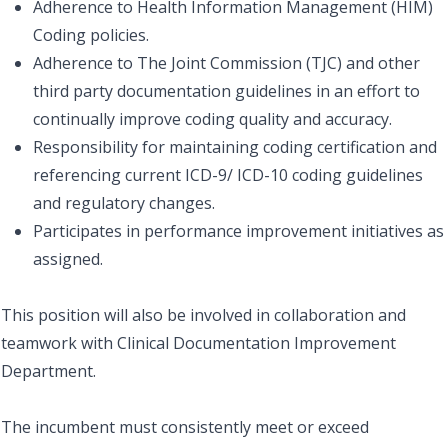
Adherence to Health Information Management (HIM)
Coding policies.
Adherence to The Joint Commission (TJC) and other
third party documentation guidelines in an effort to
continually improve coding quality and accuracy.
Responsibility for maintaining coding certification and
referencing current ICD-9/ ICD-10 coding guidelines
and regulatory changes.
Participates in performance improvement initiatives as
assigned.
This position will also be involved in collaboration and
teamwork with Clinical Documentation Improvement
Department.
The incumbent must consistently meet or exceed