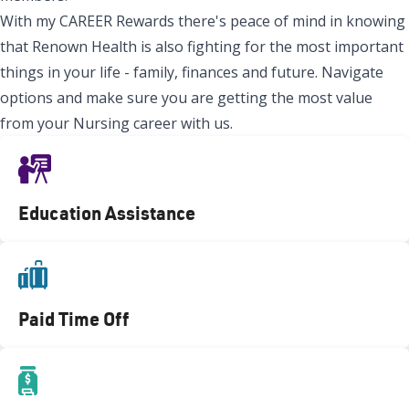
With my CAREER Rewards there's peace of mind in knowing
that Renown Health is also fighting for the most important
things in your life - family, finances and future. Navigate
options and make sure you are getting the most value
from your Nursing career with us.
Education Assistance
Paid Time Off