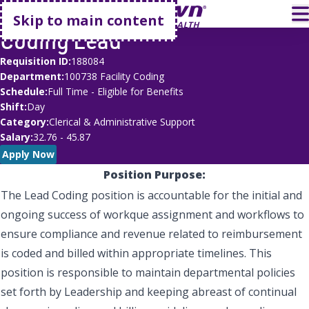
Go home
T
Skip to main content
Coding Lead
Requisition ID
188084
Department
100738 Facility Coding
Schedule
Full Time - Eligible for Benefits
Shift
Day
Category
Clerical & Administrative Support
Salary
32.76 - 45.87
Apply Now
Position Purpose:
The Lead Coding position is accountable for the initial and
ongoing success of workque assignment and workflows to
ensure compliance and revenue related to reimbursement
is coded and billed within appropriate timelines. This
position is responsible to maintain departmental policies
set forth by Leadership and keeping abreast of continual