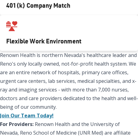
401(k) Company Match
Flexible Work Environment
Renown Health is northern Nevada's healthcare leader and
Reno's only locally owned, not-for-profit health system. We
are an entire network of hospitals, primary care offices,
urgent care centers, lab services, medical specialties, and x-
ray and imaging services - with more than 7,000 nurses,
doctors and care providers dedicated to the health and well-
being of our community.
Join Our Team Today!
For Providers:
Renown Health and the University of
Nevada, Reno School of Medicine (UNR Med) are affiliate