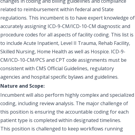
changes in coding and billing guidelines and compliance
related to reimbursement within federal and State
regulations. This incumbent is to have expert knowledge of
accurately assigning ICD-9-CM/ICD-10-CM diagnostic and
procedure codes for all aspects of facility coding. This list is
to include Acute Inpatient, Level II Trauma, Rehab Facility,
Skilled Nursing, Home Health as well as Hospice. ICD-9-
CM/ICD-10-CM/PCS and CPT code assignments must be
consistent with CMS Official Guidelines, regulatory
agencies and hospital specific bylaws and guidelines.
Nature and Scope:
Incumbent will also perform highly complex and specialized
coding, including review analysis. The major challenge of
this position is ensuring the accountable coding for each
patient type is completed within designated timelines.
This position is challenged to keep workflows running