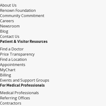
About Us
Renown Foundation
Community Commitment
Careers
Newsroom
Blog
Contact Us
Patient & Visitor Resources
Find a Doctor
Price Transparency
Find a Location
Appointments
MyChart
Billing
Events and Support Groups
For Medical Professionals
Medical Professionals
Referring Offices
Contractors