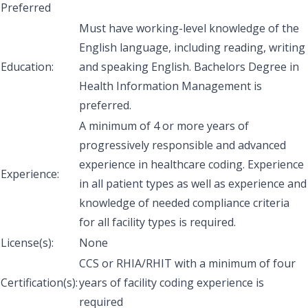
Preferred
Must have working-level knowledge of the
English language, including reading, writing
Education:
and speaking English. Bachelors Degree in
Health Information Management is
preferred.
A minimum of 4 or more years of
progressively responsible and advanced
experience in healthcare coding. Experience
Experience:
in all patient types as well as experience and
knowledge of needed compliance criteria
for all facility types is required.
License(s):
None
CCS or RHIA/RHIT with a minimum of four
Certification(s):
years of facility coding experience is
required