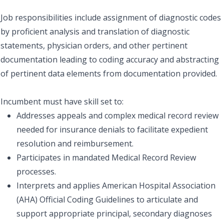
Job responsibilities include assignment of diagnostic codes
by proficient analysis and translation of diagnostic
statements, physician orders, and other pertinent
documentation leading to coding accuracy and abstracting
of pertinent data elements from documentation provided.
Incumbent must have skill set to:
Addresses appeals and complex medical record review
needed for insurance denials to facilitate expedient
resolution and reimbursement.
Participates in mandated Medical Record Review
processes.
Interprets and applies American Hospital Association
(AHA) Official Coding Guidelines to articulate and
support appropriate principal, secondary diagnoses