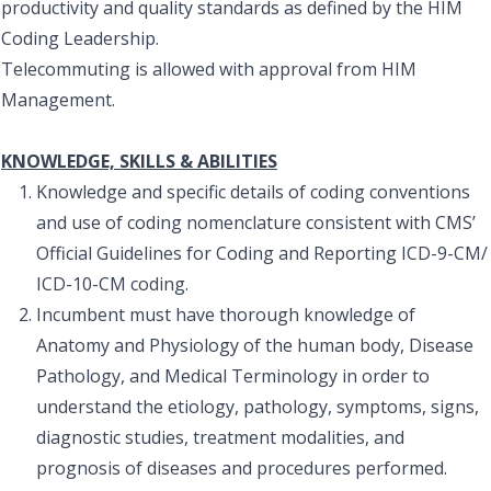
productivity and quality standards as defined by the HIM
Coding Leadership.
Telecommuting is allowed with approval from HIM
Management.
KNOWLEDGE, SKILLS & ABILITIES
Knowledge and specific details of coding conventions
and use of coding nomenclature consistent with CMS’
Official Guidelines for Coding and Reporting ICD-9-CM/
ICD-10-CM coding.
Incumbent must have thorough knowledge of
Anatomy and Physiology of the human body, Disease
Pathology, and Medical Terminology in order to
understand the etiology, pathology, symptoms, signs,
diagnostic studies, treatment modalities, and
prognosis of diseases and procedures performed.