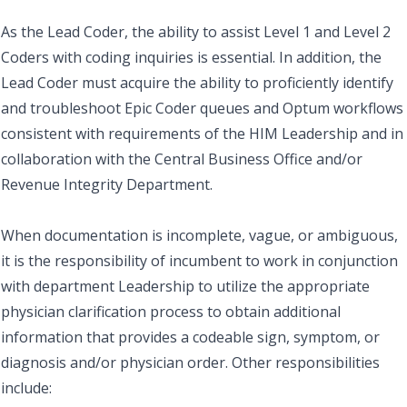
As the Lead Coder, the ability to assist Level 1 and Level 2
Coders with coding inquiries is essential. In addition, the
Lead Coder must acquire the ability to proficiently identify
and troubleshoot Epic Coder queues and Optum workflows
consistent with requirements of the HIM Leadership and in
collaboration with the Central Business Office and/or
Revenue Integrity Department.
When documentation is incomplete, vague, or ambiguous,
it is the responsibility of incumbent to work in conjunction
with department Leadership to utilize the appropriate
physician clarification process to obtain additional
information that provides a codeable sign, symptom, or
diagnosis and/or physician order. Other responsibilities
include: