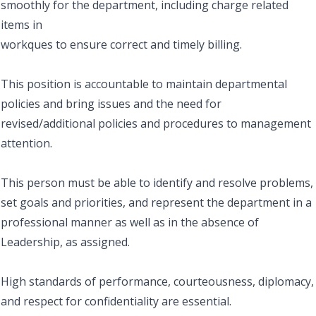
smoothly for the department, including charge related
items in
workques to ensure correct and timely billing.
This position is accountable to maintain departmental
policies and bring issues and the need for
revised/additional policies and procedures to management
attention.
This person must be able to identify and resolve problems,
set goals and priorities, and represent the department in a
professional manner as well as in the absence of
Leadership, as assigned.
High standards of performance, courteousness, diplomacy,
and respect for confidentiality are essential.