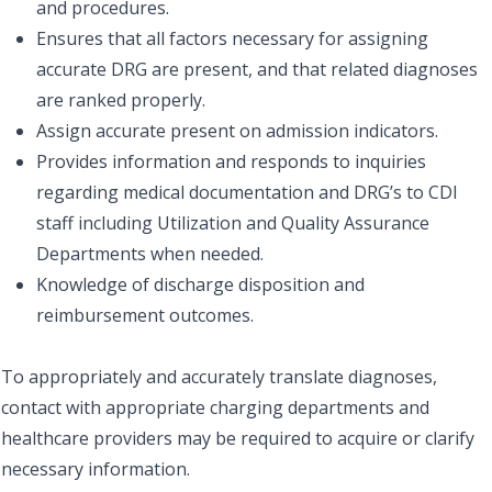
and procedures.
Ensures that all factors necessary for assigning
accurate DRG are present, and that related diagnoses
are ranked properly.
Assign accurate present on admission indicators.
Provides information and responds to inquiries
regarding medical documentation and DRG’s to CDI
staff including Utilization and Quality Assurance
Departments when needed.
Knowledge of discharge disposition and
reimbursement outcomes.
To appropriately and accurately translate diagnoses,
contact with appropriate charging departments and
healthcare providers may be required to acquire or clarify
necessary information.