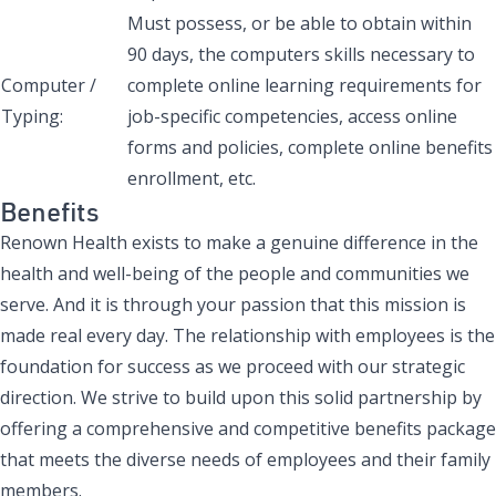
Must possess, or be able to obtain within
90 days, the computers skills necessary to
Computer /
complete online learning requirements for
Typing:
job-specific competencies, access online
forms and policies, complete online benefits
enrollment, etc.
Benefits
Renown Health exists to make a genuine difference in the
health and well-being of the people and communities we
serve. And it is through your passion that this mission is
made real every day. The relationship with employees is the
foundation for success as we proceed with our strategic
direction. We strive to build upon this solid partnership by
offering a comprehensive and competitive benefits package
that meets the diverse needs of employees and their family
members.