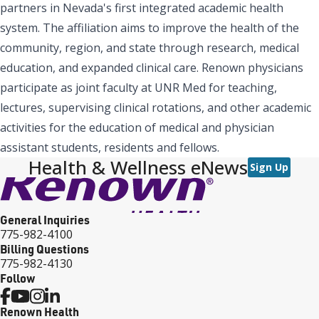
partners in Nevada's first integrated academic health
system. The affiliation aims to improve the health of the
community, region, and state through research, medical
education, and expanded clinical care. Renown physicians
participate as joint faculty at UNR Med for teaching,
lectures, supervising clinical rotations, and other academic
activities for the education of medical and physician
assistant students, residents and fellows.
Health & Wellness eNews
Sign Up
General Inquiries
775-982-4100
Billing Questions
775-982-4130
Follow
Renown Health