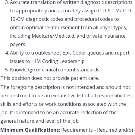
Accurate translation of written diagnostic descriptions
to appropriately and accurately assign ICD-9-CM/ ICD-
10-CM diagnostic codes and procedural codes to
obtain optimal reimbursement from all payer types,
including Medicare/Medicaid, and private insurance
payers.
Ability to troubleshoot Epic Coder queues and report
issues to HIM Coding Leadership.
Knowledge of clinical content standards.
This position does not provide patient care.
The foregoing description is not intended and should not
be construed to be an exhaustive list of all responsibilities,
skills and efforts or work conditions associated with the
job. It is intended to be an accurate reflection of the
general nature and level of the job.
Minimum Qualifications:
Requirements - Required and/or