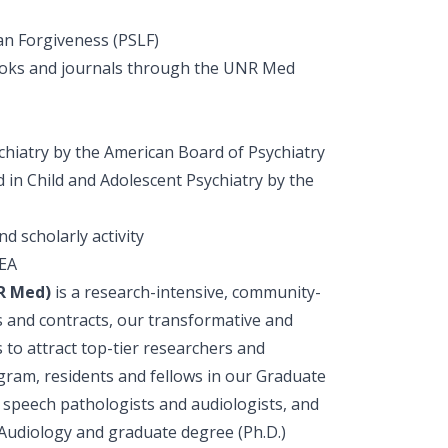
oan Forgiveness (PSLF)
 books and journals through the UNR Med
chiatry by the American Board of Psychiatry
 in Child and Adolescent Psychiatry by the
d scholarly activity
DEA
NR Med)
is a research-intensive, community-
s and contracts, our transformative and
to attract top-tier researchers and
gram, residents and fellows in our Graduate
, speech pathologists and audiologists, and
 Audiology and graduate degree (Ph.D.)