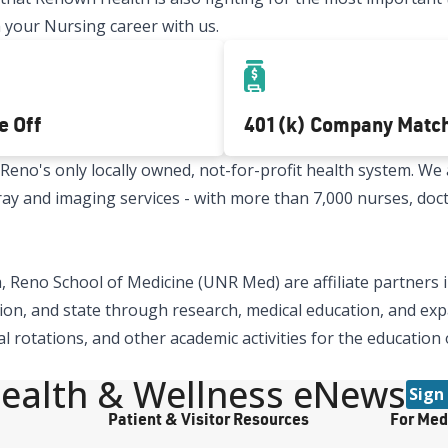
 your Nursing career with us.
e Off
401(k) Company Matc
no's only locally owned, not-for-profit health system. We a
x-ray and imaging services - with more than 7,000 nurses, doc
 Reno School of Medicine (UNR Med) are affiliate partners i
ion, and state through research, medical education, and expa
al rotations, and other academic activities for the education
ealth & Wellness eNews
Sign
Patient & Visitor Resources
For Med