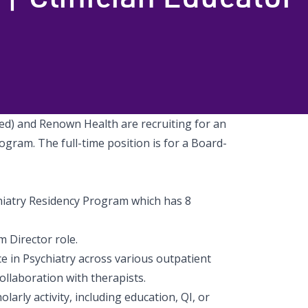
d) and Renown Health are recruiting for an
gram. The full-time position is for a Board-
hiatry Residency Program which has 8
 Director role.
ce in Psychiatry across various outpatient
 collaboration with therapists.
arly activity, including education, QI, or