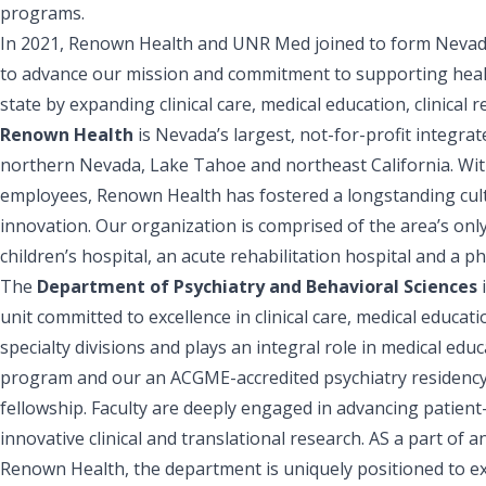
programs.
In 2021, Renown Health and UNR Med joined to form Nevada’
to advance our mission and commitment to supporting heal
state by expanding clinical care, medical education, clinical
Renown Health
is Nevada’s largest, not-for-profit integr
northern Nevada, Lake Tahoe and northeast California. Wit
employees, Renown Health has fostered a longstanding cult
innovation. Our organization is comprised of the area’s onl
children’s hospital, an acute rehabilitation hospital and a p
The
Department of Psychiatry and Behavioral Sciences
i
unit committed to excellence in clinical care, medical educa
specialty divisions and plays an integral role in medical ed
program and our an ACGME-accredited psychiatry residency 
fellowship. Faculty are deeply engaged in advancing patien
innovative clinical and translational research. AS a part o
Renown Health, the department is uniquely positioned to ex