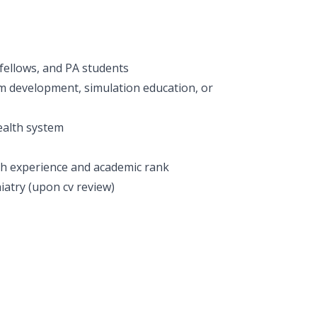
 fellows, and PA students
m development, simulation education, or
ealth system
h experience and academic rank
iatry (upon cv review)