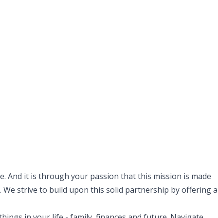
. And it is through your passion that this mission is made
 We strive to build upon this solid partnership by offering a
ngs in your life - family, finances and future. Navigate