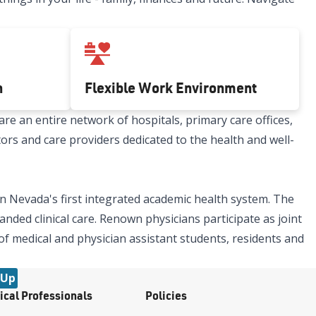
h
Flexible Work Environment
re an entire network of hospitals, primary care offices,
tors and care providers dedicated to the health and well-
n Nevada's first integrated academic health system. The
nded clinical care. Renown physicians participate as joint
 of medical and physician assistant students, residents and
 Up
ical Professionals
Policies