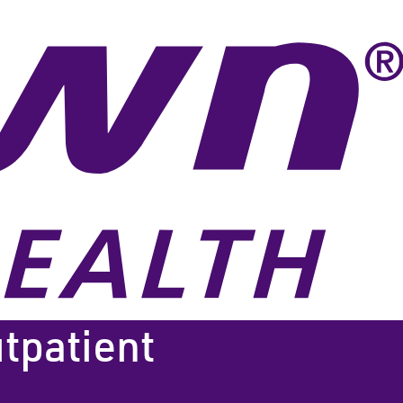
tpatient