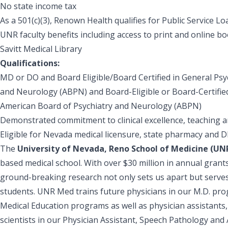
No state income tax
As a 501(c)(3), Renown Health qualifies for Public Service L
UNR faculty benefits including access to print and online
Savitt Medical Library
Qualifications:
MD or DO and Board Eligible/Board Certified in General Psy
and Neurology (ABPN) and Board-Eligible or Board-Certified
American Board of Psychiatry and Neurology (ABPN)
Demonstrated commitment to clinical excellence, teaching an
Eligible for Nevada medical licensure, state pharmacy and 
The
University of Nevada, Reno School of Medicine (U
based medical school. With over $30 million in annual grant
ground-breaking research not only sets us apart but serves 
students. UNR Med trains future physicians in our M.D. pro
Medical Education programs as well as physician assistants
scientists in our Physician Assistant, Speech Pathology and