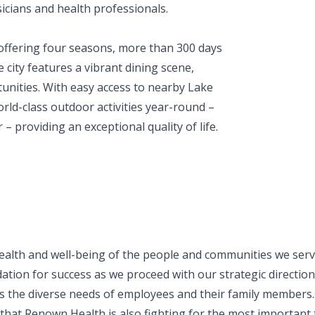
icians and health professionals.
offering four seasons, more than 300 days
city features a vibrant dining scene,
unities. With easy access to nearby Lake
ld-class outdoor activities year-round –
– providing an exceptional quality of life.
ealth and well-being of the people and communities we serve
ation for success as we proceed with our strategic direction.
 the diverse needs of employees and their family members.
t Renown Health is also fighting for the most important thi