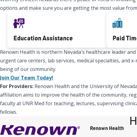
options and make sure you are getting the most value from
Education Assistance
Paid Tim
Renown Health is northern Nevada's healthcare leader and Re
urgent care centers, lab services, medical specialties, and 
being of our community.
Join Our Team Today!
For Providers:
Renown Health and the University of Nevada,
affiliation aims to improve the health of the community, reg
faculty at UNR Med for teaching, lectures, supervising clinic
fellows.
H
Renown Health