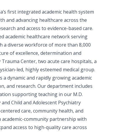
s first integrated academic health system
th and advancing healthcare across the
 research and access to evidence-based care.
ated academic healthcare network serving
h a diverse workforce of more than 8,000
ure of excellence, determination and
y Trauma Center, two acute care hospitals, a
hysician-led, highly esteemed medical group.
s a dynamic and rapidly growing academic
tion, and research. Our department includes
ucation supporting teaching in our M.D.
and Child and Adolescent Psychiatry
t-centered care, community health, and
f an academic-community partnership with
pand access to high-quality care across