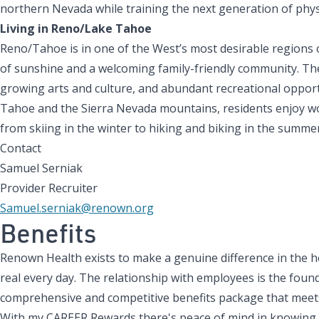
northern Nevada while training the next generation of phys
Living in Reno/Lake Tahoe
Reno/Tahoe is in one of the West’s most desirable regions 
of sunshine and a welcoming family-friendly community. The 
growing arts and culture, and abundant recreational opport
Tahoe and the Sierra Nevada mountains, residents enjoy wor
from skiing in the winter to hiking and biking in the summer 
Contact
Samuel Serniak
Provider Recruiter
Samuel.serniak@renown.org
Benefits
Renown Health exists to make a genuine difference in the h
real every day. The relationship with employees is the found
comprehensive and competitive benefits package that meets
With my CAREER Rewards there's peace of mind in knowing tha