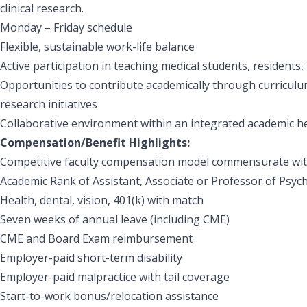
clinical research.
Monday – Friday schedule
Flexible, sustainable work-life balance
Active participation in teaching medical students, residents,
Opportunities to contribute academically through curriculu
research initiatives
Collaborative environment within an integrated academic h
Compensation/Benefit Highlights:
Competitive faculty compensation model commensurate wit
Academic Rank of Assistant, Associate or Professor of Psych
Health, dental, vision, 401(k) with match
Seven weeks of annual leave (including CME)
CME and Board Exam reimbursement
Employer-paid short-term disability
Employer-paid malpractice with tail coverage
Start-to-work bonus/relocation assistance