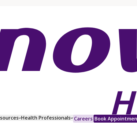
esources
Health Professionals
Careers
Book Appointmen