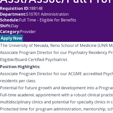
Requisition ID
188148
Department
510701 Administration
Schedule
Full Time - Eligible for Benefits
Shift
Day
Category
Provider
Apply Now
The University of Nevada, Reno School of Medicine (UNR Me
Associate Program Director for our Psychiatry Residency Pro
Eligible/Board-Certified Psychiatrist.
Position Highlights:
Associate Program Director for our ACGME accredited Psyc
residents per class.
Potential for future growth and development into a Program
Full-time academic appointment with a robust clinical practi
multidisciplinary clinics and potential for specialty clinics in
Protected time for program administration, mentorship, schol