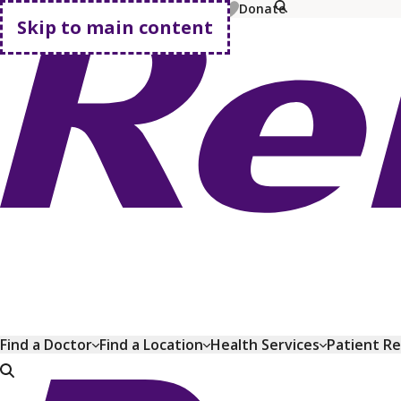
MyChart
Pay Bill
Shop Plans
Donate
Skip to main content
Go home
Find a Doctor
Find a Location
Health Services
Patient R
Go home