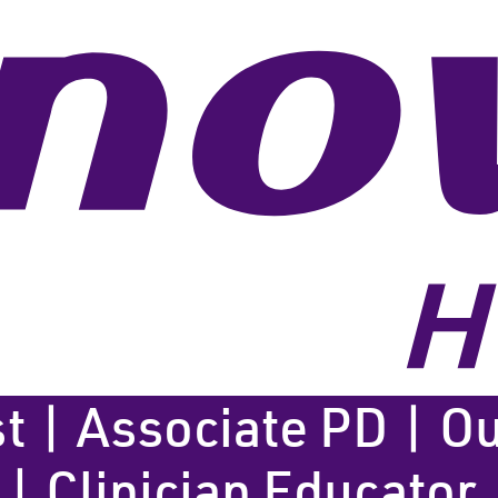
t | Associate PD | Ou
 | Clinician Educator