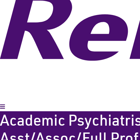
Toggle Menu
Academic Psychiatris
Asst/Assoc/Full Prof