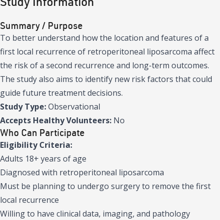
Study Information
Summary / Purpose
To better understand how the location and features of a
first local recurrence of retroperitoneal liposarcoma affect
the risk of a second recurrence and long-term outcomes.
The study also aims to identify new risk factors that could
guide future treatment decisions.
Study Type:
Observational
Accepts Healthy Volunteers:
No
Who Can Participate
Eligibility Criteria:
Adults 18+ years of age
Diagnosed with retroperitoneal liposarcoma
Must be planning to undergo surgery to remove the first
local recurrence
Willing to have clinical data, imaging, and pathology