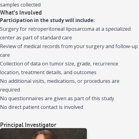
samples collected
What's Involved
Participation in the study will include:
Surgery for retroperitoneal liposarcoma at a specialized
center as part of standard care
Review of medical records from your surgery and follow-up
care
Collection of data on tumor size, grade, recurrence
location, treatment details, and outcomes
No additional visits, medications, or procedures are
required
No questionnaires are given as part of this study
No direct patient contact is involved
Principal Investigator