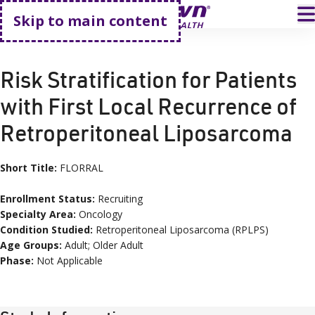
Go home
T
Skip to main content
HOME
CLINICAL TRIALS
FLORRAL
Risk Stratification for Patients
with First Local Recurrence of
Retroperitoneal Liposarcoma
Short Title:
FLORRAL
Enrollment Status:
Recruiting
Specialty Area:
Oncology
Condition
Studied:
Retroperitoneal Liposarcoma (RPLPS)
Age
Groups
:
Adult; Older Adult
Phase:
Not Applicable