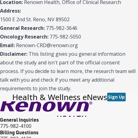
Location:
Renown Health, Office of Clinical Research
Address:
1500 E 2nd St. Reno, NV 89502
General Research:
775-982-3646
Oncology Research:
775-982-5050
Email:
Renown-CRD@renown.org
Disclaimer:
This listing gives you general information
about the study and isn't part of the official consent
process. If you decide to learn more, the research team will
talk with you and check if you meet any additional
requirements to join the study.
Health & Wellness eNews
Sign Up
General Inquiries
775-982-4100
Billing Questions