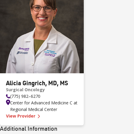
Alicia Gingrich, MD, MS
Surgical Oncology
(775) 982–6270
Center for Advanced Medicine C at
Regional Medical Center
—
Alicia Gingrich, MD, MS
View Provider
Additional Information