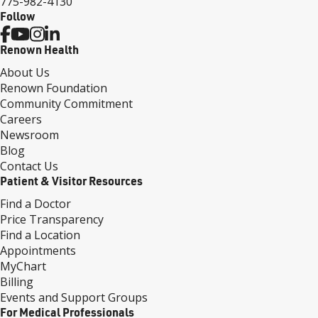
775-982-4130
Follow
Renown Health
About Us
Renown Foundation
Community Commitment
Careers
Newsroom
Blog
Contact Us
Patient & Visitor Resources
Find a Doctor
Price Transparency
Find a Location
Appointments
MyChart
Billing
Events and Support Groups
For Medical Professionals