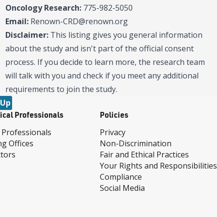
Oncology Research:
775-982-5050
Email:
Renown-CRD@renown.org
Disclaimer:
This listing gives you general information
about the study and isn't part of the official consent
process. If you decide to learn more, the research team
will talk with you and check if you meet any additional
requirements to join the study.
 Up
ical Professionals
Policies
 Professionals
Privacy
ng Offices
Non-Discrimination
tors
Fair and Ethical Practices
Your Rights and Responsibilities
Compliance
Social Media