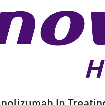
epolizumab In Treatin