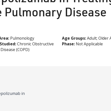
e Pulmonary Disease
Area:
Pulmonology
Age
Groups
:
Adult; Older 
Studied:
Chronic Obstructive
Phase:
Not Applicable
 Disease (COPD)
mepolizumab in