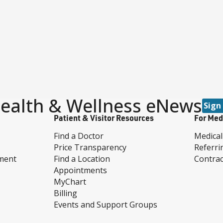
ealth & Wellness eNews
Sign
Patient & Visitor Resources
For Med
Find a Doctor
Medical
Price Transparency
Referri
ment
Find a Location
Contrac
Appointments
MyChart
Billing
Events and Support Groups