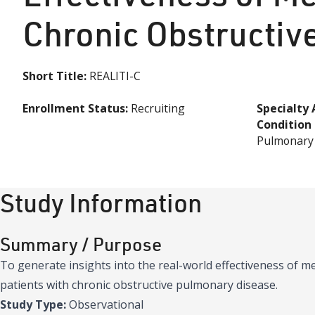
Chronic Obstructiv
Short Title:
REALITI-C
Enrollment Status:
Recruiting
Specialty 
Condition
Pulmonary
Study Information
Summary / Purpose
To generate insights into the real-world effectiveness of 
patients with chronic obstructive pulmonary disease.
Study Type:
Observational