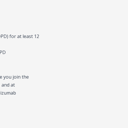
D) for at least 12
OPD
e you join the
 and at
olizumab