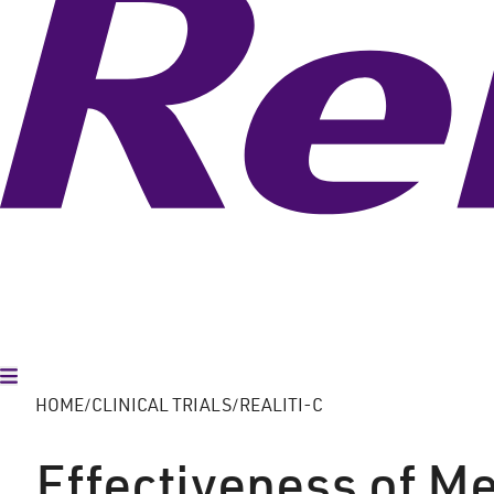
Toggle Menu
HOME
CLINICAL TRIALS
REALITI-C
Effectiveness of M