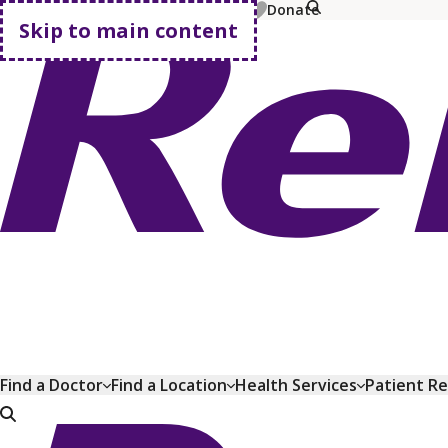
MyChart
Pay Bill
Shop Plans
Donate
Skip to main content
Go home
Find a Doctor
Find a Location
Health Services
Patient R
Go home