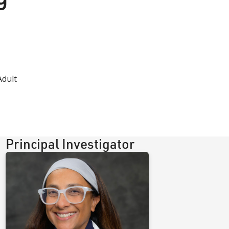
Adult
Principal Investigator