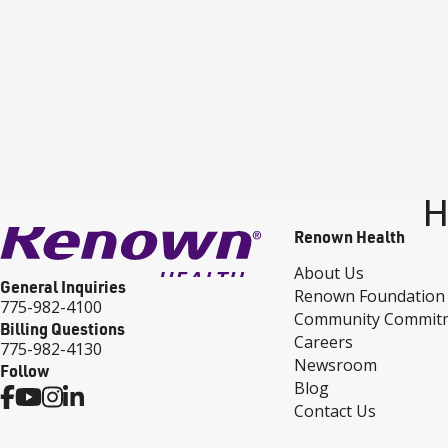
H
Renown Health
About Us
General Inquiries
Renown Foundation
775-982-4100
Community Commit
Billing Questions
Careers
775-982-4130
Newsroom
Follow
Blog
Contact Us