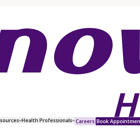
esources
Health Professionals
Careers
Book Appointmen