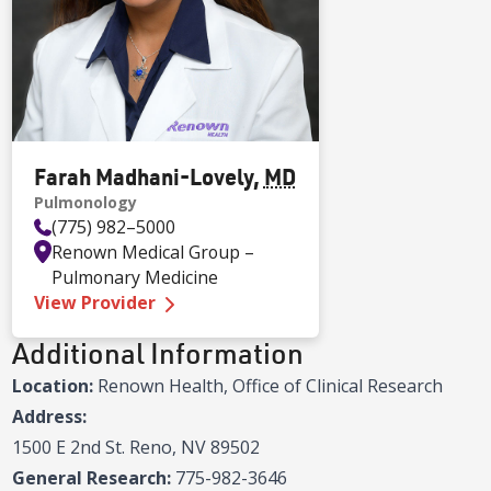
Farah Madhani-Lovely
,
MD
Pulmonology
(775) 982–5000
Renown Medical Group –
Pulmonary Medicine
—
Farah Madhani-Lovely MD
View Provider
Additional Information
Location:
Renown Health, Office of Clinical Research
Address:
1500 E 2nd St. Reno, NV 89502
General Research:
775-982-3646