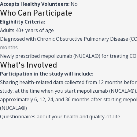
Accepts Healthy Volunteers:
No
Who Can Participate
Eligibility Criteria:
Adults 40+ years of age
Diagnosed with Chronic Obstructive Pulmonary Disease (COP
months
Newly prescribed mepolizumab (NUCALA®) for treating C
What's Involved
Participation in the study will include:
Sharing health-related data collected from 12 months befor
study, at the time when you start mepolizumab (NUCALA®),
approximately 6, 12, 24, and 36 months after starting mep
(NUCALA®)
Questionnaires about your health and quality-of-life