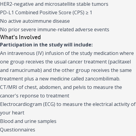
HER2-negative and microsatellite stable tumors
PD-L1 Combined Positive Score (CPS) ≥ 1
No active autoimmune disease
No prior severe immune-related adverse events
What's Involved
Participation in the study will include:
An intravenous (IV) infusion of the study medication where
one group receives the usual cancer treatment (paclitaxel
and ramucirumab) and the other group receives the same
treatment plus a new medicine called zancombilimab.
CT/MRI of chest, abdomen, and pelvis to measure the
cancer's reponse to treatment
Electrocardiogram (ECG) to measure the electrical activity of
your heart
Blood and urine samples
Questionnaires