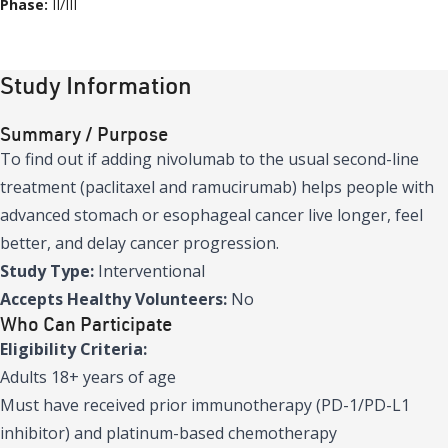
Phase:
II/III
Study Information
Summary / Purpose
To find out if adding nivolumab to the usual second-line
treatment (paclitaxel and ramucirumab) helps people with
advanced stomach or esophageal cancer live longer, feel
better, and delay cancer progression.
Study Type:
Interventional
Accepts Healthy Volunteers:
No
Who Can Participate
Eligibility Criteria:
Adults 18+ years of age
Must have received prior immunotherapy (PD-1/PD-L1
inhibitor) and platinum-based chemotherapy