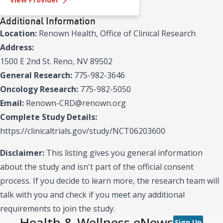
Additional Information
Location:
Renown Health, Office of Clinical Research
Address:
1500 E 2nd St. Reno, NV 89502
General Research:
775-982-3646
Oncology Research:
775-982-5050
Email:
Renown-CRD@renown.org
Complete Study Details:
https://clinicaltrials.gov/study/NCT06203600
Disclaimer:
This listing gives you general information
about the study and isn't part of the official consent
process. If you decide to learn more, the research team will
talk with you and check if you meet any additional
requirements to join the study.
Health & Wellness eNews
Sign Up