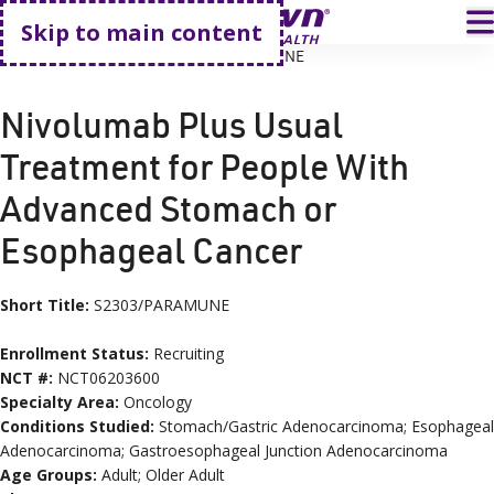
Go home
T
Skip to main content
HOME
CLINICAL TRIALS
S2303/PARAMUNE
Nivolumab Plus Usual
Treatment for People With
Advanced Stomach or
Esophageal Cancer
Short Title:
S2303/PARAMUNE
Enrollment Status:
Recruiting
NCT #:
NCT06203600
Specialty Area:
Oncology
Conditions
Studied:
Stomach/Gastric Adenocarcinoma; Esophageal
Adenocarcinoma; Gastroesophageal Junction Adenocarcinoma
Age
Groups
:
Adult; Older Adult