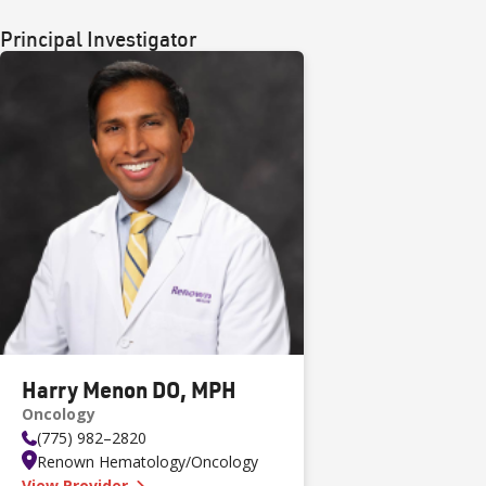
Principal Investigator
Harry Menon DO, MPH
Oncology
(775) 982–2820
Renown Hematology/Oncology
—
Harry Menon DO, MPH
View Provider