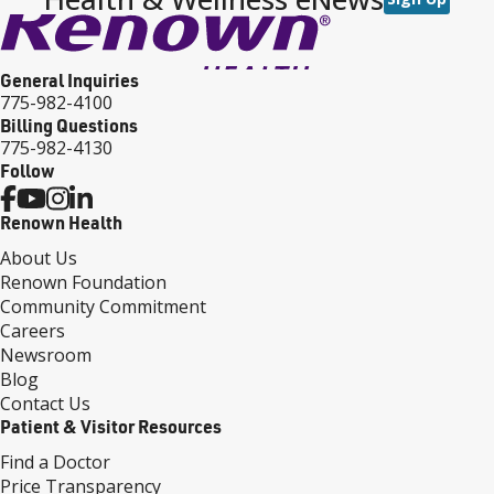
General Inquiries
775-982-4100
Billing Questions
775-982-4130
Follow
Renown Health
About Us
Renown Foundation
Community Commitment
Careers
Newsroom
Blog
Contact Us
Patient & Visitor Resources
Find a Doctor
Price Transparency