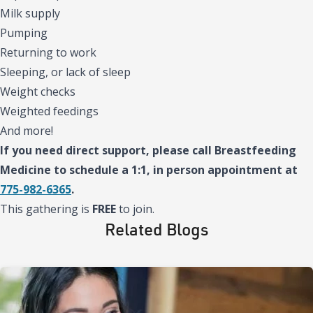
Milk supply
Pumping
Returning to work
Sleeping, or lack of sleep
Weight checks
Weighted feedings
And more!
If you need direct support, please call Breastfeeding
Medicine to schedule a 1:1, in person appointment at
775-982-6365
.
This gathering is
FREE
to join.
Related Blogs