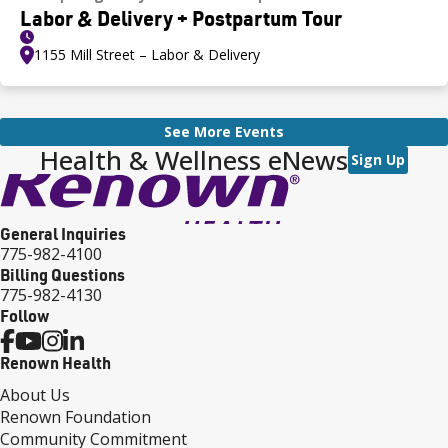
Labor & Delivery + Postpartum Tour
1155 Mill Street – Labor & Delivery
See More Events
Health & Wellness eNews
Sign Up
General Inquiries
775-982-4100
Billing Questions
775-982-4130
Follow
Renown Health
About Us
Renown Foundation
Community Commitment