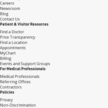
Careers
Newsroom
Blog
Contact Us
Patient & Visitor Resources
Find a Doctor
Price Transparency
Find a Location
Appointments
MyChart
Billing
Events and Support Groups
For Medical Professionals
Medical Professionals
Referring Offices
Contractors
Policies
Privacy
Non-Discrimination