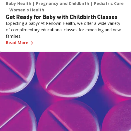
Baby Health
Pregnancy and Childbirth
Pediatric Care
Women's Health
Get Ready for Baby with Childbirth Classes
Expecting a baby? At Renown Health, we offer a wide variety
of complimentary educational classes for expecting and new
families.
—
Get Ready for Baby with Childbirth Classes
Read More