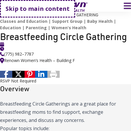
Go home
T
Skip to main content
HOME
EVENTS
BREASTFEEDING CIRCLE GATHERING
Classes and Education
Support Group
Baby Health
Education
Parenting
Women's Health
Breastfeeding Circle Gathering
(775) 982–7787
Renown Women’s Health – Building F
RSVP Not Required
Overview
Breastfeeding Circle Gatherings are a great place for
breastfeeding moms to find support, exchange
experiences, and discuss any concerns.
Popular topics include: