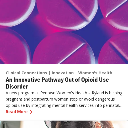
Clinical Connections
Innovation
Women's Health
An Innovative Pathway Out of Opioid Use
Disorder
A new program at Renown Women's Health – Ryland is helping
pregnant and postpartum women stop or avoid dangerous
opioid use by integrating mental health services into perinatal
—
An Innovative Pathway Out of Opioid Use Dis
care.
Read More