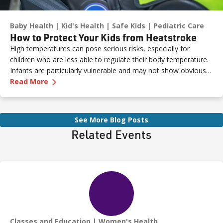
Baby Health
Kid's Health
Safe Kids
Pediatric Care
How to Protect Your Kids from Heatstroke
High temperatures can pose serious risks, especially for
children who are less able to regulate their body temperature.
Infants are particularly vulnerable and may not show obvious
—
How to Protect Your Kids from Heatstroke
signs of distress. Never leave a child unattended in a vehicle—
Read More
even for a moment—as heatstroke can happen quickly and be
fatal.
See More Blog Posts
Related Events
Classes and Education
Women's Health