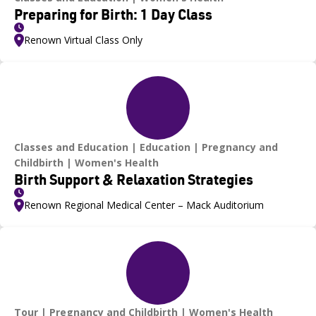
Preparing for Birth: 1 Day Class
Renown Virtual Class Only
Classes and Education
Education
Pregnancy and
Childbirth
Women's Health
Birth Support & Relaxation Strategies
Renown Regional Medical Center – Mack Auditorium
Tour
Pregnancy and Childbirth
Women's Health