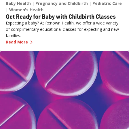
Baby Health
Pregnancy and Childbirth
Pediatric Care
Women's Health
Get Ready for Baby with Childbirth Classes
Expecting a baby? At Renown Health, we offer a wide variety
of complimentary educational classes for expecting and new
families.
—
Get Ready for Baby with Childbirth Classes
Read More