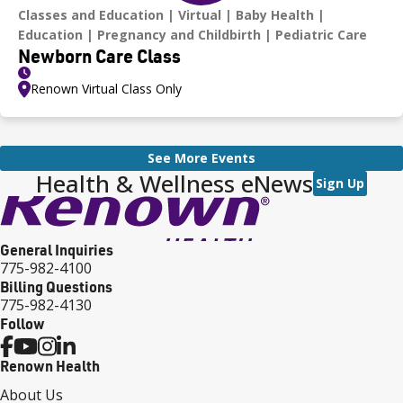
Classes and Education
Virtual
Baby Health
Education
Pregnancy and Childbirth
Pediatric Care
Newborn Care Class
Renown Virtual Class Only
See More Events
Health & Wellness eNews
Sign Up
General Inquiries
775-982-4100
Billing Questions
775-982-4130
Follow
Renown Health
About Us