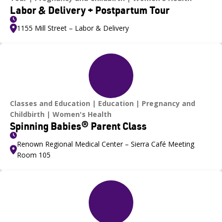
Labor & Delivery + Postpartum Tour
1155 Mill Street – Labor & Delivery
Classes and Education
Education
Pregnancy and
Childbirth
Women's Health
Spinning Babies® Parent Class
Renown Regional Medical Center – Sierra Café Meeting
Room 105