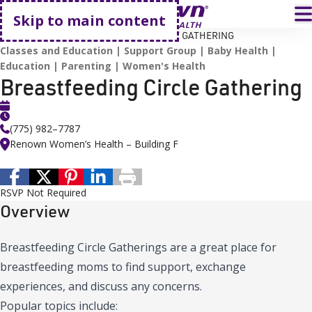
Go home
T
Skip to main content
HOME
EVENTS
BREASTFEEDING CIRCLE GATHERING
Classes and Education
Support Group
Baby Health
Education
Parenting
Women's Health
Breastfeeding Circle Gathering
(775) 982–7787
Renown Women’s Health – Building F
RSVP Not Required
Overview
Breastfeeding Circle Gatherings are a great place for
breastfeeding moms to find support, exchange
experiences, and discuss any concerns.
Popular topics include: