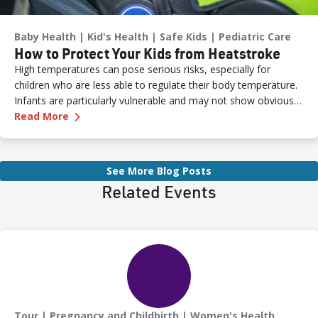
Baby Health
Kid's Health
Safe Kids
Pediatric Care
How to Protect Your Kids from Heatstroke
High temperatures can pose serious risks, especially for
children who are less able to regulate their body temperature.
Infants are particularly vulnerable and may not show obvious
—
How to Protect Your Kids from Heatstroke
signs of distress. Never leave a child unattended in a vehicle—
Read More
even for a moment—as heatstroke can happen quickly and be
fatal.
See More Blog Posts
Related Events
Tour
Pregnancy and Childbirth
Women's Health