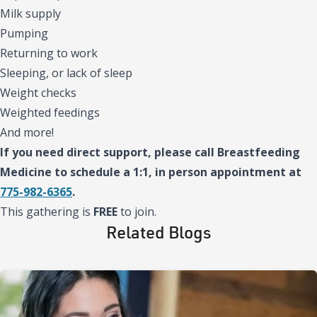
Milk supply
Pumping
Returning to work
Sleeping, or lack of sleep
Weight checks
Weighted feedings
And more!
If you need direct support, please call Breastfeeding
Medicine to schedule a 1:1, in person appointment at
775-982-6365
.
This gathering is
FREE
to join.
Related Blogs