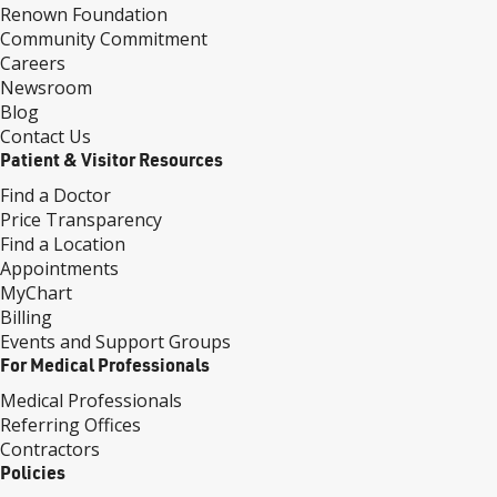
Renown Foundation
Community Commitment
Careers
Newsroom
Blog
Contact Us
Patient & Visitor Resources
Find a Doctor
Price Transparency
Find a Location
Appointments
MyChart
Billing
Events and Support Groups
For Medical Professionals
Medical Professionals
Referring Offices
Contractors
Policies