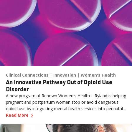
Clinical Connections
Innovation
Women's Health
An Innovative Pathway Out of Opioid Use
Disorder
A new program at Renown Women's Health – Ryland is helping
pregnant and postpartum women stop or avoid dangerous
opioid use by integrating mental health services into perinatal
—
An Innovative Pathway Out of Opioid Use Dis
care.
Read More