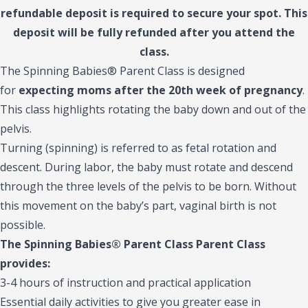
refundable deposit is required to secure your spot. This
deposit will be fully refunded after you attend the
class.
The Spinning Babies® Parent Class is designed
for
expecting moms after the 20th week of pregnancy
.
This class highlights rotating the baby down and out of the
pelvis.
Turning (spinning) is referred to as fetal rotation and
descent. During labor, the baby must rotate and descend
through the three levels of the pelvis to be born. Without
this movement on the baby’s part, vaginal birth is not
possible.
The Spinning Babies® Parent Class Parent Class
provides:
3-4 hours of instruction and practical application
Essential daily activities to give you greater ease in