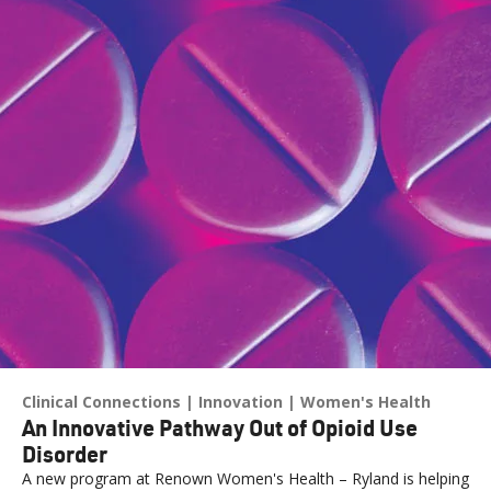
Clinical Connections
Innovation
Women's Health
An Innovative Pathway Out of Opioid Use
Disorder
A new program at Renown Women's Health – Ryland is helping