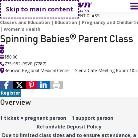
Go home
T
Skip to main content
HOME
EVENTS
SPINNING BABIES® PARENT CLASS
Classes and Education
Education
Pregnancy and Childbirth
Women's Health
Spinning Babies® Parent Class
$50.00
775-982-RSVP (7787)
Renown Regional Medical Center – Sierra Café Meeting Room 105
Register
Overview
1 ticket = pregnant person + 1 support person
Refundable Deposit Policy
Due to limited class sizes and to ensure attendance, a