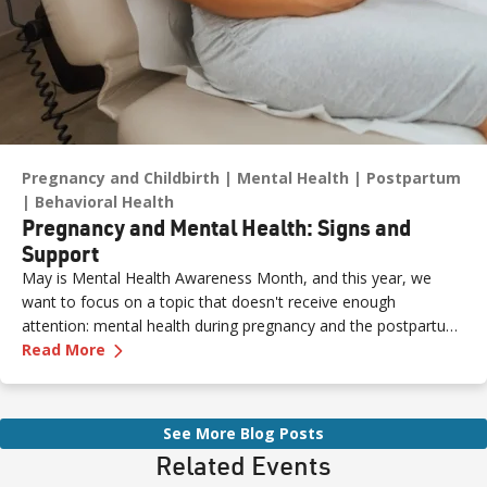
Pregnancy and Childbirth
Mental Health
Postpartum
Behavioral Health
Pregnancy and Mental Health: Signs and
Support
May is Mental Health Awareness Month, and this year, we
want to focus on a topic that doesn't receive enough
attention: mental health during pregnancy and the postpartum
—
Pregnancy and Mental Health: Signs and Sup
period.
Read More
See More Blog Posts
Related Events