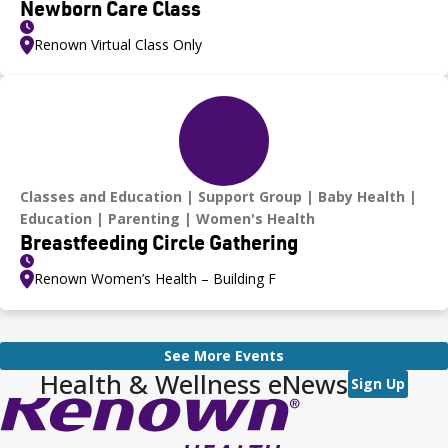
Newborn Care Class
Renown Virtual Class Only
Classes and Education
Support Group
Baby Health
Education
Parenting
Women's Health
Breastfeeding Circle Gathering
Renown Women’s Health – Building F
See More Events
Health & Wellness eNews
Sign Up