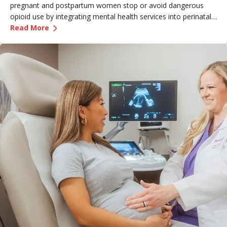
pregnant and postpartum women stop or avoid dangerous
opioid use by integrating mental health services into perinatal
—
An Innovative Pathway Out of Opioid Use Dis
care.
Read More