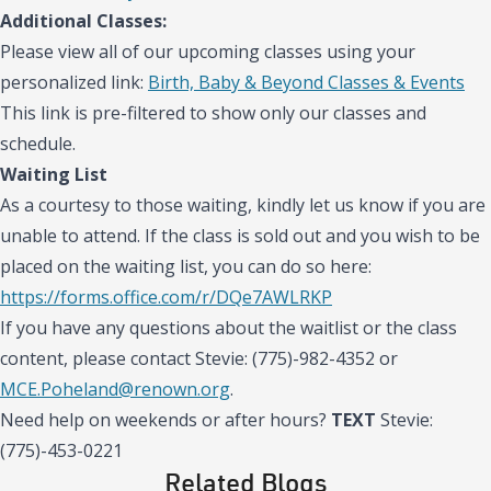
Additional Classes:
Please view all of our upcoming classes using your
personalized link:
Birth, Baby & Beyond Classes & Events
This link is pre-filtered to show only our classes and
schedule.
Waiting List
As a courtesy to those waiting, kindly let us know if you are
unable to attend. If the class is sold out and you wish to be
placed on the waiting list, you can do so here:
https://forms.office.com/r/DQe7AWLRKP
If you have any questions about the waitlist or the class
content, please contact Stevie: (775)-982-4352 or
MCE.Poheland@renown.org
.
Need help on weekends or after hours?
TEXT
Stevie:
(775)-453-0221
Related Blogs