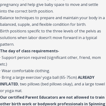
pregnancy and help give baby space to move and settle
into the correct birth position.
Balance techniques to prepare and maintain your body in a
balanced, supple, and flexible condition for birth.
Birth positions specific to the three levels of the pelvis as
solutions when labor doesn’t move forward in a typical
pattern.
The day of class requirements-
· Support person required (significant other, friend, mom
etc.)
· Wear comfortable clothing.
· Bring a large exercise/ yoga ball (65-75cm)
ALREADY
INFLATED
, two pillows (bed pillows okay), and a large towel
or yoga mat.
Our certified Parent Educators are not allowed to train
other birth work or bodywork professionals in Spinning