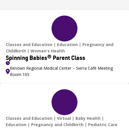
Classes and Education
Education
Pregnancy and
Childbirth
Women's Health
Spinning Babies® Parent Class
Renown Regional Medical Center – Sierra Café Meeting
Room 105
Classes and Education
Virtual
Baby Health
Education
Pregnancy and Childbirth
Pediatric Care