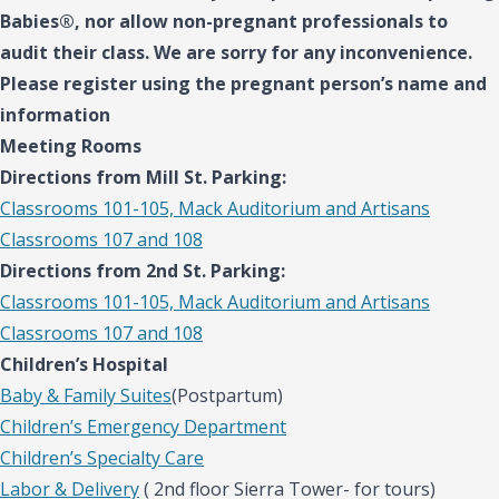
Babies®, nor allow non-pregnant professionals to
audit their class. We are sorry for any inconvenience.
Please register using the pregnant person’s name and
information
Meeting Rooms
Directions from Mill St. Parking:
Classrooms 101-105, Mack Auditorium and Artisans
Classrooms 107 and 108
Directions from 2nd St. Parking:
Classrooms 101-105, Mack Auditorium and Artisans
Classrooms 107 and 108
Children’s Hospital
Baby & Family Suites
(Postpartum)
Children’s Emergency Department
Children’s Specialty Care
Labor & Delivery
( 2nd floor Sierra Tower- for tours)