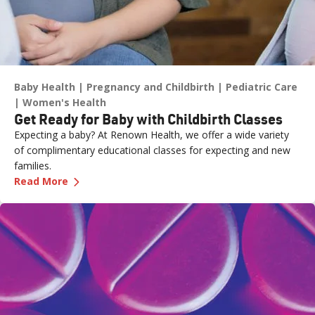
Baby Health
Pregnancy and Childbirth
Pediatric Care
Women's Health
Get Ready for Baby with Childbirth Classes
Expecting a baby? At Renown Health, we offer a wide variety
of complimentary educational classes for expecting and new
families.
—
Get Ready for Baby with Childbirth Classes
Read More