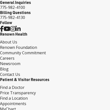
General Inquiries
775-982-4100
Billing Questions
775-982-4130
Follow
Renown Health
About Us
Renown Foundation
Community Commitment
Careers
Newsroom
Blog
Contact Us
Patient & Visitor Resources
Find a Doctor
Price Transparency
Find a Location
Appointments
MyChart