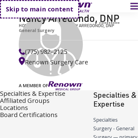
Go home
T
Skip to main content
Nancy Arredondo
,
DNP
HOME
FIND A DOCTOR
NANCY ARREDONDO, DNP
General Surgery
(775) 982–2125
Renown Surgery Care
A MEMBER OF
Specialties & Expertise
Specialties &
Affiliated Groups
Expertise
Locations
Board Certifications
Specialties
Surgery - General
Surgery
—
primary