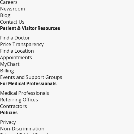
Careers
Newsroom
Blog
Contact Us
Patient & Visitor Resources
Find a Doctor
Price Transparency
Find a Location
Appointments
MyChart
Billing
Events and Support Groups
For Medical Professionals
Medical Professionals
Referring Offices
Contractors
Policies
Privacy
Non-Discrimination