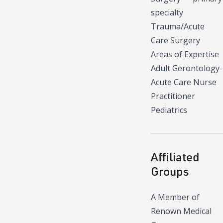
specialty
Trauma/Acute
Care Surgery
Areas of Expertise
Adult Gerontology-
Acute Care Nurse
Practitioner
Pediatrics
Affiliated
Groups
A Member of
Renown Medical