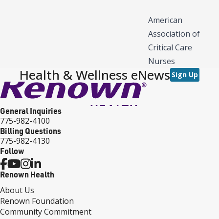
American
Association of
Critical Care
Nurses
Health & Wellness eNews
Sign Up
General Inquiries
775-982-4100
Billing Questions
775-982-4130
Follow
Renown Health
About Us
Renown Foundation
Community Commitment