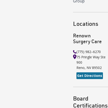
Group
Locations
Renown
Surgery Care
(775) 982–6270
75 Pringle Way
Ste
900
Reno
,
NV
89502
Get Directions
Board
Certifications