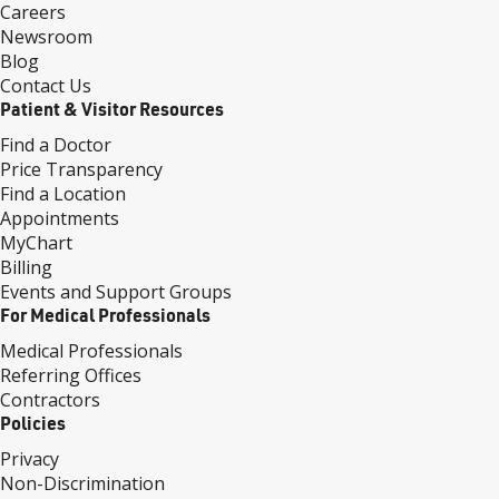
Careers
Newsroom
Blog
Contact Us
Patient & Visitor Resources
Find a Doctor
Price Transparency
Find a Location
Appointments
MyChart
Billing
Events and Support Groups
For Medical Professionals
Medical Professionals
Referring Offices
Contractors
Policies
Privacy
Non-Discrimination