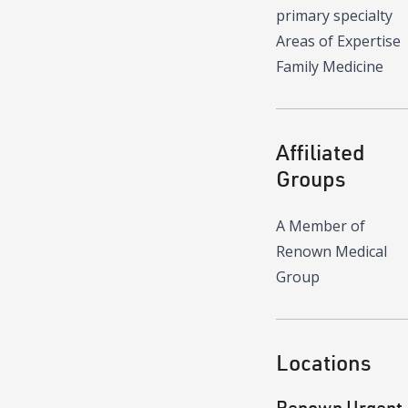
primary specialty
Areas of Expertise
Family Medicine
Affiliated
Groups
A Member of
Renown Medical
Group
Locations
Renown Urgent