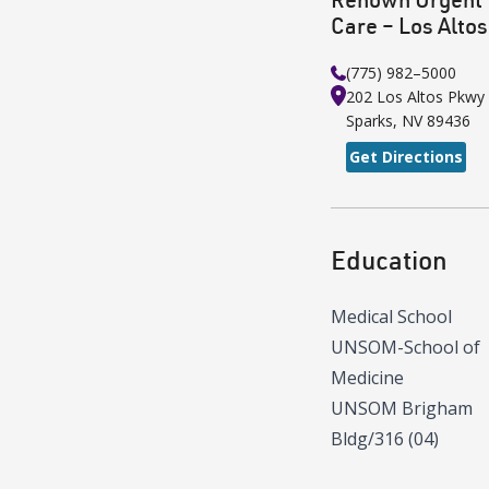
Care – Los Altos
(775) 982–5000
202 Los Altos Pkwy
Sparks
,
NV
89436
Get Directions
Education
Medical School
UNSOM-School of
Medicine
UNSOM Brigham
Bldg/316 (04)