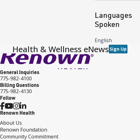
Languages
Spoken
English
Health & Wellness eNews
Sign Up
General Inquiries
775-982-4100
Billing Questions
775-982-4130
Follow
Renown Health
About Us
Renown Foundation
Community Commitment