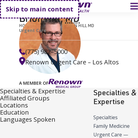
Go home
T
Skip to main content
Brion Hill
,
MD
HOME
FIND A DOCTOR
BRION HILL MD
Urgent Care
(775) 982–5000
Renown Urgent Care – Los Altos
A MEMBER OF
Specialties & Expertise
Specialties &
Affiliated Groups
Expertise
Locations
Education
Specialties
Languages Spoken
Family Medicine
Urgent Care
—