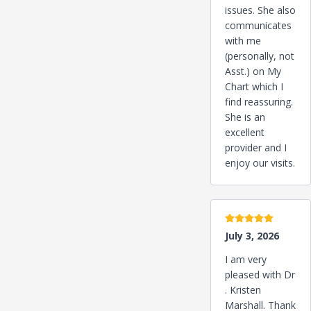
issues. She also
communicates
with me
(personally, not
Asst.) on My
Chart which I
find reassuring.
She is an
excellent
provider and I
enjoy our visits.
5 stars
July 3, 2026
I am very
pleased with Dr
. Kristen
Marshall. Thank