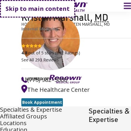
Go home
T
Skip to main content
Kristen Marshall
,
MD
HOME
FIND A DOCTOR
KRISTEN MARSHALL, MD
Internal Medicine
4.8 stars
4.8
out of 5 stars
(
842
Ratings)
See All
293
Reviews
(775) 982–5000
A MEMBER OF
The Healthcare Center
Book Appointment
Specialties & Expertise
Specialties &
Affiliated Groups
Expertise
Locations
Education