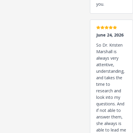
you.
5 stars
June 24, 2026
So Dr. Kristen
Marshall is
always very
attentive,
understanding,
and takes the
time to
research and
look into my
questions. And
if not able to
answer them,
she always is
able to lead me