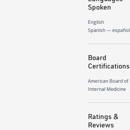
Spoken
English
Spanish — español
Board
Certifications
American Board of
Internal Medicine
Ratings &
Reviews