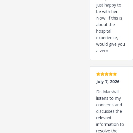
just happy to
be with her.
Now, if this is
about the
hospital
experience, I
would give you
a zero.
5 stars
July 7, 2026
Dr. Marshall
listens to my
concerns and
discusses the
relevant
information to
resolve the