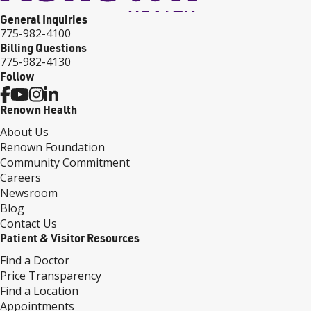
General Inquiries
775-982-4100
Billing Questions
775-982-4130
Follow
Renown Health
About Us
Renown Foundation
Community Commitment
Careers
Newsroom
Blog
Contact Us
Patient & Visitor Resources
Find a Doctor
Price Transparency
Find a Location
Appointments