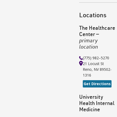
Locations
The Healthcare
Center
—
primary
location
(775) 982–5270
21 Locust St
Reno
,
NV
89502-
1316
Get Directions
University
Health Internal
Medicine