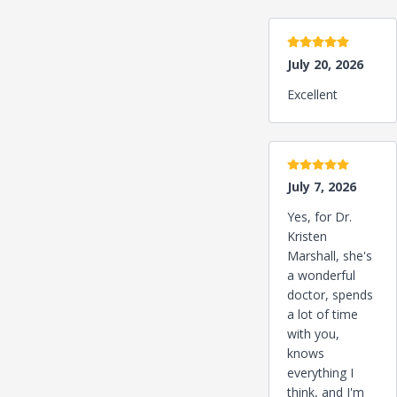
5 stars
July 20, 2026
Excellent
5 stars
July 7, 2026
Yes, for Dr.
Kristen
Marshall, she's
a wonderful
doctor, spends
a lot of time
with you,
knows
everything I
think, and I'm