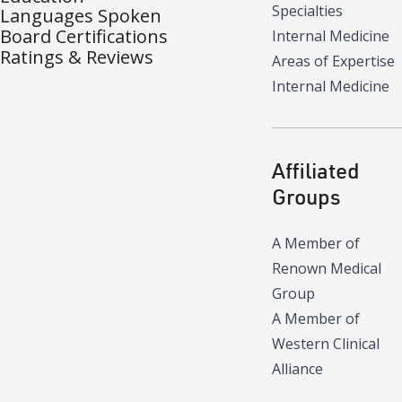
Specialties
Languages Spoken
Board Certifications
Internal Medicine
Ratings & Reviews
Areas of Expertise
Internal Medicine
Affiliated
Groups
A Member of
Renown Medical
Group
A Member of
Western Clinical
Alliance