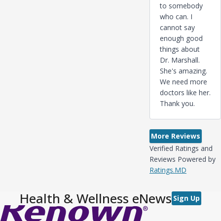
to somebody
who can. I
cannot say
enough good
things about
Dr. Marshall.
She's amazing.
We need more
doctors like her.
Thank you.
More Reviews
Verified Ratings and
Reviews Powered by
Ratings.MD
Health & Wellness eNews
Sign Up