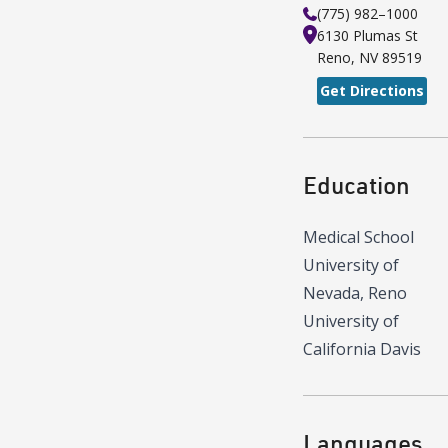
(775) 982–1000
6130 Plumas St
Reno
,
NV
89519
Get Directions
Education
Medical School
University of
Nevada, Reno
University of
California Davis
Languages