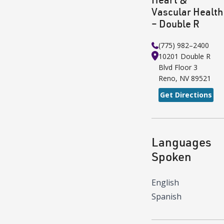
Vascular Health
– Double R
(775) 982–2400
10201 Double R
Blvd
Floor 3
Reno
,
NV
89521
Get Directions
Languages
Spoken
English
Spanish