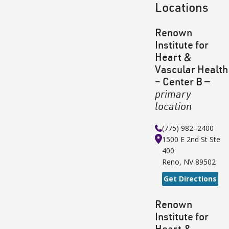
Locations
Renown
Institute for
Heart &
Vascular Health
– Center B
—
primary
location
(775) 982–2400
1500 E 2nd St
Ste
400
Reno
,
NV
89502
Get Directions
Renown
Institute for
Heart &