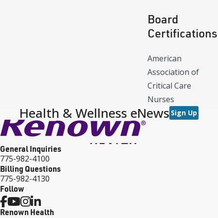
Board
Certifications
American
Association of
Critical Care
Nurses
Health & Wellness eNews
Sign Up
General Inquiries
775-982-4100
Billing Questions
775-982-4130
Follow
Renown Health