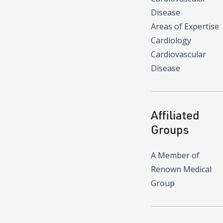
Disease
Areas of Expertise
Cardiology
Cardiovascular
Disease
Affiliated
Groups
A Member of
Renown Medical
Group