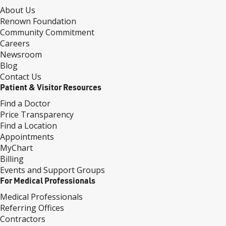
About Us
Renown Foundation
Community Commitment
Careers
Newsroom
Blog
Contact Us
Patient & Visitor Resources
Find a Doctor
Price Transparency
Find a Location
Appointments
MyChart
Billing
Events and Support Groups
For Medical Professionals
Medical Professionals
Referring Offices
Contractors