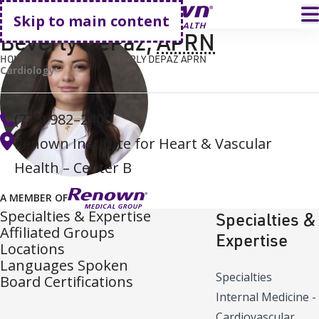
Go home
T
Skip to main content
Beverly DePaz
,
APRN
HOME
FIND A DOCTOR
BEVERLY DEPAZ APRN
Cardiology
(775) 982–2400
Renown Institute for Heart & Vascular
Health – Center B
A MEMBER OF
Specialties & Expertise
Specialties &
Affiliated Groups
Expertise
Locations
Languages Spoken
Specialties
Board Certifications
Internal Medicine -
Cardiovascular