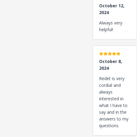
October 12,
2024
Always very
helpful!
5 stars
October 8,
2024
Redet is very
cordial and
always
interested in
what I have to
say and in the
answers to my
questions.