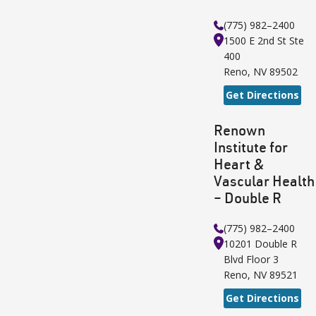
(775) 982–2400
1500 E 2nd St
Ste
400
Reno
,
NV
89502
Get Directions
Renown
Institute for
Heart &
Vascular Health
– Double R
(775) 982–2400
10201 Double R
Blvd
Floor 3
Reno
,
NV
89521
Get Directions