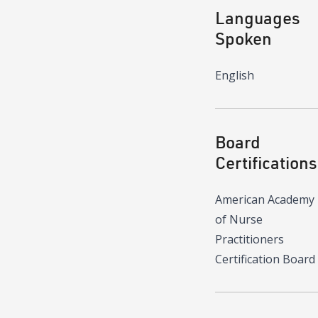
Languages
Spoken
English
Board
Certifications
American Academy
of Nurse
Practitioners
Certification Board