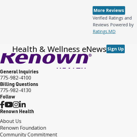
More Reviews
Verified Ratings and
Reviews Powered by
Ratings.MD
Health & Wellness eNews
Sign Up
General Inquiries
775-982-4100
Billing Questions
775-982-4130
Follow
Renown Health
About Us
Renown Foundation
Community Commitment