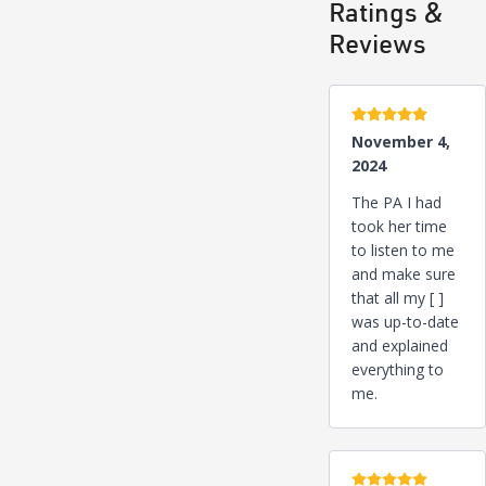
Ratings &
Reviews
5 stars
November 4,
2024
The PA I had
took her time
to listen to me
and make sure
that all my [ ]
was up-to-date
and explained
everything to
me.
5 stars