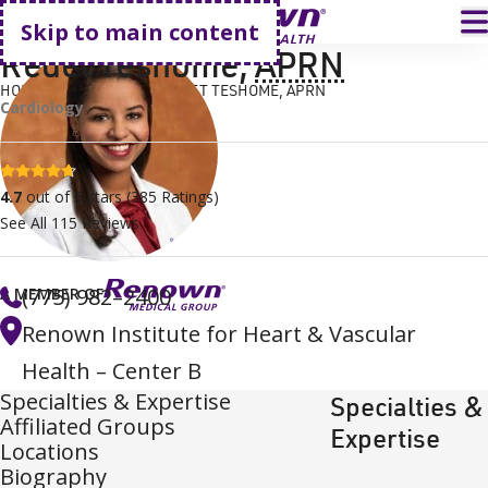
Go home
T
Skip to main content
Redet Teshome
,
APRN
HOME
FIND A DOCTOR
REDET TESHOME, APRN
Cardiology
4.7 stars
4.7
out of 5 stars
(
385
Ratings)
See All
115
Reviews
(775) 982–2400
A MEMBER OF
Renown Institute for Heart & Vascular
Health – Center B
Specialties & Expertise
Specialties &
Affiliated Groups
Expertise
Locations
Biography