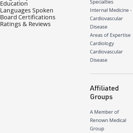
Specialties
Education
Languages Spoken
Internal Medicine -
Board Certifications
Cardiovascular
Ratings & Reviews
Disease
Areas of Expertise
Cardiology
Cardiovascular
Disease
Affiliated
Groups
A Member of
Renown Medical
Group