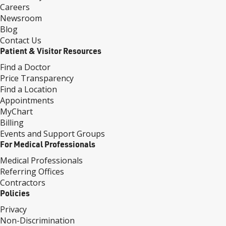
Careers
Newsroom
Blog
Contact Us
Patient & Visitor Resources
Find a Doctor
Price Transparency
Find a Location
Appointments
MyChart
Billing
Events and Support Groups
For Medical Professionals
Medical Professionals
Referring Offices
Contractors
Policies
Privacy
Non-Discrimination