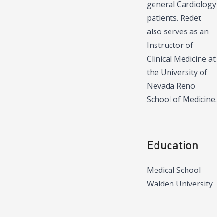
general Cardiology
patients. Redet
also serves as an
Instructor of
Clinical Medicine at
the University of
Nevada Reno
School of Medicine.
Education
Medical School
Walden University