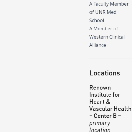
A Faculty Member
of UNR Med
School
A Member of
Western Clinical
Alliance
Locations
Renown
Institute for
Heart &
Vascular Health
– Center B
—
primary
location