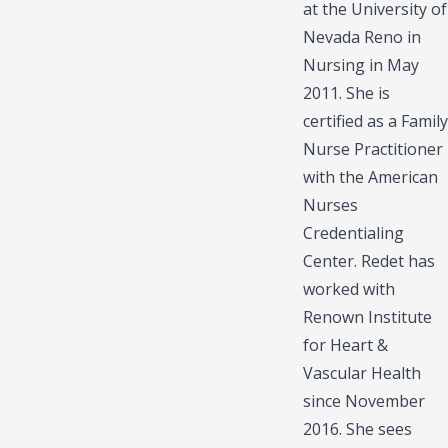
at the University of
Nevada Reno in
Nursing in May
2011. She is
certified as a Family
Nurse Practitioner
with the American
Nurses
Credentialing
Center. Redet has
worked with
Renown Institute
for Heart &
Vascular Health
since November
2016. She sees