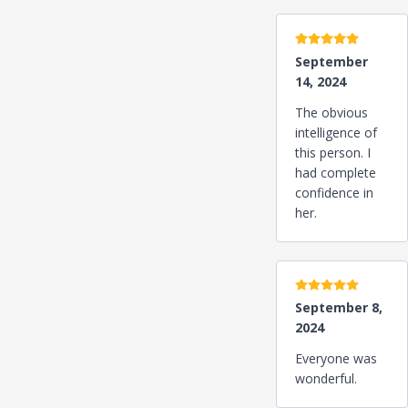
5 stars
September
14, 2024
The obvious
intelligence of
this person. I
had complete
confidence in
her.
5 stars
September 8,
2024
Everyone was
wonderful.