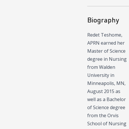
Biography
Redet Teshome,
APRN earned her
Master of Science
degree in Nursing
from Walden
University in
Minneapolis, MN,
August 2015 as
well as a Bachelor
of Science degree
from the Orvis
School of Nursing