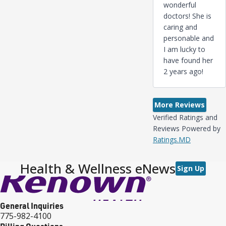
wonderful
doctors! She is
caring and
personable and
I am lucky to
have found her
2 years ago!
More Reviews
Verified Ratings and
Reviews Powered by
Ratings.MD
Health & Wellness eNews
Sign Up
General Inquiries
775-982-4100