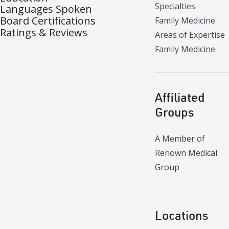
Specialties
Languages Spoken
Board Certifications
Family Medicine
Ratings & Reviews
Areas of Expertise
Family Medicine
Affiliated
Groups
A Member of
Renown Medical
Group
Locations