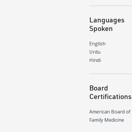
Languages
Spoken
English
Urdu
Hindi
Board
Certifications
American Board of
Family Medicine