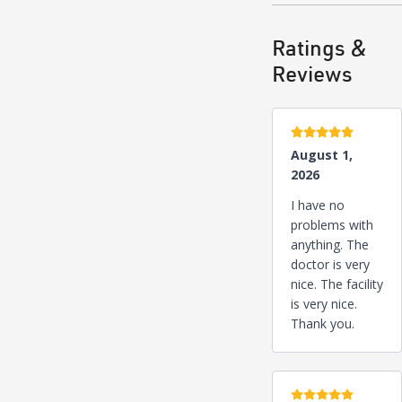
Ratings &
Reviews
5 stars
August 1,
2026
I have no
problems with
anything. The
doctor is very
nice. The facility
is very nice.
Thank you.
5 stars