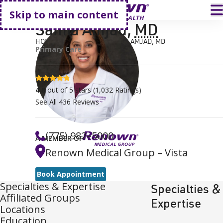
Go home
T
Skip to main content
Samia Amjad
,
MD
HOME
FIND A DOCTOR
SAMIA AMJAD, MD
Primary Care
4.8 stars
4.8
out of 5 stars
(
1,032
Ratings)
See All
436
Reviews
(775) 982–5000
A MEMBER OF
Renown Medical Group – Vista
Book Appointment
Specialties & Expertise
Specialties &
Affiliated Groups
Expertise
Locations
Education