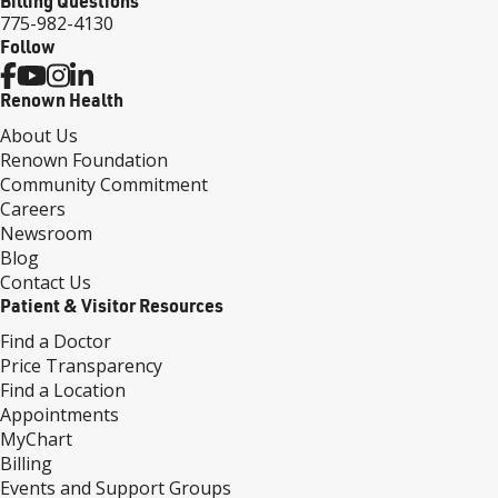
Billing Questions
775-982-4130
Follow
Renown Health
About Us
Renown Foundation
Community Commitment
Careers
Newsroom
Blog
Contact Us
Patient & Visitor Resources
Find a Doctor
Price Transparency
Find a Location
Appointments
MyChart
Billing
Events and Support Groups