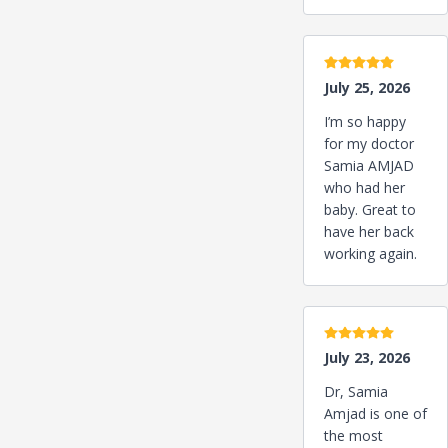
5 stars
July 25, 2026
I’m so happy
for my doctor
Samia AMJAD
who had her
baby. Great to
have her back
working again.
5 stars
July 23, 2026
Dr, Samia
Amjad is one of
the most