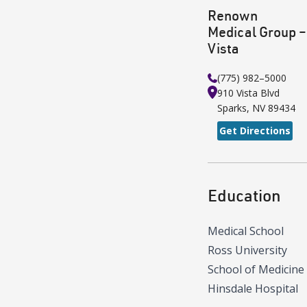
Renown
Medical Group –
Vista
(775) 982–5000
910 Vista Blvd
Sparks
,
NV
89434
Get Directions
Education
Medical School
Ross University
School of Medicine
Hinsdale Hospital