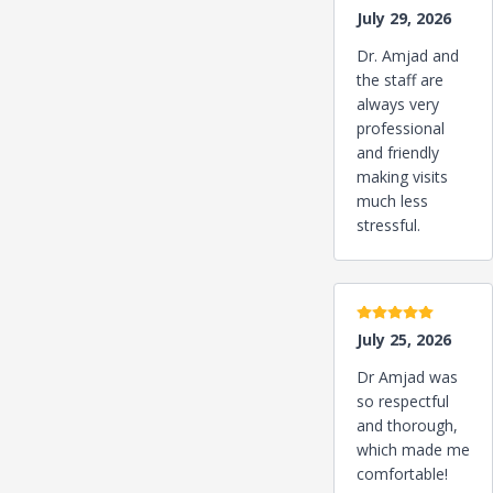
July 29, 2026
Dr. Amjad and
the staff are
always very
professional
and friendly
making visits
much less
stressful.
5 stars
July 25, 2026
Dr Amjad was
so respectful
and thorough,
which made me
comfortable!