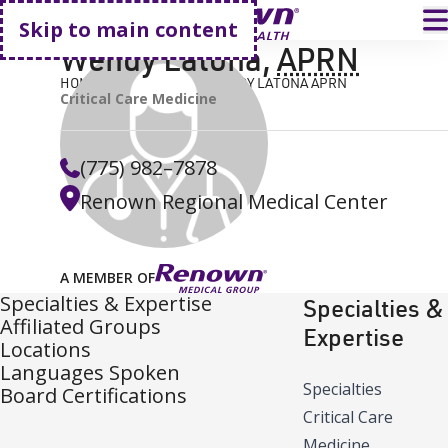
Go home
T
Skip to main content
Wendy Latona
,
APRN
HOME
FIND A DOCTOR
WENDY LATONA APRN
Critical Care Medicine
(775) 982–7878
Renown Regional Medical Center
A MEMBER OF
Specialties & Expertise
Specialties &
Affiliated Groups
Expertise
Locations
Languages Spoken
Specialties
Board Certifications
Critical Care
Medicine