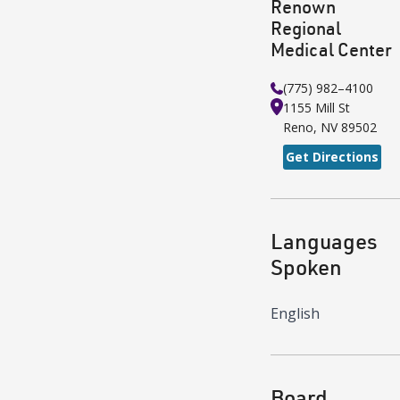
Renown
Regional
Medical Center
(775) 982–4100
1155 Mill St
Reno
,
NV
89502
Get Directions
Languages
Spoken
English
Board