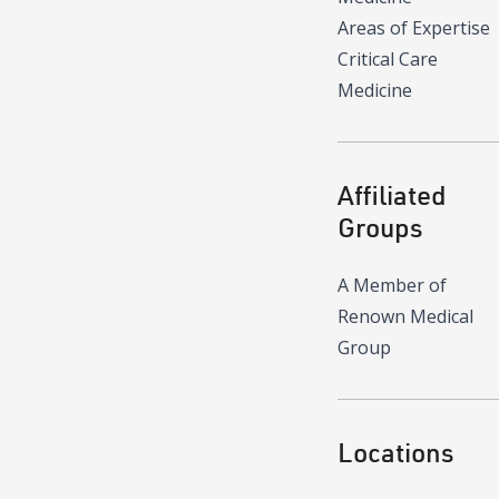
Areas of Expertise
Critical Care
Medicine
Affiliated
Groups
A Member of
Renown Medical
Group
Locations