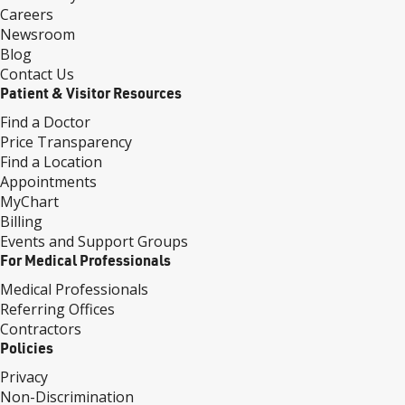
Careers
Newsroom
Blog
Contact Us
Patient & Visitor Resources
Find a Doctor
Price Transparency
Find a Location
Appointments
MyChart
Billing
Events and Support Groups
For Medical Professionals
Medical Professionals
Referring Offices
Contractors
Policies
Privacy
Non-Discrimination