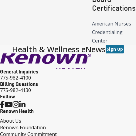
Certifications
American Nurses
Credentialing
Center
Health & Wellness eNews
Sign Up
General Inquiries
775-982-4100
Billing Questions
775-982-4130
Follow
Renown Health
About Us
Renown Foundation
Community Commitment