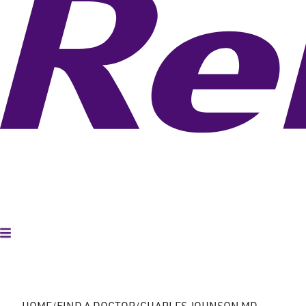
Toggle Menu
HOME
FIND A DOCTOR
CHARLES JOHNSON MD