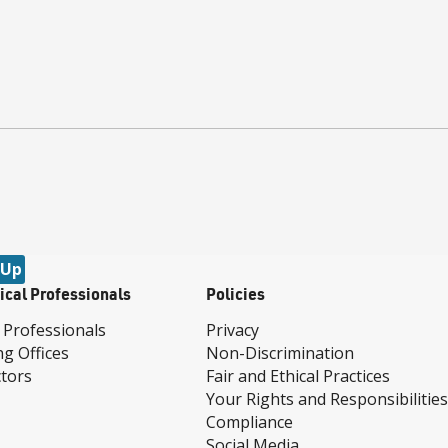
 Up
ical Professionals
Policies
 Professionals
Privacy
ng Offices
Non-Discrimination
tors
Fair and Ethical Practices
Your Rights and Responsibilities
Compliance
Social Media