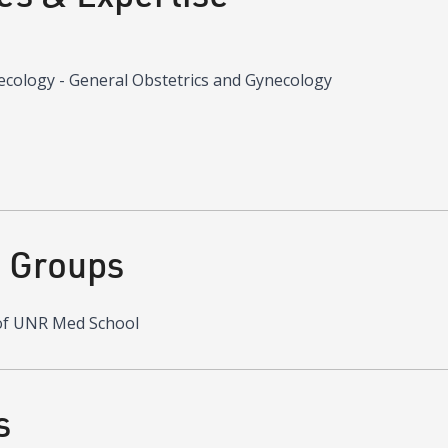
ecology - General Obstetrics and Gynecology
d Groups
of UNR Med School
s