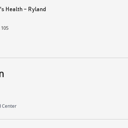
 Health – Ryland
 105
n
l Center