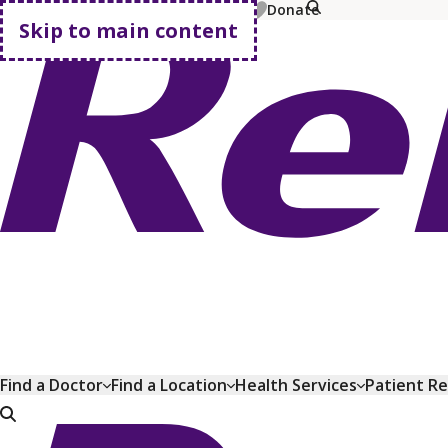
MyChart
Pay Bill
Shop Plans
Donate
Skip to main content
Go home
Find a Doctor
Find a Location
Health Services
Patient R
Go home