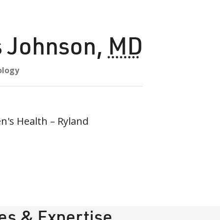
s Johnson
,
MD
ology
s Health – Ryland
ies & Expertise