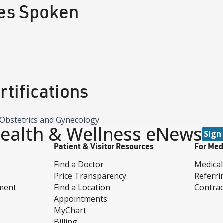
es Spoken
tifications
Obstetrics and Gynecology
ealth & Wellness eNews
Sign
Patient & Visitor Resources
For Med
Find a Doctor
Medical
Price Transparency
Referri
ment
Find a Location
Contrac
Appointments
MyChart
Billing