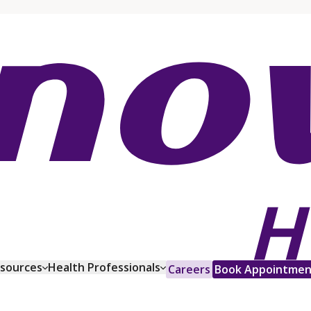
esources
Health Professionals
Careers
Book Appointmen