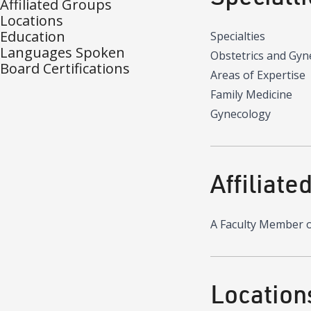
Affiliated Groups
Locations
Education
Specialties
Languages Spoken
Obstetrics and Gyn
Board Certifications
Areas of Expertise
Family Medicine
Gynecology
Affiliate
A Faculty Member 
Location