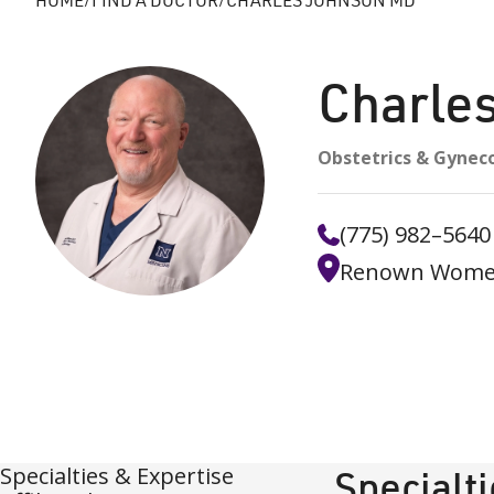
Charle
Obstetrics & Gynec
(775) 982–5640
Renown Women'
Specialties & Expertise
Specialt