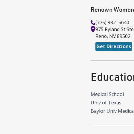
Renown Women's
(775) 982–5640
975 Ryland St
Ste
Reno
,
NV
89502
Get Directions
Educatio
Medical School
Univ of Texas
Baylor Univ Medica