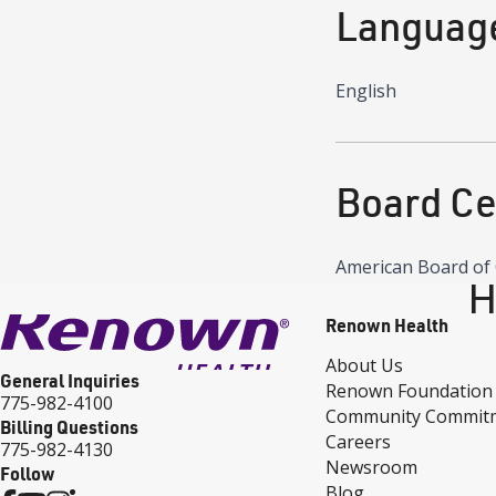
Languag
English
Board Cer
American Board of 
H
Renown Health
About Us
General Inquiries
Renown Foundation
775-982-4100
Community Commit
Billing Questions
Careers
775-982-4130
Newsroom
Follow
Blog