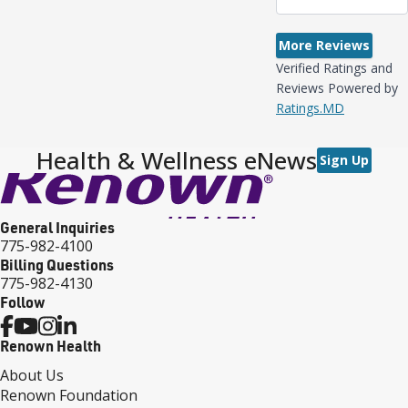
More Reviews
Verified Ratings and
Reviews Powered by
Ratings.MD
Health & Wellness eNews
Sign Up
General Inquiries
775-982-4100
Billing Questions
775-982-4130
Follow
Renown Health
About Us
Renown Foundation