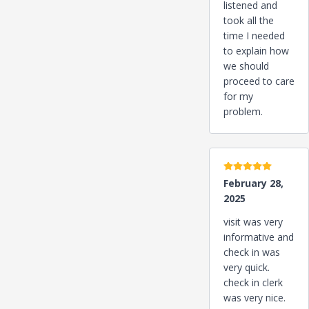
listened and
took all the
time I needed
to explain how
we should
proceed to care
for my
problem.
5 stars
February 28,
2025
visit was very
informative and
check in was
very quick.
check in clerk
was very nice.