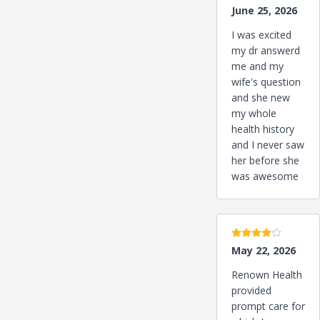
June 25, 2026
I was excited
my dr answerd
me and my
wife's question
and she new
my whole
health history
and I never saw
her before she
was awesome
4 stars
May 22, 2026
Renown Health
provided
prompt care for