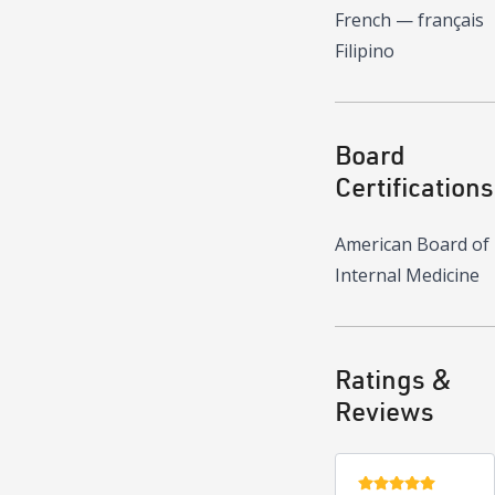
French — français
Filipino
Board
Certifications
American Board of
Internal Medicine
Ratings &
Reviews
5 stars