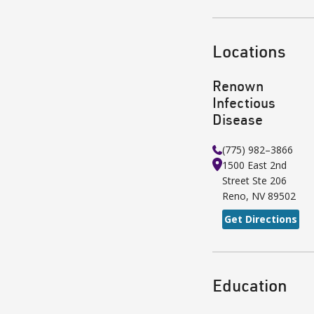
Locations
Renown
Infectious
Disease
(775) 982–3866
1500 East 2nd
Street
Ste 206
Reno
,
NV
89502
Get Directions
Education