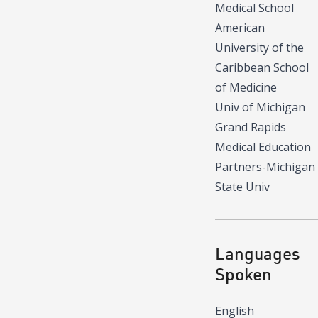
Medical School
American
University of the
Caribbean School
of Medicine
Univ of Michigan
Grand Rapids
Medical Education
Partners-Michigan
State Univ
Languages
Spoken
English