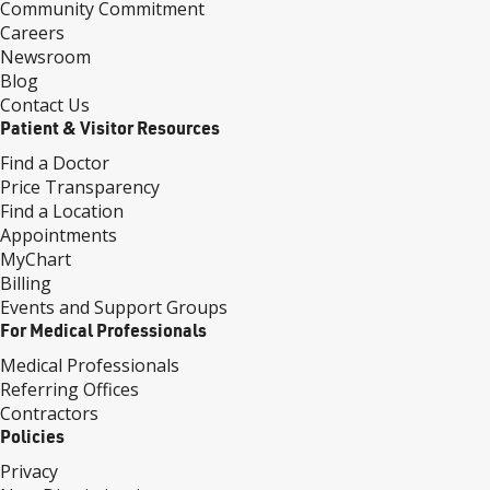
Community Commitment
Careers
Newsroom
Blog
Contact Us
Patient & Visitor Resources
Find a Doctor
Price Transparency
Find a Location
Appointments
MyChart
Billing
Events and Support Groups
For Medical Professionals
Medical Professionals
Referring Offices
Contractors
Policies
Privacy