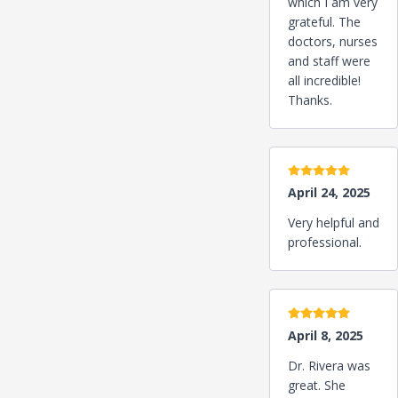
which I am very
grateful. The
doctors, nurses
and staff were
all incredible!
Thanks.
5 stars
April 24, 2025
Very helpful and
professional.
5 stars
April 8, 2025
Dr. Rivera was
great. She