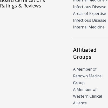
Board Certifications
Internal Medicine -
Ratings & Reviews
Infectious Disease
Areas of Expertise
Infectious Disease
Internal Medicine
Affiliated
Groups
A Member of
Renown Medical
Group
A Member of
Western Clinical
Alliance