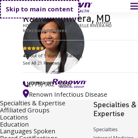
Go home
T
Skip to main content
Rachelle Rivera
,
MD
HOME
FIND A DOCTOR
RACHELLE RIVERA MD
Infectious Diseases
4.7 stars
4.7
out of 5 stars
(
83
Ratings)
See All
21
Reviews
(775) 982–3866
A MEMBER OF
Renown Infectious Disease
Specialties & Expertise
Specialties &
Affiliated Groups
Expertise
Locations
Education
Specialties
Languages Spoken