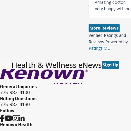
Amazing doctor.
Very happy with her
More Reviews
Verified Ratings and
Reviews Powered by
Ratings.MD
Health & Wellness eNews
Sign Up
General Inquiries
775-982-4100
Billing Questions
775-982-4130
Follow
Renown Health