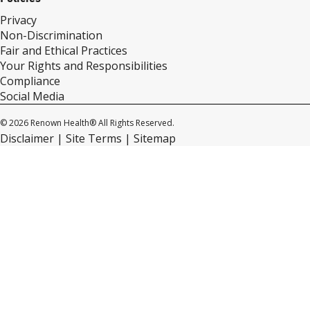
Privacy
Non-Discrimination
Fair and Ethical Practices
Your Rights and Responsibilities
Compliance
Social Media
© 2026 Renown Health® All Rights Reserved.
Disclaimer
Site Terms
Sitemap