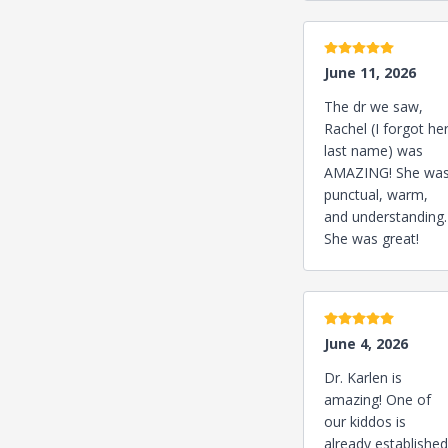
5 stars
June 11, 2026
The dr we saw,
Rachel (I forgot he
last name) was
AMAZING! She wa
punctual, warm,
and understanding.
She was great!
5 stars
June 4, 2026
Dr. Karlen is
amazing! One of
our kiddos is
already established