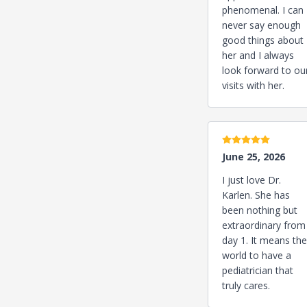
phenomenal. I can
never say enough
good things about
her and I always
look forward to ou
visits with her.
5 stars
June 25, 2026
I just love Dr.
Karlen. She has
been nothing but
extraordinary from
day 1. It means the
world to have a
pediatrician that
truly cares.