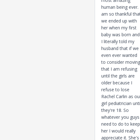
most amazing
human being ever. 
am so thankful tha
we ended up with
her when my first
baby was born and
I literally told my
husband that if we
even ever wanted
to consider movin
that I am refusing
until the girls are
older because I
refuse to lose
Rachel Carlin as ou
girl pediatrician unti
they're 18. So
whatever you guys
need to do to keep
her I would really
appreciate it. She's