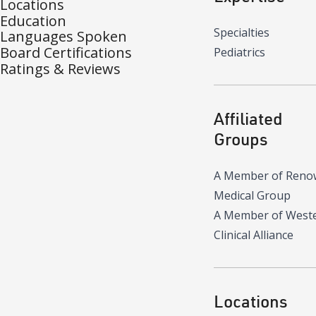
Locations
Education
Specialties
Languages Spoken
Board Certifications
Pediatrics
Ratings & Reviews
Affiliated
Groups
A Member of Reno
Medical Group
A Member of West
Clinical Alliance
Locations