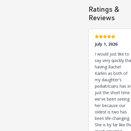
Ratings &
Reviews
5 stars
July 1, 2026
I would just like to
say very quickly tha
having Rachel
Karlen as both of
my daughter's
pediatricians has in
just the short time
we've been seeing
her because our
oldest is two has
been life-changing.
She is by far like th