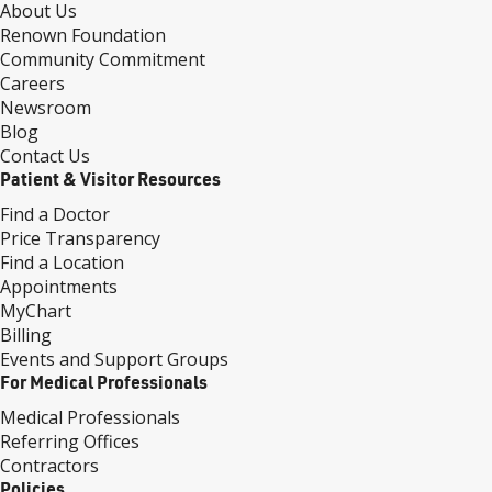
About Us
Renown Foundation
Community Commitment
Careers
Newsroom
Blog
Contact Us
Patient & Visitor Resources
Find a Doctor
Price Transparency
Find a Location
Appointments
MyChart
Billing
Events and Support Groups
For Medical Professionals
Medical Professionals
Referring Offices
Contractors
Policies