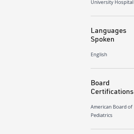
University Hospital
Languages
Spoken
English
Board
Certifications
American Board of
Pediatrics