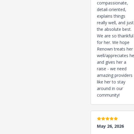
compassionate,
detail-oriented,
explains things
really well, and just
the absolute best.
We are so thankful
for her. We hope
Renown treats her
well/appreciates he
and gives her a
raise - we need
amazing providers
like her to stay
around in our
community!
5 stars
May 26, 2026