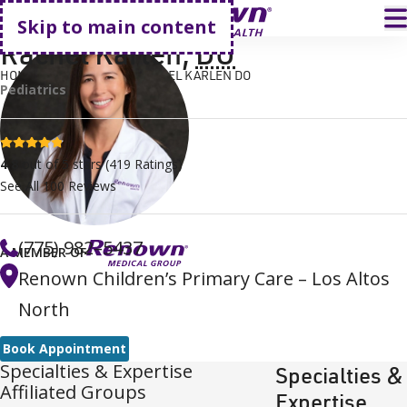
Go home
T
Skip to main content
Rachel Karlen
,
DO
HOME
FIND A DOCTOR
RACHEL KARLEN DO
Pediatrics
4.8 stars
4.8
out of 5 stars
(
419
Ratings)
See All
100
Reviews
(775) 982–5437
A MEMBER OF
Renown Children’s Primary Care – Los Altos
North
Book Appointment
Specialties & Expertise
Specialties &
Affiliated Groups
Expertise