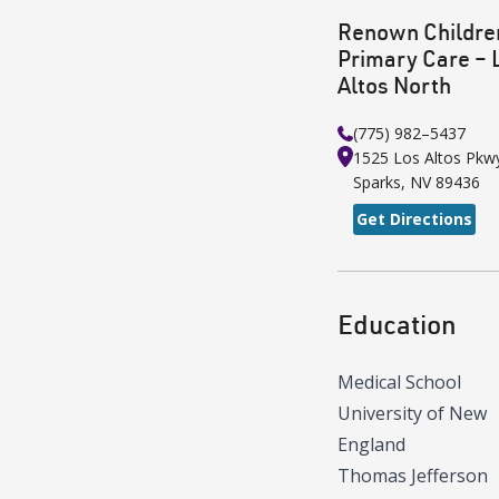
Renown Childre
Primary Care – 
Altos North
(775) 982–5437
1525 Los Altos Pkw
Sparks
,
NV
89436
Get Directions
Education
Medical School
University of New
England
Thomas Jefferson