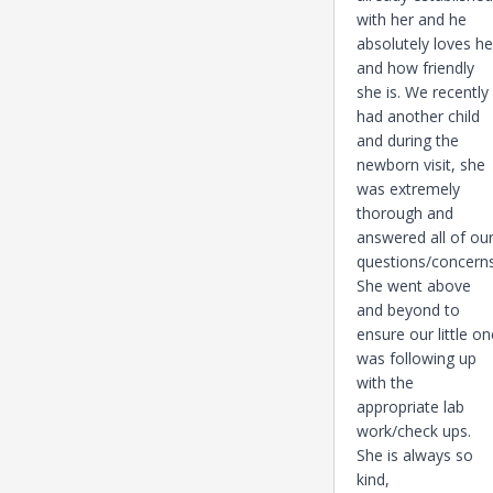
with her and he
absolutely loves he
and how friendly
she is. We recently
had another child
and during the
newborn visit, she
was extremely
thorough and
answered all of ou
questions/concerns
She went above
and beyond to
ensure our little on
was following up
with the
appropriate lab
work/check ups.
She is always so
kind,