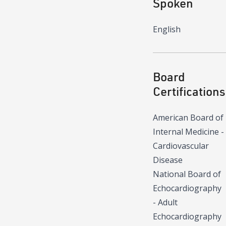
Spoken
English
Board
Certifications
American Board of
Internal Medicine -
Cardiovascular
Disease
National Board of
Echocardiography
- Adult
Echocardiography