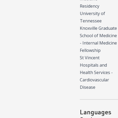
Residency
University of
Tennessee
Knoxville Graduate
School of Medicine
- Internal Medicine
Fellowship
St Vincent
Hospitals and
Health Services -
Cardiovascular
Disease
Languages