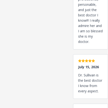
personable,
and just the
best doctor I
know!!! I really
admire her and
I am so blessed
she is my
doctor.
5 stars
July 15, 2026
Dr. Sullivan is
the best doctor
I know from
every aspect.