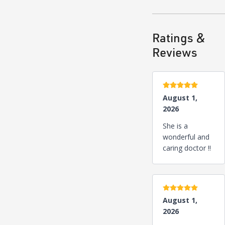
Ratings &
Reviews
5 stars
August 1,
2026
She is a
wonderful and
caring doctor !!
5 stars
August 1,
2026