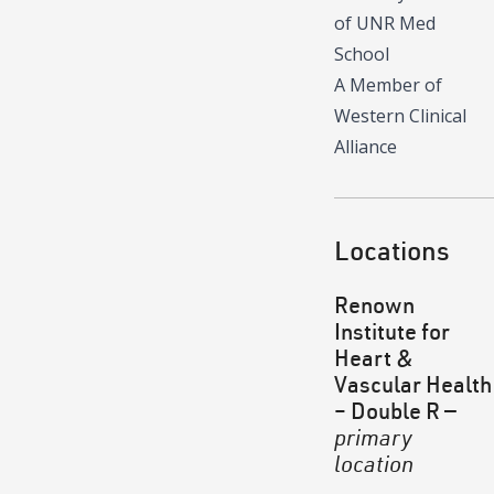
of UNR Med
School
A Member of
Western Clinical
Alliance
Locations
Renown
Institute for
Heart &
Vascular Health
– Double R
—
primary
location