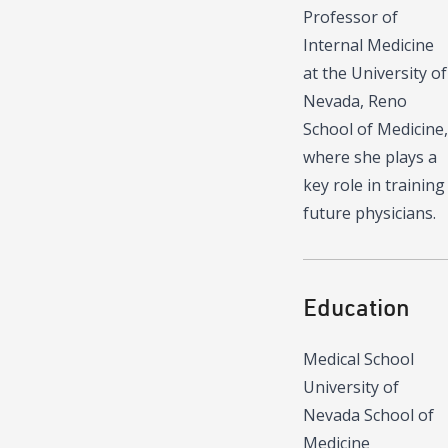
Professor of
Internal Medicine
at the University of
Nevada, Reno
School of Medicine,
where she plays a
key role in training
future physicians.
Education
Medical School
University of
Nevada School of
Medicine