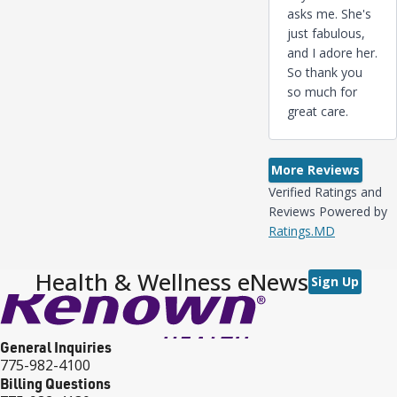
asks me. She's
just fabulous,
and I adore her.
So thank you
so much for
great care.
More Reviews
Verified Ratings and
Reviews Powered by
Ratings.MD
Health & Wellness eNews
Sign Up
General Inquiries
775-982-4100
Billing Questions