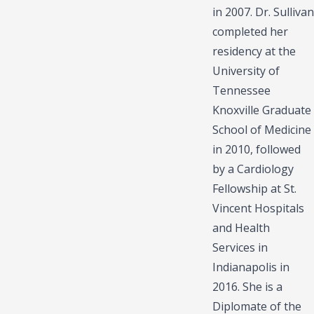
in 2007. Dr. Sullivan
completed her
residency at the
University of
Tennessee
Knoxville Graduate
School of Medicine
in 2010, followed
by a Cardiology
Fellowship at St.
Vincent Hospitals
and Health
Services in
Indianapolis in
2016. She is a
Diplomate of the