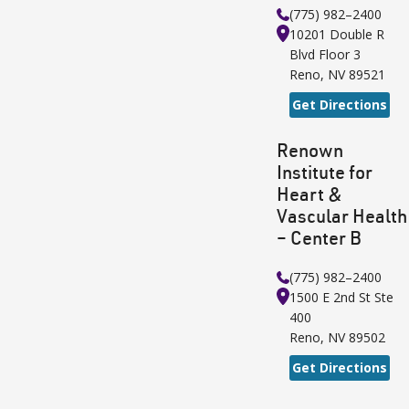
(775) 982–2400
10201 Double R
Blvd
Floor 3
Reno
,
NV
89521
Get Directions
Renown
Institute for
Heart &
Vascular Health
– Center B
(775) 982–2400
1500 E 2nd St
Ste
400
Reno
,
NV
89502
Get Directions