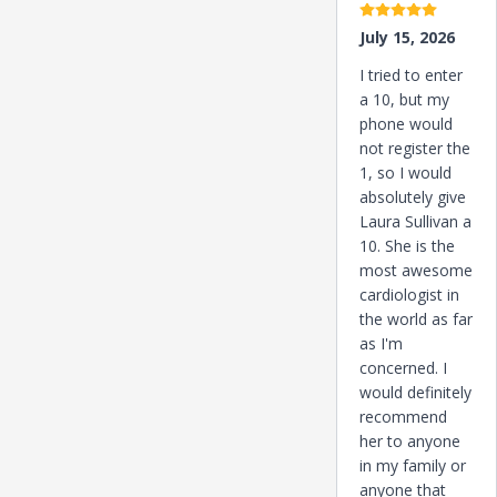
5 stars
July 15, 2026
I tried to enter
a 10, but my
phone would
not register the
1, so I would
absolutely give
Laura Sullivan a
10. She is the
most awesome
cardiologist in
the world as far
as I'm
concerned. I
would definitely
recommend
her to anyone
in my family or
anyone that