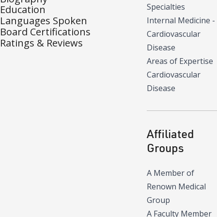
Specialties
Education
Languages Spoken
Internal Medicine -
Board Certifications
Cardiovascular
Ratings & Reviews
Disease
Areas of Expertise
Cardiovascular
Disease
Affiliated
Groups
A Member of
Renown Medical
Group
A Faculty Member