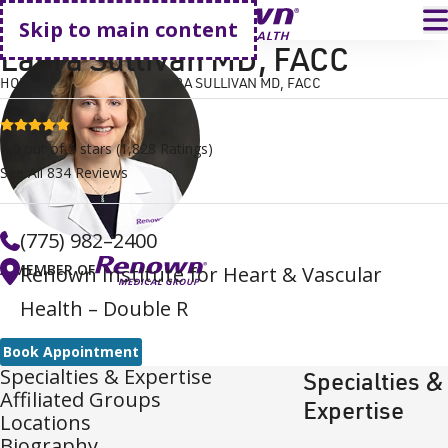
Go home
T
Skip to main content
Laura Sullivan MD, FACC
HOME
FIND A DOCTOR
LAURA SULLIVAN MD, FACC
4.9 stars
4.9
out of 5 stars
(
1,828
Ratings)
See All
834
Reviews
(775) 982–2400
A MEMBER OF
Renown Institute for Heart & Vascular
Health – Double R
Book Appointment
Specialties & Expertise
Specialties &
Affiliated Groups
Expertise
Locations
Biography