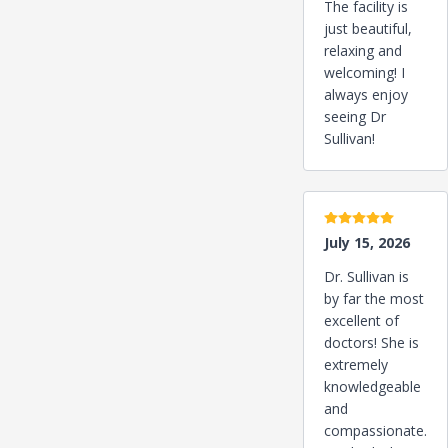
The facility is
just beautiful,
relaxing and
welcoming! I
always enjoy
seeing Dr
Sullivan!
5 stars
July 15, 2026
Dr. Sullivan is
by far the most
excellent of
doctors! She is
extremely
knowledgeable
and
compassionate.