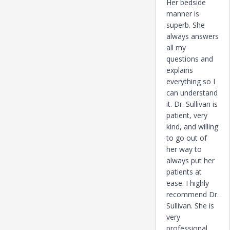
Her bedside
manner is
superb. She
always answers
all my
questions and
explains
everything so I
can understand
it. Dr. Sullivan is
patient, very
kind, and willing
to go out of
her way to
always put her
patients at
ease. I highly
recommend Dr.
Sullivan. She is
very
professional,