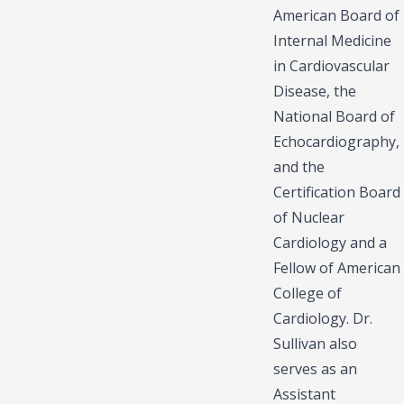
American Board of
Internal Medicine
in Cardiovascular
Disease, the
National Board of
Echocardiography,
and the
Certification Board
of Nuclear
Cardiology and a
Fellow of American
College of
Cardiology. Dr.
Sullivan also
serves as an
Assistant