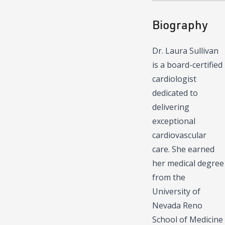
Biography
Dr. Laura Sullivan
is a board-certified
cardiologist
dedicated to
delivering
exceptional
cardiovascular
care. She earned
her medical degree
from the
University of
Nevada Reno
School of Medicine