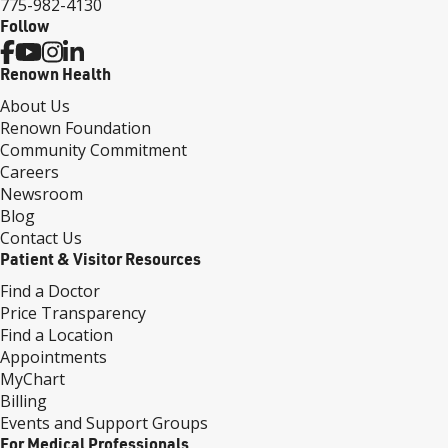
775-982-4130
Follow
Renown Health
About Us
Renown Foundation
Community Commitment
Careers
Newsroom
Blog
Contact Us
Patient & Visitor Resources
Find a Doctor
Price Transparency
Find a Location
Appointments
MyChart
Billing
Events and Support Groups
For Medical Professionals