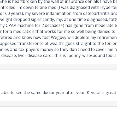
 She is heartbroken by the wall of insurance denials I have 
ontrolled I’m down to one med (I was diagnosed with Hyperte
or 60 years), my severe inflammation from osteoarthritis an
eight dropped significantly, my, at one time diagnosed, fatty
my CPAP machine for 2 decades+) has gone from moderate to
 for a medication that works for me so well being denied to
 retired and know how fast Wegovy will deplete my retiremen
upposed ’transference of wealth" goes straight to the for-prof
ies and tax-payers money so they don’t need to cover me for
 disease, liver disease care…this is "penny-wise/pound foolish
 able to see the same doctor year after year. Krystal is great