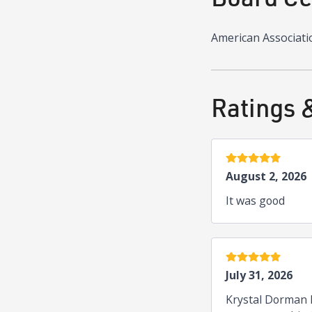
American Associati
Ratings 
5 stars
August 2, 2026
It was good
5 stars
July 31, 2026
Krystal Dorman k