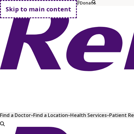
MyChart
Pay Bill
Shop Plans
Donate
Skip to main content
Go home
Find a Doctor
Find a Location
Health Services
Patient R
Go home