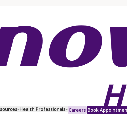
esources
Health Professionals
Careers
Book Appointmen