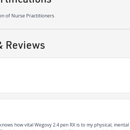
on of Nurse Practitioners
& Reviews
nows how vital Wegovy 2.4 pen RX is to my physical, mental