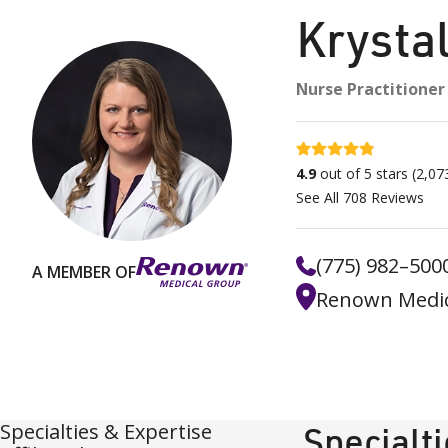
Krysta
Nurse Practitioner
4.9 stars
4.9
out of 5 stars
(
2,07
See All
708
Reviews
(775) 982–500
A MEMBER OF
Renown Medic
Specialties & Expertise
Specialt