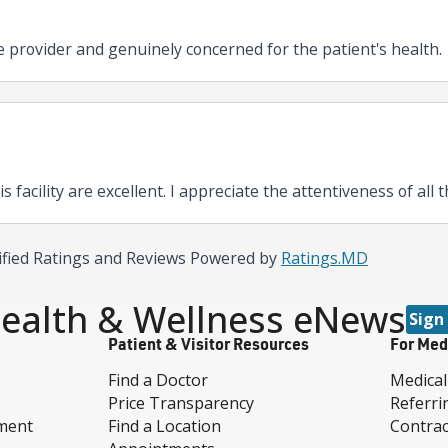
e provider and genuinely concerned for the patient's health.
his facility are excellent. I appreciate the attentiveness of all
ified Ratings and Reviews Powered by
Ratings.MD
ealth & Wellness eNews
Sign
Patient & Visitor Resources
For Med
Find a Doctor
Medical
Price Transparency
Referri
ment
Find a Location
Contrac