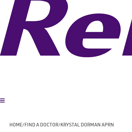
Toggle Menu
HOME
FIND A DOCTOR
KRYSTAL DORMAN APRN