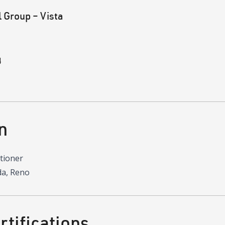
 Group – Vista
4
n
itioner
da, Reno
tifications