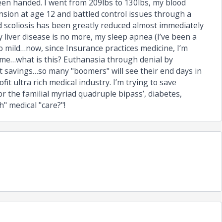
been handed. I went from 209lbs to 130lbs, my blood
nsion at age 12 and battled control issues through a
d scoliosis has been greatly reduced almost immediately
 liver disease is no more, my sleep apnea (I’ve been a
 mild…now, since Insurance practices medicine, I’m
 me…what is this? Euthanasia through denial by
t savings…so many "boomers" will see their end days in
it ultra rich medical industry. I’m trying to save
 the familial myriad quadruple bipass’, diabetes,
" medical "care?"!