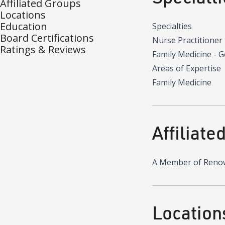
Affiliated Groups
Locations
Education
Specialties
Board Certifications
Nurse Practitioner
Ratings & Reviews
Family Medicine - 
Areas of Expertise
Family Medicine
Affiliate
A Member of Reno
Location