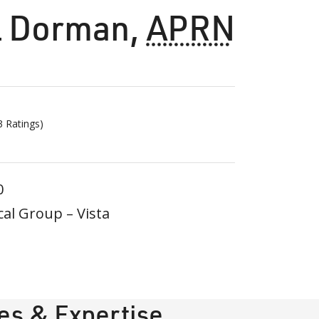
l Dorman
,
APRN
3
Ratings)
0
al Group – Vista
ies & Expertise