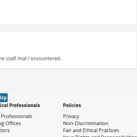
 the staff that I encountered.
 Up
ical Professionals
Policies
 Professionals
Privacy
ng Offices
Non-Discrimination
tors
Fair and Ethical Practices