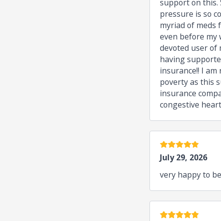
support on this.
pressure is so c
myriad of meds f
even before my w
devoted user of 
having supporter
insurance!! I am
poverty as this s
insurance compan
congestive heart
5 stars
July 29, 2026
very happy to be
5 stars