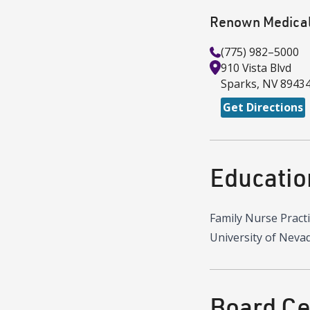
Renown Medical
(775) 982–5000
910 Vista Blvd
Sparks
,
NV
8943
Get Directions
Educatio
Family Nurse Pract
University of Neva
Board Cer