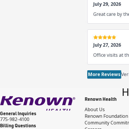
July 29, 2026
Great care by th
5 stars
July 27, 2026
Office visits at t
More Reviews
Ver
H
Renown Health
About Us
General Inquiries
Renown Foundation
775-982-4100
Community Commit
Billing Questions