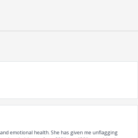
 and emotional health. She has given me unflagging