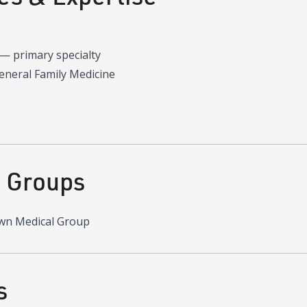
—
primary specialty
General Family Medicine
d Groups
wn Medical Group
s