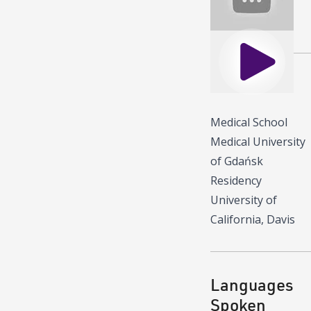
Play
Education
Medical School
Medical University
of Gdańsk
Residency
University of
California, Davis
Languages
Spoken