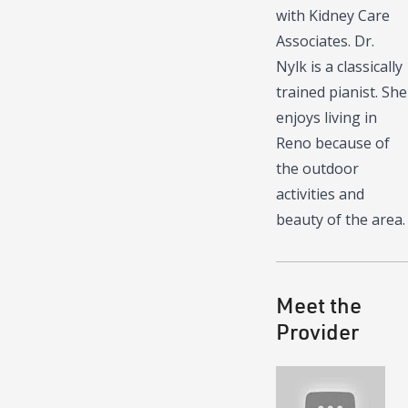
with Kidney Care
Associates. Dr.
Nylk is a classically
trained pianist. She
enjoys living in
Reno because of
the outdoor
activities and
beauty of the area.
Meet the
Provider