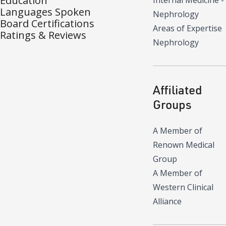
Education
Internal Medicine -
Languages Spoken
Nephrology
Board Certifications
Areas of Expertise
Ratings & Reviews
Nephrology
Affiliated
Groups
A Member of
Renown Medical
Group
A Member of
Western Clinical
Alliance