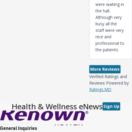
were waiting in
the hall.
Although very
busy all the
staff were very
nice and
professional to
the patients.
More Reviews
Verified Ratings and
Reviews Powered by
Ratings.MD
Health & Wellness eNews
Sign Up
General Inquiries