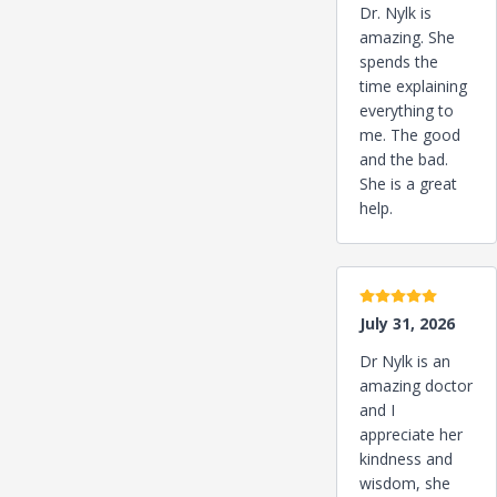
Dr. Nylk is
amazing. She
spends the
time explaining
everything to
me. The good
and the bad.
She is a great
help.
5 stars
July 31, 2026
Dr Nylk is an
amazing doctor
and I
appreciate her
kindness and
wisdom, she