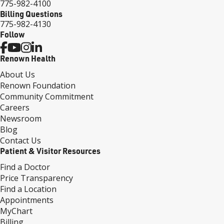
775-982-4100
Billing Questions
775-982-4130
Follow
Renown Health
About Us
Renown Foundation
Community Commitment
Careers
Newsroom
Blog
Contact Us
Patient & Visitor Resources
Find a Doctor
Price Transparency
Find a Location
Appointments
MyChart
Billing