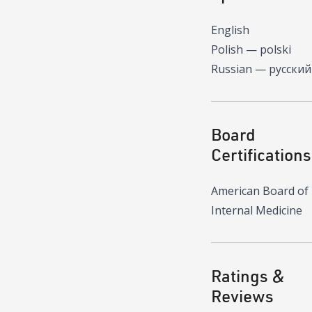
English
Polish — polski
Russian — русский
Board
Certifications
American Board of
Internal Medicine
Ratings &
Reviews