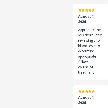
5 stars
August 1,
2026
Appreciate the
MD thoroughly
reviewing prior
blood tests to
determine
appropriate
followup
course of
treatment.
5 stars
August 1,
2026