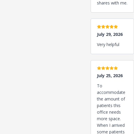
shares with me.
5 stars
July 29, 2026
Very helpful
5 stars
July 25, 2026
To
accommodate
the amount of
patients this
office needs
more space.
When I arrived
some patients