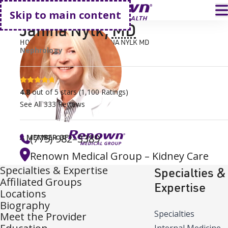
Go home
T
Skip to main content
Janina Nylk
,
MD
HOME
FIND A DOCTOR
JANINA NYLK MD
Nephrology
4.8 stars
4.8
out of 5 stars
(
1,100
Ratings)
See All
333
Reviews
(775) 982–3389
A MEMBER OF
Renown Medical Group – Kidney Care
Specialties & Expertise
Specialties &
Affiliated Groups
Expertise
Locations
Biography
Specialties
Meet the Provider