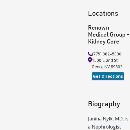
Locations
Renown
Medical Group –
Kidney Care
(775) 982–5000
1500 E 2nd St
Reno
,
NV
89502
Get Directions
Biography
Janina Nylk, MD, is
a Nephrologist