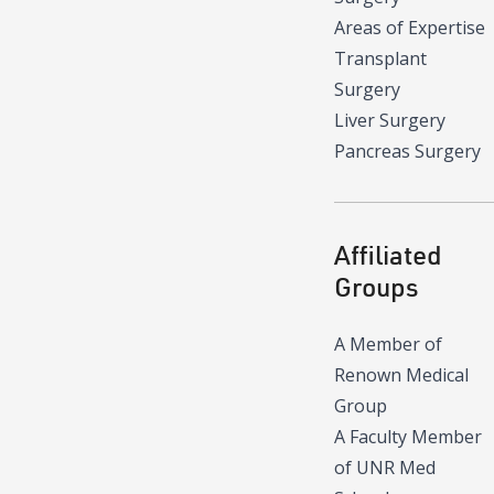
Areas of Expertise
Transplant
Surgery
Liver Surgery
Pancreas Surgery
Affiliated
Groups
A Member of
Renown Medical
Group
A Faculty Member
of UNR Med