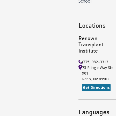
School
Locations
Renown
Transplant
Institute
(775) 982–3313
75 Pringle Way
Ste
901
Reno
,
NV
89502
Get Directions
Languages