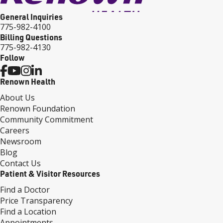
General Inquiries
775-982-4100
Billing Questions
775-982-4130
Follow
Renown Health
About Us
Renown Foundation
Community Commitment
Careers
Newsroom
Blog
Contact Us
Patient & Visitor Resources
Find a Doctor
Price Transparency
Find a Location
Appointments