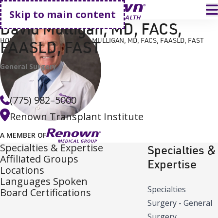
Go home
T
Skip to main content
David Mulligan, MD, FACS,
HOME
FIND A DOCTOR
DAVID MULLIGAN, MD, FACS, FAASLD, FAST
FAASLD, FAST
General Surgery
(775) 982–5000
Renown Transplant Institute
A MEMBER OF
Specialties & Expertise
Specialties &
Affiliated Groups
Expertise
Locations
Languages Spoken
Specialties
Board Certifications
Surgery - General
Surgery