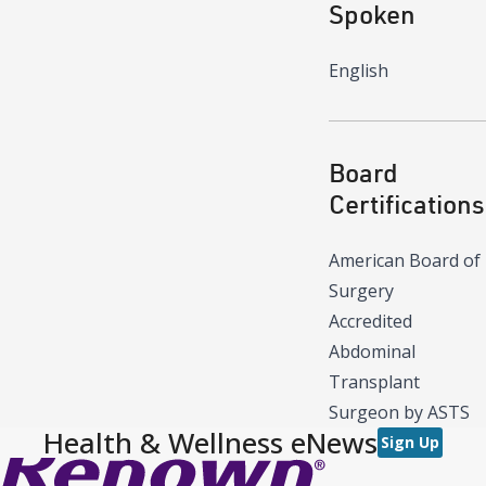
Spoken
English
Board
Certifications
American Board of
Surgery
Accredited
Abdominal
Transplant
Surgeon by ASTS
Health & Wellness eNews
Sign Up