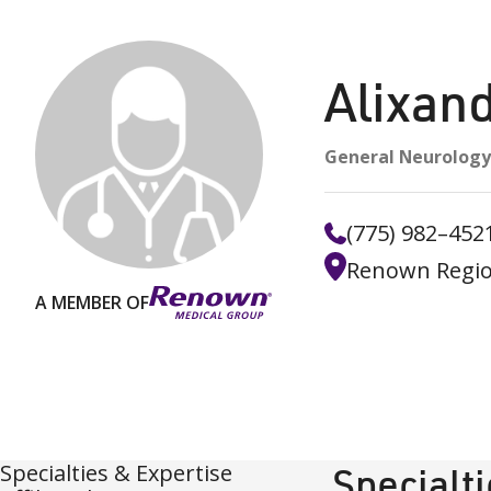
Alixan
General Neurology
(775) 982–452
Renown Regio
A MEMBER OF
Specialties & Expertise
Specialt