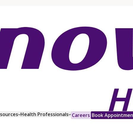
esources
Health Professionals
Careers
Book Appointmen