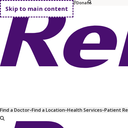
MyChart
Pay Bill
Shop Plans
Donate
Skip to main content
Go home
Find a Doctor
Find a Location
Health Services
Patient R
Go home