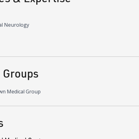
al Neurology
d Groups
wn Medical Group
s