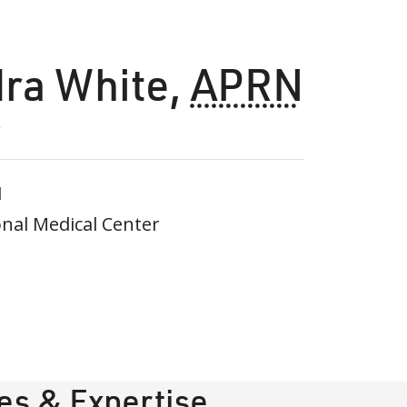
dra White
,
APRN
1
nal Medical Center
ies & Expertise