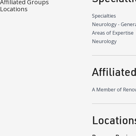
Affiliated Groups
Locations
Specialties
Neurology - Gener
Areas of Expertise
Neurology
Affiliate
A Member of Reno
Location