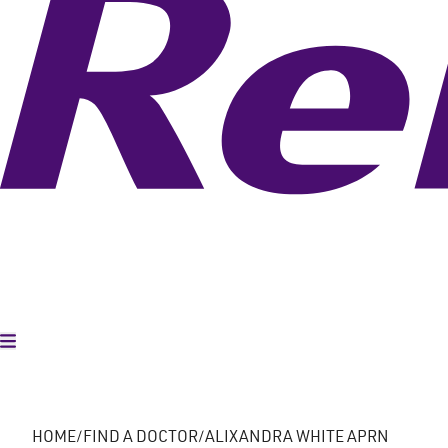
Toggle Menu
HOME
FIND A DOCTOR
ALIXANDRA WHITE APRN