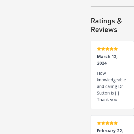
Ratings &
Reviews
5 stars
March 12,
2024
How
knowledgeable
and caring Dr
Sutton is [ ]
Thank you
5 stars
February 22,