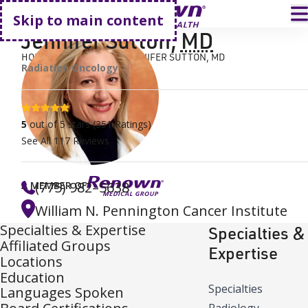
Go home
T
Skip to main content
Jennifer Sutton
,
MD
HOME
FIND A DOCTOR
JENNIFER SUTTON, MD
Radiation Oncology
5 stars
5
out of 5 stars
(
351
Ratings)
See All
117
Reviews
(775) 982–5638
A MEMBER OF
William N. Pennington Cancer Institute
Specialties & Expertise
Specialties &
Affiliated Groups
Expertise
Locations
Education
Specialties
Languages Spoken