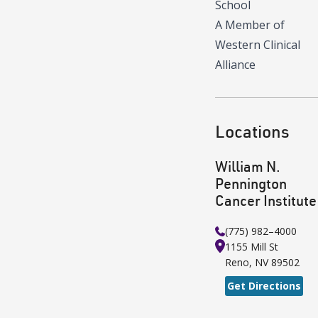
School
A Member of
Western Clinical
Alliance
Locations
William N.
Pennington
Cancer Institute
(775) 982–4000
1155 Mill St
Reno
,
NV
89502
Get Directions