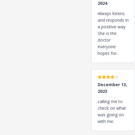
2024
Always listens
and responds in
a positive way.
She is the
doctor
everyone
hopes for.
4 stars
December 13,
2023
calling me to
check on what
was going on
with me.