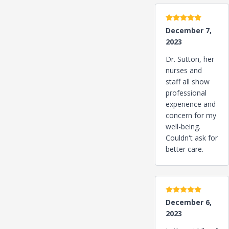
5 stars
December 7,
2023
Dr. Sutton, her
nurses and
staff all show
professional
experience and
concern for my
well-being.
Couldn't ask for
better care.
5 stars
December 6,
2023