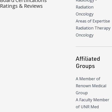
Board Certifications
Radiology -
Ratings & Reviews
Radiation
Oncology
Areas of Expertise
Radiation Therapy
Oncology
Affiliated
Groups
A Member of
Renown Medical
Group
A Faculty Member
of UNR Med