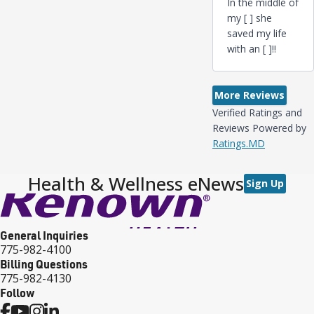
In the middle of
my [ ] she
saved my life
with an [ ]‼️
More Reviews
Verified Ratings and
Reviews Powered by
Ratings.MD
Health & Wellness eNews
Sign Up
General Inquiries
775-982-4100
Billing Questions
775-982-4130
Follow