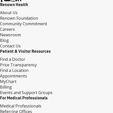
Renown Health
About Us
Renown Foundation
Community Commitment
Careers
Newsroom
Blog
Contact Us
Patient & Visitor Resources
Find a Doctor
Price Transparency
Find a Location
Appointments
MyChart
Billing
Events and Support Groups
For Medical Professionals
Medical Professionals
Referring Offices