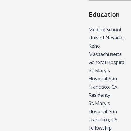
Education
Medical School
Univ of Nevada ,
Reno
Massachusetts
General Hospital
St. Mary's
Hospital-San
Francisco, CA
Residency
St. Mary's
Hospital-San
Francisco, CA
Fellowship