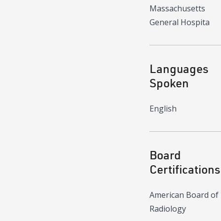
Massachusetts
General Hospita
Languages
Spoken
English
Board
Certifications
American Board of
Radiology