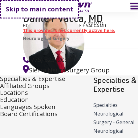
Go home
T
Skip to main content
Dante F Vacca
,
MD
HOME
FIND A DOCTOR
DANTE F VACCA MD
This provider is not currently active here.
Neurological Surgery
(775) 323–2080
Sierra Neurosurgery Group
Specialties & Expertise
Specialties &
Affiliated Groups
Expertise
Locations
Education
Specialties
Languages Spoken
Board Certifications
Neurological
Surgery - General
Neurological