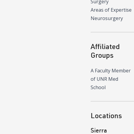
Surgery
Areas of Expertise
Neurosurgery
Affiliated
Groups
A Faculty Member
of UNR Med
School
Locations
Sierra