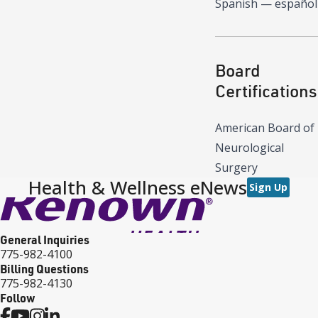
Spanish — español
Board
Certifications
American Board of
Neurological
Surgery
Health & Wellness eNews
Sign Up
General Inquiries
775-982-4100
Billing Questions
775-982-4130
Follow