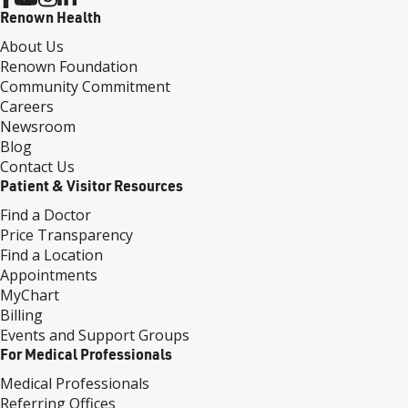
Renown Health
About Us
Renown Foundation
Community Commitment
Careers
Newsroom
Blog
Contact Us
Patient & Visitor Resources
Find a Doctor
Price Transparency
Find a Location
Appointments
MyChart
Billing
Events and Support Groups
For Medical Professionals
Medical Professionals
Referring Offices