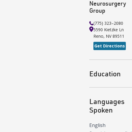
Neurosurgery
Group
(775) 323–2080
5590 Kietzke Ln
Reno
,
NV
89511
Get Directions
Education
Languages
Spoken
English