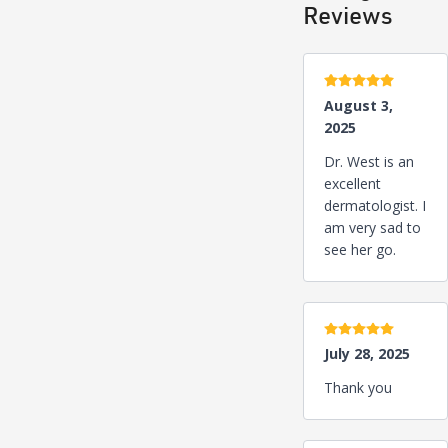
Reviews
5 stars
August 3,
2025
Dr. West is an
excellent
dermatologist. I
am very sad to
see her go.
5 stars
July 28, 2025
Thank you