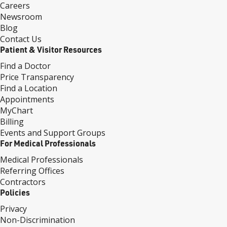
Careers
Newsroom
Blog
Contact Us
Patient & Visitor Resources
Find a Doctor
Price Transparency
Find a Location
Appointments
MyChart
Billing
Events and Support Groups
For Medical Professionals
Medical Professionals
Referring Offices
Contractors
Policies
Privacy
Non-Discrimination