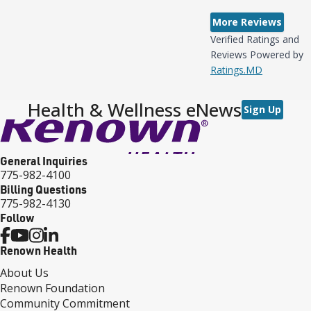
More Reviews
Verified Ratings and
Reviews Powered by
Ratings.MD
Health & Wellness eNews
Sign Up
General Inquiries
775-982-4100
Billing Questions
775-982-4130
Follow
Renown Health
About Us
Renown Foundation
Community Commitment