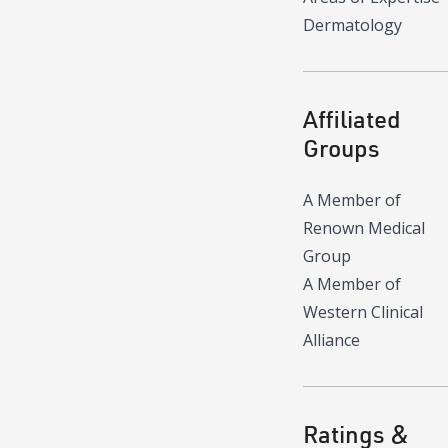
Dermatology
Affiliated
Groups
A Member of
Renown Medical
Group
A Member of
Western Clinical
Alliance
Ratings &