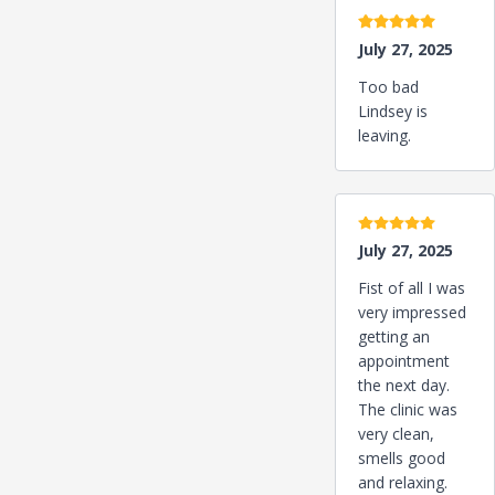
5 stars
July 27, 2025
Too bad
Lindsey is
leaving.
5 stars
July 27, 2025
Fist of all I was
very impressed
getting an
appointment
the next day.
The clinic was
very clean,
smells good
and relaxing.