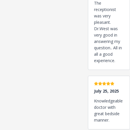
The
receptionist
was very
pleasant.
Dr.West was
very good in
answering my
question.. All in
all a good
experience.
5 stars
July 25, 2025
Knowledgeable
doctor with
great bedside
manner.