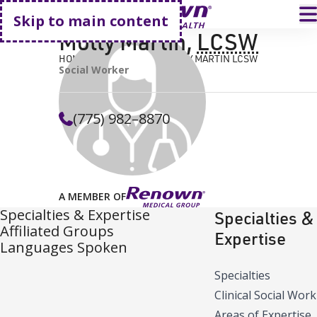
Go home
T
Skip to main content
Molly Martin
,
LCSW
HOME
FIND A DOCTOR
MOLLY MARTIN LCSW
Social Worker
(775) 982–8870
A MEMBER OF
Specialties & Expertise
Specialties &
Affiliated Groups
Expertise
Languages Spoken
Specialties
Clinical Social Work
Areas of Expertise