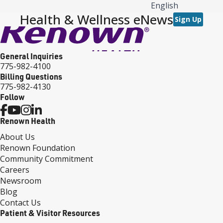
English
Health & Wellness eNews
Sign Up
General Inquiries
775-982-4100
Billing Questions
775-982-4130
Follow
Renown Health
About Us
Renown Foundation
Community Commitment
Careers
Newsroom
Blog
Contact Us
Patient & Visitor Resources