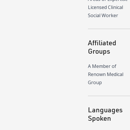
Licensed Clinical
Social Worker
Affiliated
Groups
A Member of
Renown Medical
Group
Languages
Spoken