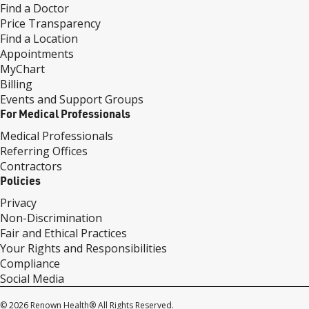
Find a Doctor
Price Transparency
Find a Location
Appointments
MyChart
Billing
Events and Support Groups
For Medical Professionals
Medical Professionals
Referring Offices
Contractors
Policies
Privacy
Non-Discrimination
Fair and Ethical Practices
Your Rights and Responsibilities
Compliance
Social Media
© 2026 Renown Health® All Rights Reserved.