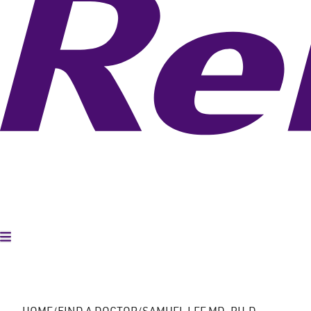
Toggle Menu
HOME
FIND A DOCTOR
SAMUEL LEE MD, PH.D.