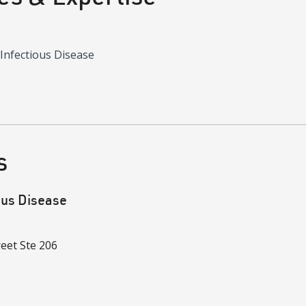
 Infectious Disease
s
ous Disease
reet
Ste 206