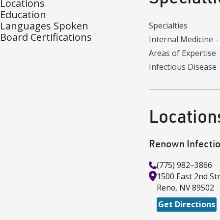
Locations
Education
Languages Spoken
Specialties
Board Certifications
Internal Medicine -
Areas of Expertise
Infectious Disease
Location
Renown Infecti
(775) 982–3866
1500 East 2nd St
Reno
,
NV
89502
Get Directions