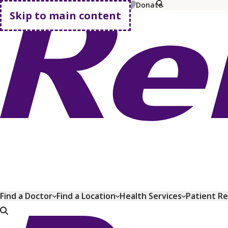
MyChart
Pay Bill
Shop Plans
Donate
Skip to main content
Go home
Find a Doctor
Find a Location
Health Services
Patient R
Go home