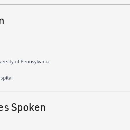
n
versity of Pennsylvania
spital
es Spoken