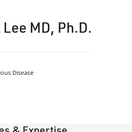
 Lee MD, Ph.D.
ious Disease
ies & Expertise