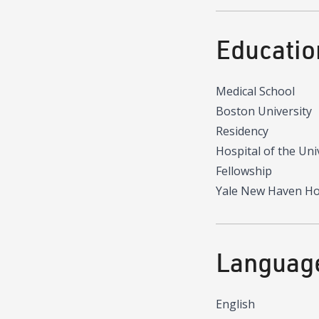
Educatio
Medical School
Boston University
Residency
Hospital of the Uni
Fellowship
Yale New Haven Ho
Languag
English