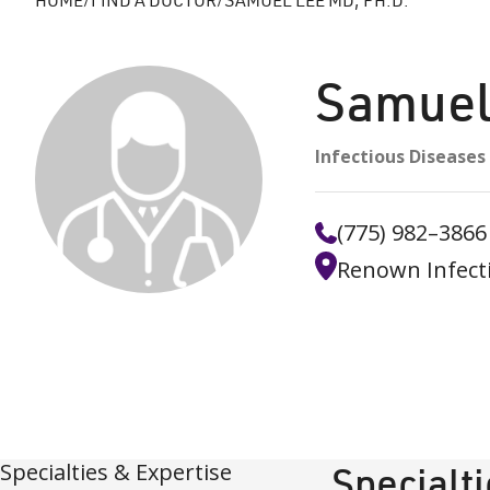
Samuel
Infectious Diseases
(775) 982–3866
Renown Infect
Specialties & Expertise
Specialt