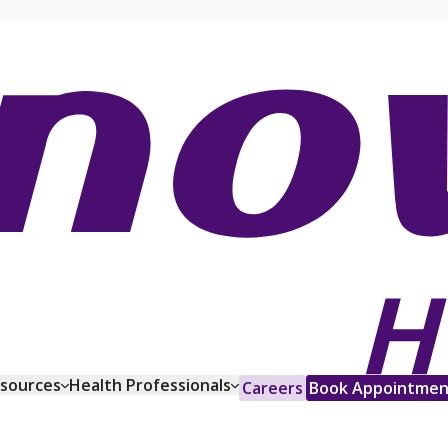
esources
Health Professionals
Careers
Book Appointmen