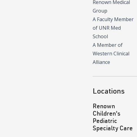
Renown Medical
Group
A Faculty Member
of UNR Med
School
A Member of
Western Clinical
Alliance
Locations
Renown
Children's
Pediatric
Specialty Care