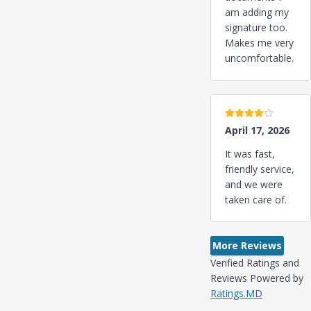
am adding my
signature too.
Makes me very
uncomfortable.
4 stars
April 17, 2026
It was fast,
friendly service,
and we were
taken care of.
More Reviews
Verified Ratings and
Reviews Powered by
Ratings.MD