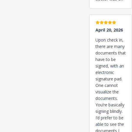
5 stars
April 20, 2026
Upon check in,
there are many
documents that
have to be
signed, with an
electronic
signature pad.
One cannot
visualize the
documents.
You’re basically
signing blindly.
I’d prefer to be
able to see the
documents I