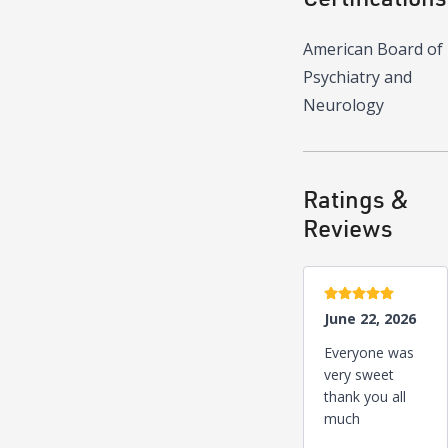
American Board of
Psychiatry and
Neurology
Ratings &
Reviews
5 stars
June 22, 2026
Everyone was
very sweet
thank you all
much