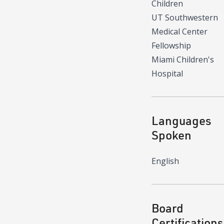
Children
UT Southwestern
Medical Center
Fellowship
Miami Children's
Hospital
Languages
Spoken
English
Board
Certifications