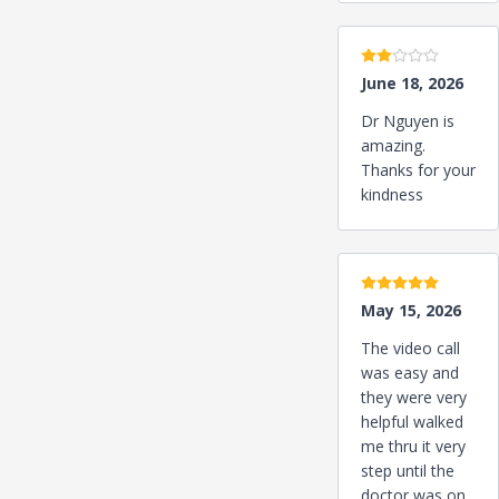
2 stars
June 18, 2026
Dr Nguyen is
amazing.
Thanks for your
kindness
5 stars
May 15, 2026
The video call
was easy and
they were very
helpful walked
me thru it very
step until the
doctor was on