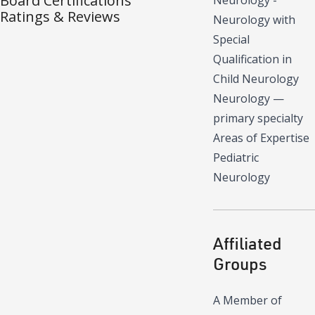
Board Certifications
Neurology -
Ratings & Reviews
Neurology with
Special
Qualification in
Child Neurology
Neurology
—
primary specialty
Areas of Expertise
Pediatric
Neurology
Affiliated
Groups
A Member of