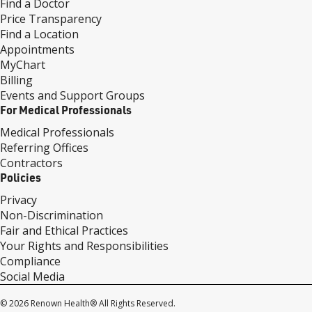
Find a Doctor
Price Transparency
Find a Location
Appointments
MyChart
Billing
Events and Support Groups
For Medical Professionals
Medical Professionals
Referring Offices
Contractors
Policies
Privacy
Non-Discrimination
Fair and Ethical Practices
Your Rights and Responsibilities
Compliance
Social Media
© 2026 Renown Health® All Rights Reserved.