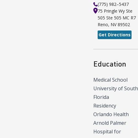
(775) 982–5437
75 Pringle Wy Ste
505
Ste 505 MC R7
Reno
,
NV
89502
Get Directions
Education
Medical School
University of South
Florida
Residency
Orlando Health
Arnold Palmer
Hospital for