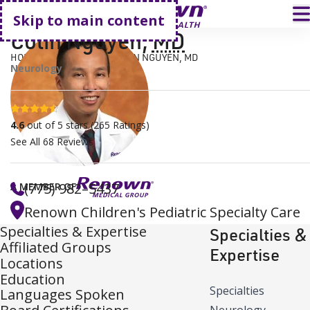
Go home
T
Skip to main content
Colin Nguyen
,
MD
HOME
FIND A DOCTOR
COLIN NGUYEN, MD
Neurology
4.6 stars
4.6
out of 5 stars
(
265
Ratings)
See All
68
Reviews
(775) 982–5437
A MEMBER OF
Renown Children's Pediatric Specialty Care
Specialties & Expertise
Specialties &
Affiliated Groups
Expertise
Locations
Education
Specialties
Languages Spoken