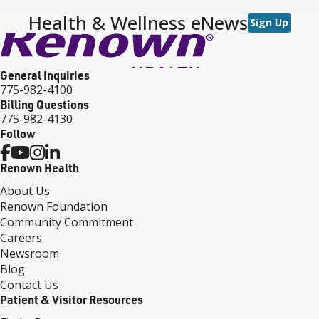
Health & Wellness eNews
Sign Up
General Inquiries
775-982-4100
Billing Questions
775-982-4130
Follow
Renown Health
About Us
Renown Foundation
Community Commitment
Careers
Newsroom
Blog
Contact Us
Patient & Visitor Resources