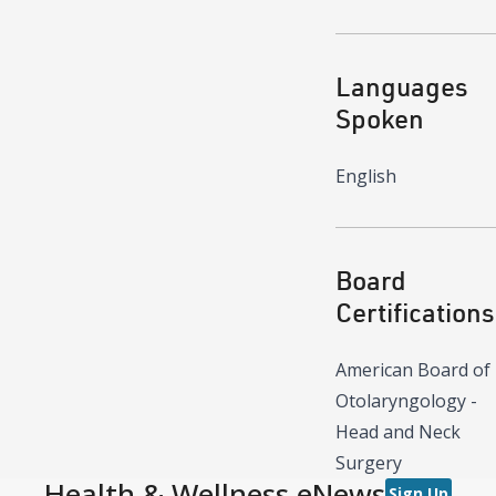
Languages
Spoken
English
Board
Certifications
American Board of
Otolaryngology -
Head and Neck
Surgery
Health & Wellness eNews
Sign Up