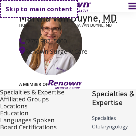
Go home
T
Skip to main content
Martha Van Duyne
,
MD
HOME
FIND A DOCTOR
MARTHA VAN DUYNE, MD
(775) 982–5000
Renown Surgery Care
A MEMBER OF
Specialties & Expertise
Specialties &
Affiliated Groups
Expertise
Locations
Education
Specialties
Languages Spoken
Board Certifications
Otolaryngology