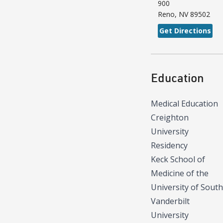
900
Reno
,
NV
89502
Get Directions
Education
Medical Education
Creighton
University
Residency
Keck School of
Medicine of the
University of South
Vanderbilt
University