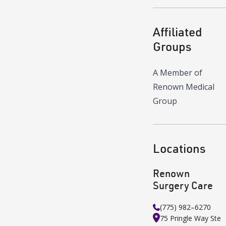
Affiliated
Groups
A Member of
Renown Medical
Group
Locations
Renown
Surgery Care
(775) 982–6270
75 Pringle Way
Ste