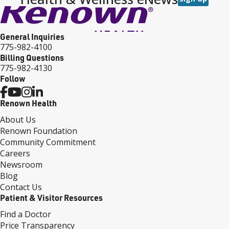
General Inquiries
775-982-4100
Billing Questions
775-982-4130
Follow
Renown Health
About Us
Renown Foundation
Community Commitment
Careers
Newsroom
Blog
Contact Us
Patient & Visitor Resources
Find a Doctor
Price Transparency