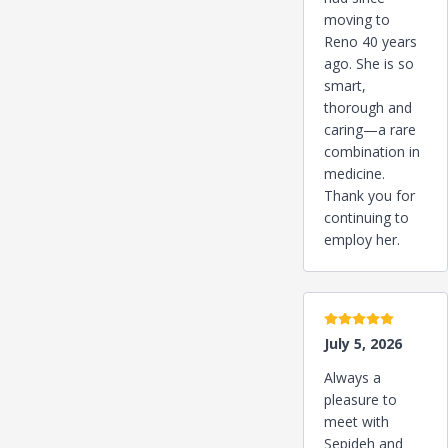
moving to
Reno 40 years
ago. She is so
smart,
thorough and
caring—a rare
combination in
medicine.
Thank you for
continuing to
employ her.
5 stars
July 5, 2026
Always a
pleasure to
meet with
Sepideh and