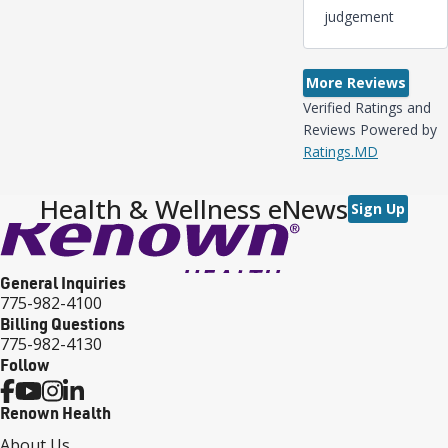
judgement
More Reviews
Verified Ratings and
Reviews Powered by
Ratings.MD
Health & Wellness eNews
Sign Up
General Inquiries
775-982-4100
Billing Questions
775-982-4130
Follow
Renown Health
About Us