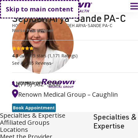
Go home
T
Skip to main content
Sepideh Arya-Sande PA-C
HOME
FIND A DOCTOR
SEPIDEH ARYA-SANDE PA-C
Nurse Practitioner
4.8 stars
4.8
out of 5 stars
(
1,171
Ratings)
See All
385
Reviews
(775) 982–5000
A MEMBER OF
Renown Medical Group – Caughlin
Book Appointment
Specialties & Expertise
Specialties &
Affiliated Groups
Expertise
Locations
Meet the Provider