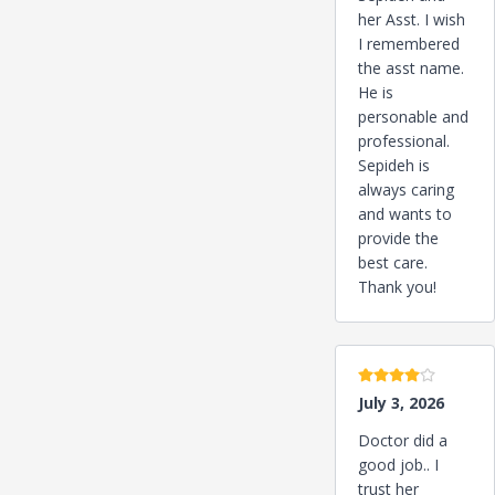
her Asst. I wish
I remembered
the asst name.
He is
personable and
professional.
Sepideh is
always caring
and wants to
provide the
best care.
Thank you!
4 stars
July 3, 2026
Doctor did a
good job.. I
trust her