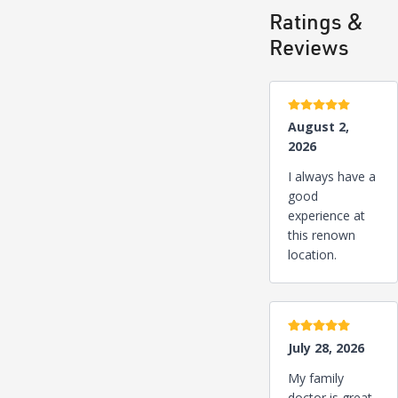
Ratings &
Reviews
5 stars
August 2,
2026
I always have a
good
experience at
this renown
location.
5 stars
July 28, 2026
My family
doctor is great.