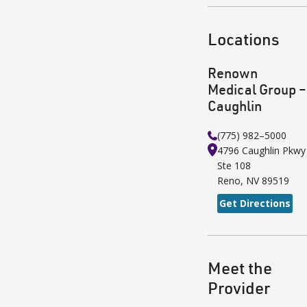
Locations
Renown
Medical Group –
Caughlin
(775) 982–5000
4796 Caughlin Pkwy
Ste 108
Reno
,
NV
89519
Get Directions
Meet the
Provider