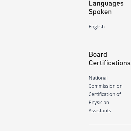
Languages
Spoken
English
Board
Certifications
National
Commission on
Certification of
Physician
Assistants