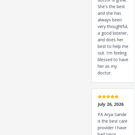
She's the best
and she has
always been
very thoughtful,
a good listener,
and does her
best to help me
out. I'm feeling
blessed to have
her as my
doctor.
5 stars
July 26, 2026
PA Arya-Sande
is the best care
provider I have
had since