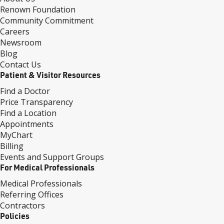
Renown Foundation
Community Commitment
Careers
Newsroom
Blog
Contact Us
Patient & Visitor Resources
Find a Doctor
Price Transparency
Find a Location
Appointments
MyChart
Billing
Events and Support Groups
For Medical Professionals
Medical Professionals
Referring Offices
Contractors
Policies