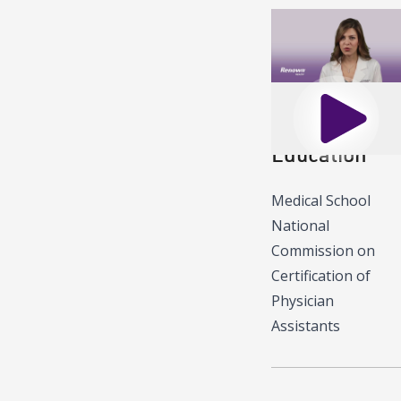
Play
Education
Medical School
National
Commission on
Certification of
Physician
Assistants