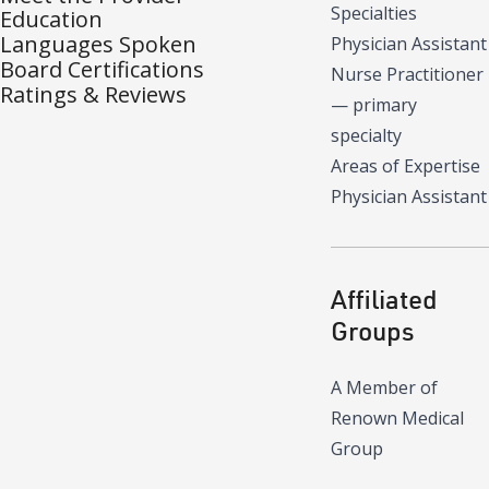
Specialties
Education
Languages Spoken
Physician Assistant
Board Certifications
Nurse Practitioner
Ratings & Reviews
—
primary
specialty
Areas of Expertise
Physician Assistant
Affiliated
Groups
A Member of
Renown Medical
Group