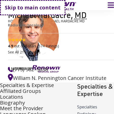
Go home
T
Skip to main content
Michael Hardacre
,
MD
HOME
FIND A DOCTOR
MICHAEL HARDACRE MD
Radiation Oncology
4.9 stars
4.9
out of 5 stars
(
574
Ratings)
See All
211
Reviews
(775) 982–5638
A MEMBER OF
William N. Pennington Cancer Institute
Specialties & Expertise
Specialties &
Affiliated Groups
Expertise
Locations
Biography
Specialties
Meet the Provider