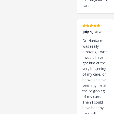
care.
5 stars
July 9, 2026
Dr. Hardacre
was really
amazing. I wish
I would have
got him at the
very beginning
of my care, or
he would have
seen my file at
the beginning
of my care.
Then I could
have had my
care with