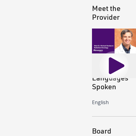
Meet the
Provider
Play
Languages
Spoken
English
Board