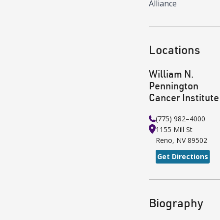
Alliance
Locations
William N.
Pennington
Cancer Institute
(775) 982–4000
1155 Mill St
Reno
,
NV
89502
Get Directions
Biography