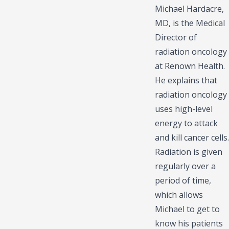
Michael Hardacre,
MD, is the Medical
Director of
radiation oncology
at Renown Health.
He explains that
radiation oncology
uses high-level
energy to attack
and kill cancer cells.
Radiation is given
regularly over a
period of time,
which allows
Michael to get to
know his patients