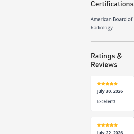
Certifications
American Board of
Radiology
Ratings &
Reviews
5 stars
July 30, 2026
Excellent!
5 stars
July 22, 2026