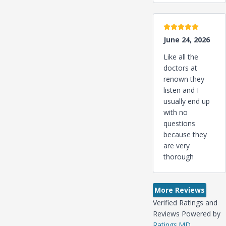
5 stars
June 24, 2026
Like all the
doctors at
renown they
listen and I
usually end up
with no
questions
because they
are very
thorough
More Reviews
Verified Ratings and
Reviews Powered by
Ratings.MD