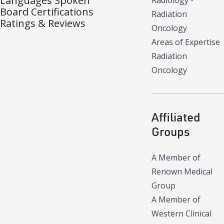
Languages Spoken
Radiology -
Board Certifications
Radiation
Ratings & Reviews
Oncology
Areas of Expertise
Radiation
Oncology
Affiliated
Groups
A Member of
Renown Medical
Group
A Member of
Western Clinical