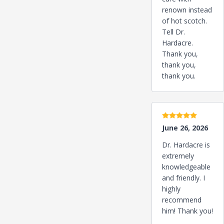
renown instead
of hot scotch.
Tell Dr.
Hardacre.
Thank you,
thank you,
thank you.
5 stars
June 26, 2026
Dr. Hardacre is
extremely
knowledgeable
and friendly. I
highly
recommend
him! Thank you!