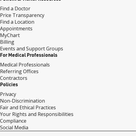
Find a Doctor
Price Transparency
Find a Location
Appointments
MyChart
Billing
Events and Support Groups
For Medical Professionals
Medical Professionals
Referring Offices
Contractors
Policies
Privacy
Non-Discrimination
Fair and Ethical Practices
Your Rights and Responsibilities
Compliance
Social Media