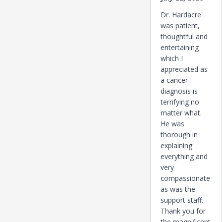
Dr. Hardacre
was patient,
thoughtful and
entertaining
which I
appreciated as
a cancer
diagnosis is
terrifying no
matter what.
He was
thorough in
explaining
everything and
very
compassionate
as was the
support staff.
Thank you for
the magnificent