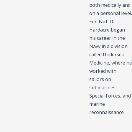
both medically and
on a personal level.
Fun Fact: Dr.
Hardacre began
his career in the
Navy in a division
called Undersea
Medicine, where he
worked with
sailors on
submarines,
Special Forces, and
marine
reconnaissance.