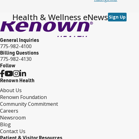
Health & Wellness eNews
Sign Up
General Inquiries
775-982-4100
Billing Questions
775-982-4130
Follow
Renown Health
About Us
Renown Foundation
Community Commitment
Careers
Newsroom
Blog
Contact Us
Patient & Visitor Resources