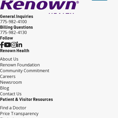
General Inquiries
775-982-4100
Billing Questions
775-982-4130
Follow
Renown Health
About Us
Renown Foundation
Community Commitment
Careers
Newsroom
Blog
Contact Us
Patient & Visitor Resources
Find a Doctor
Price Transparency