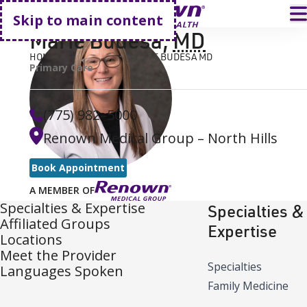
Go home
T
Skip to main content
Marie Budesa
,
MD
HOME
FIND A DOCTOR
MARIE BUDESA MD
Primary Care
(775) 982–5000
Renown Medical Group – North Hills
Book Appointment
A MEMBER OF
Specialties & Expertise
Specialties &
Affiliated Groups
Expertise
Locations
Meet the Provider
Specialties
Languages Spoken
Family Medicine