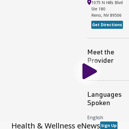
1075 N Hills Blvd
Ste 180
Reno
,
NV
89506
Get Directions
Meet the
Provider
Play
Languages
Spoken
English
Health & Wellness eNews
Sign Up