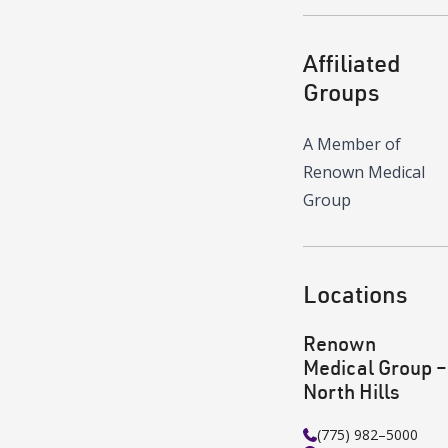
Affiliated
Groups
A Member of
Renown Medical
Group
Locations
Renown
Medical Group –
North Hills
(775) 982–5000