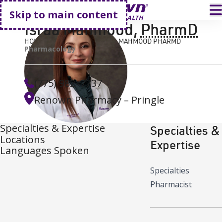
Go home
T
Skip to main content
Israa Mahmood
,
PharmD
HOME
FIND A DOCTOR
ISRAA MAHMOOD PHARMD
Pharmacology
(775) 982–7737
Renown Pharmacy – Pringle
Specialties & Expertise
Specialties &
Locations
Expertise
Languages Spoken
Specialties
Pharmacist