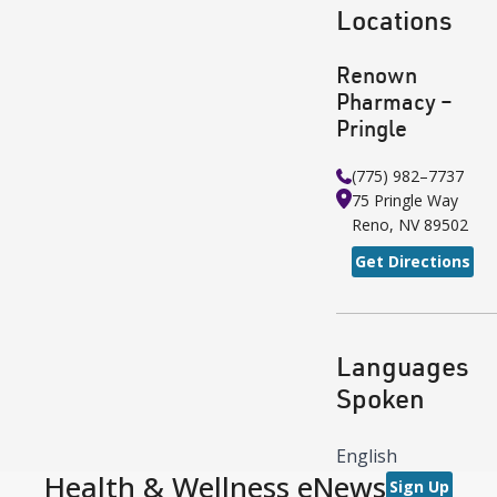
Locations
Renown
Pharmacy –
Pringle
(775) 982–7737
75 Pringle Way
Reno
,
NV
89502
Get Directions
Languages
Spoken
English
Health & Wellness eNews
Sign Up