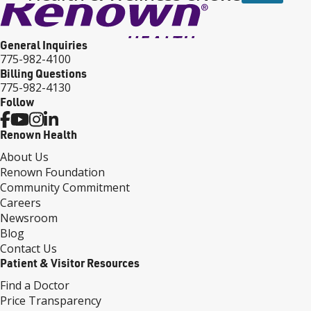
General Inquiries
775-982-4100
Billing Questions
775-982-4130
Follow
Renown Health
About Us
Renown Foundation
Community Commitment
Careers
Newsroom
Blog
Contact Us
Patient & Visitor Resources
Find a Doctor
Price Transparency