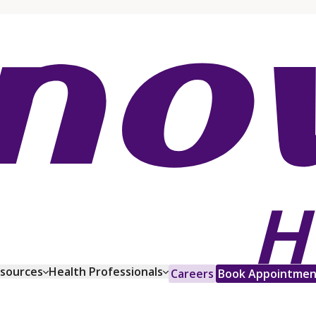
esources
Health Professionals
Careers
Book Appointmen