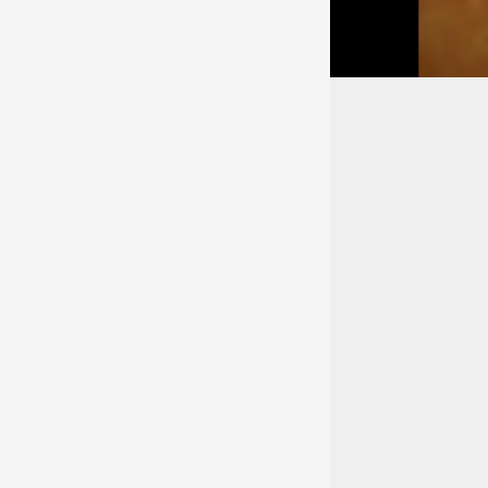
Educatio
Medical School
Rush Medical Colle
Methodist Medical 
Rush - Presbyterian
Languag