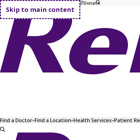
MyChart
Pay Bill
Shop Plans
Donate
Skip to main content
Go home
Find a Doctor
Find a Location
Health Services
Patient R
Go home