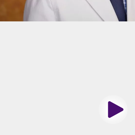
n
ge of Rush University
Center
-St. Luke's Med Ctr
Play
es Spoken