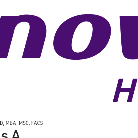
, MBA, MSC, FACS
s A.