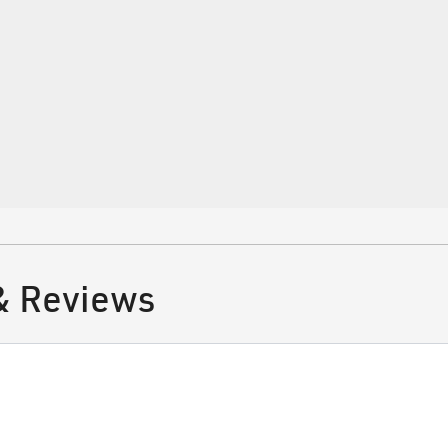
tifications
 Surgery
& Reviews