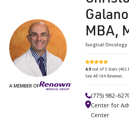
Galano
MBA, 
Surgical Oncology
4.9 stars
4.9
out of 5 stars
(
402
R
See All
164
Reviews
A MEMBER OF
(775) 982–627
Center for Ad
Center