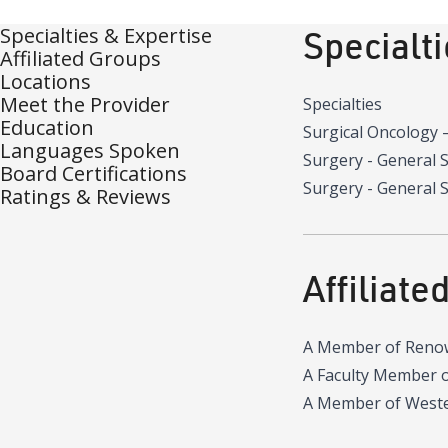
Specialties & Expertise
Specialt
Affiliated Groups
Locations
Meet the Provider
Specialties
Education
Surgical Oncology
Languages Spoken
Surgery - General 
Board Certifications
Surgery - General S
Ratings & Reviews
Affiliate
A Member of Reno
A Faculty Member 
A Member of Wester