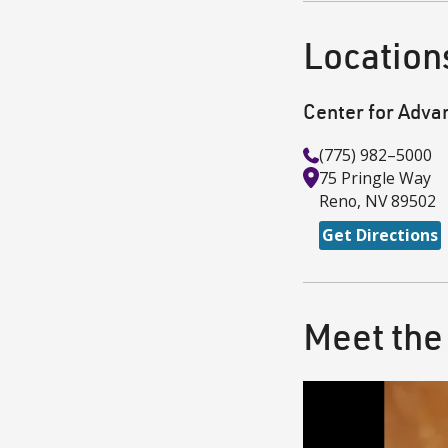
Location
Center for Adva
(775) 982–5000
75 Pringle Way
Reno
,
NV
89502
Get Directions
Meet the