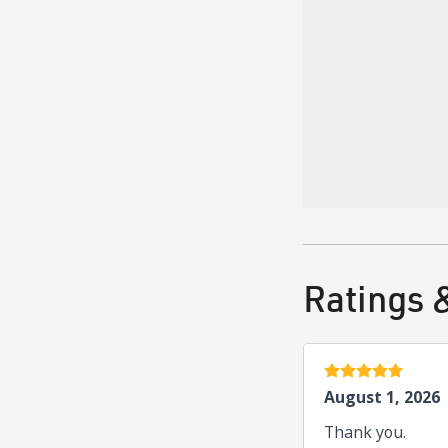
Greek — Ελληνικά
English
Board Cer
American Board of
Ratings 
5 stars
August 1, 2026
Thank you.