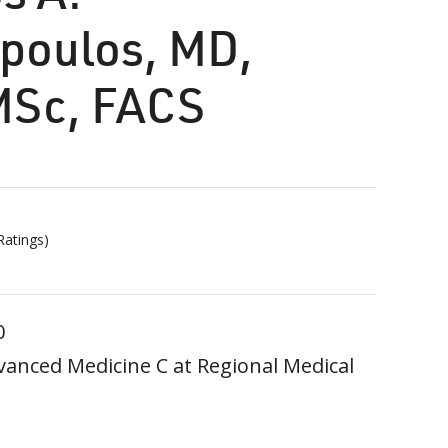
poulos, MD,
MSc, FACS
atings)
0
vanced Medicine C at Regional Medical