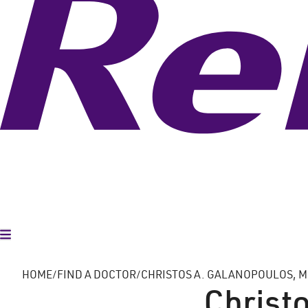
Toggle Menu
HOME
FIND A DOCTOR
CHRISTOS A. GALANOPOULOS, MD
Christo