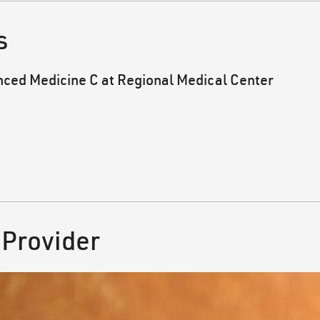
s
nced Medicine C at Regional Medical Center
 Provider