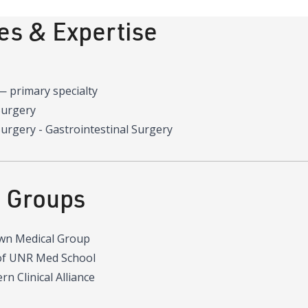
ies & Expertise
—
primary specialty
Surgery
urgery - Gastrointestinal Surgery
d Groups
wn Medical Group
of UNR Med School
n Clinical Alliance