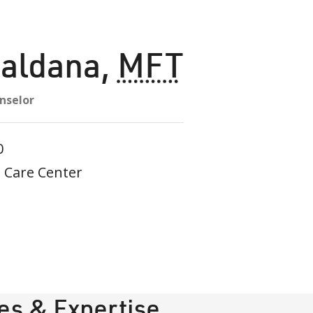
Saldana
,
MFT
nselor
0
 Care Center
ies & Expertise