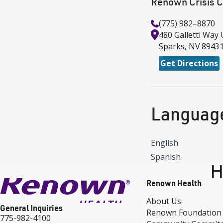
Renown Crisis C
(775) 982–8870
480 Galletti Way
Sparks
,
NV
8943
Get Directions
Languag
English
Spanish
H
Renown Health
About Us
General Inquiries
Renown Foundation
775-982-4100