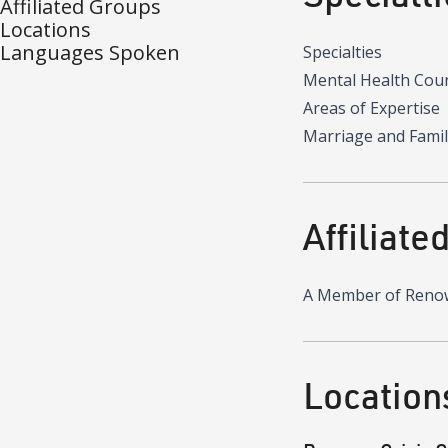
Affiliated Groups
Locations
Languages Spoken
Specialties
Mental Health Cou
Areas of Expertise
Marriage and Famil
Affiliate
A Member of Reno
Location