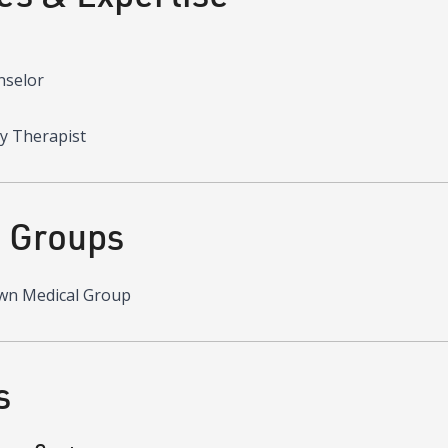
nselor
y Therapist
d Groups
wn Medical Group
s