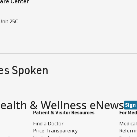
are Center
Unit 25C
1
es Spoken
ealth & Wellness eNews
Sign
Patient & Visitor Resources
For Med
Find a Doctor
Medical
Price Transparency
Referri