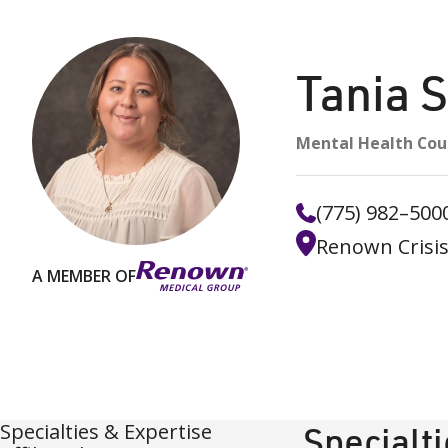
Tania 
Mental Health Cou
(775) 982–500
Renown Crisis
A MEMBER OF
Specialties & Expertise
Specialt