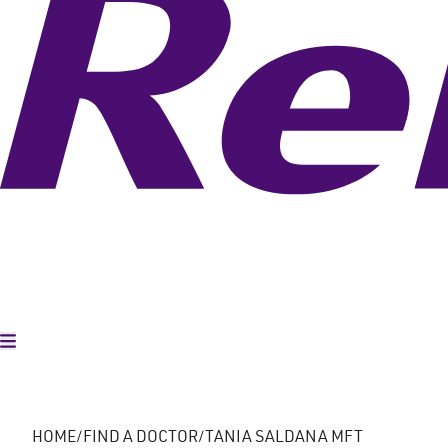
Toggle Menu
HOME
FIND A DOCTOR
TANIA SALDANA MFT