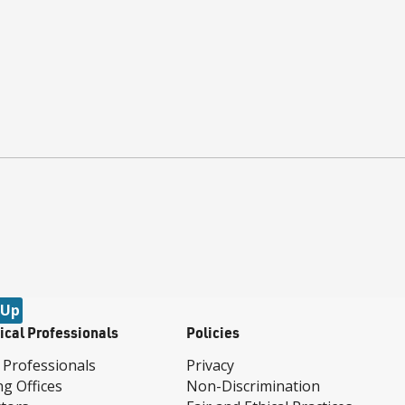
 Up
ical Professionals
Policies
 Professionals
Privacy
ng Offices
Non-Discrimination