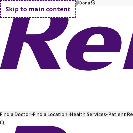
MyChart
Pay Bill
Shop Plans
Donate
Skip to main content
Go home
Find a Doctor
Find a Location
Health Services
Patient R
Go home