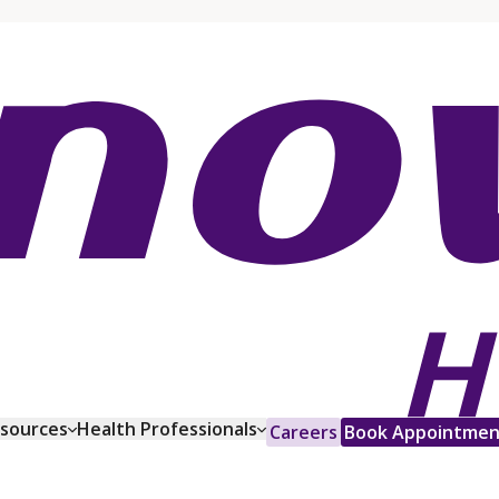
esources
Health Professionals
Careers
Book Appointmen