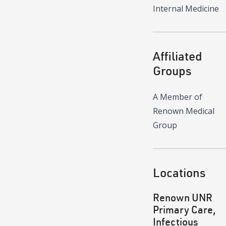
Internal Medicine
Affiliated
Groups
A Member of
Renown Medical
Group
Locations
Renown UNR
Primary Care,
Infectious