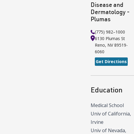
Disease and
Dermatology -
Plumas
(775) 982–1000
6130 Plumas St
Reno
,
NV
89519-
6060
Get Directions
Education
Medical School
Univ of California,
Irvine
Univ of Nevada,