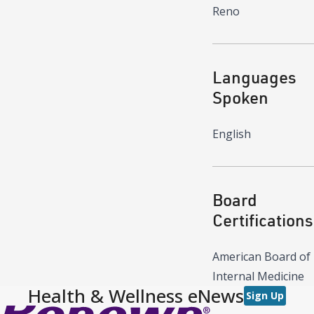
Reno
Languages
Spoken
English
Board
Certifications
American Board of
Internal Medicine
Health & Wellness eNews
Sign Up