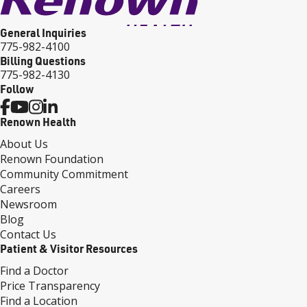
General Inquiries
775-982-4100
Billing Questions
775-982-4130
Follow
Renown Health
About Us
Renown Foundation
Community Commitment
Careers
Newsroom
Blog
Contact Us
Patient & Visitor Resources
Find a Doctor
Price Transparency
Find a Location