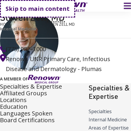
Go home
T
Skip to main content
Steven Zell
,
MD
HOME
FIND A DOCTOR
STEVEN ZELL MD
Internal Medicine
(775) 982–1000
Renown UNR Primary Care, Infectious
Disease and Dermatology - Plumas
A MEMBER OF
Specialties & Expertise
Specialties &
Affiliated Groups
Expertise
Locations
Education
Specialties
Languages Spoken
Board Certifications
Internal Medicine
Areas of Expertise