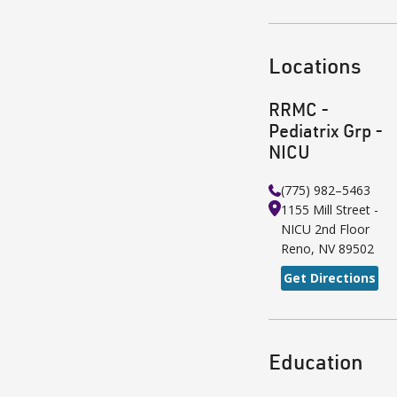
Locations
RRMC -
Pediatrix Grp -
NICU
(775) 982–5463
1155 Mill Street -
NICU 2nd Floor
Reno
,
NV
89502
Get Directions
Education