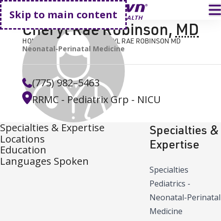
Go home
T
Skip to main content
Cheryl Rae Robinson
,
MD
HOME
FIND A DOCTOR
CHERYL RAE ROBINSON MD
Neonatal-Perinatal Medicine
(775) 982–5463
RRMC - Pediatrix Grp - NICU
Specialties & Expertise
Specialties &
Locations
Expertise
Education
Languages Spoken
Specialties
Pediatrics -
Neonatal-Perinatal
Medicine