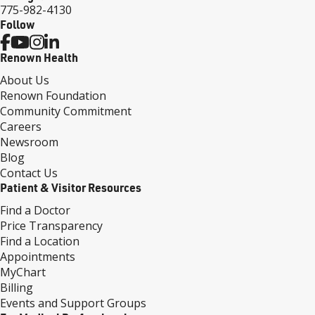
775-982-4130
Follow
Renown Health
About Us
Renown Foundation
Community Commitment
Careers
Newsroom
Blog
Contact Us
Patient & Visitor Resources
Find a Doctor
Price Transparency
Find a Location
Appointments
MyChart
Billing
Events and Support Groups