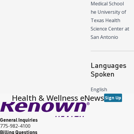
Medical School
he University of
Texas Health
Science Center at
San Antonio
Languages
Spoken
English
Health & Wellness eNews
Sign Up
General Inquiries
775-982-4100
Billing Questions