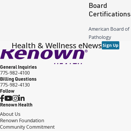
Board
Certifications
American Board of
Pathology
Health & Wellness eNews
Sign Up
General Inquiries
775-982-4100
Billing Questions
775-982-4130
Follow
Renown Health
About Us
Renown Foundation
Community Commitment