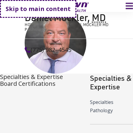
Go home
T
Skip to main content
Daniel Mockler
,
MD
HOME
FIND A DOCTOR
DANIEL MOCKLER MD
Pathology
(775) 982–4545
Specialties & Expertise
Specialties &
Board Certifications
Expertise
Specialties
Pathology