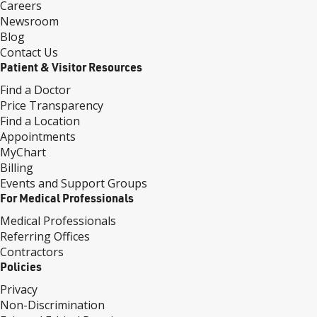
Careers
Newsroom
Blog
Contact Us
Patient & Visitor Resources
Find a Doctor
Price Transparency
Find a Location
Appointments
MyChart
Billing
Events and Support Groups
For Medical Professionals
Medical Professionals
Referring Offices
Contractors
Policies
Privacy
Non-Discrimination