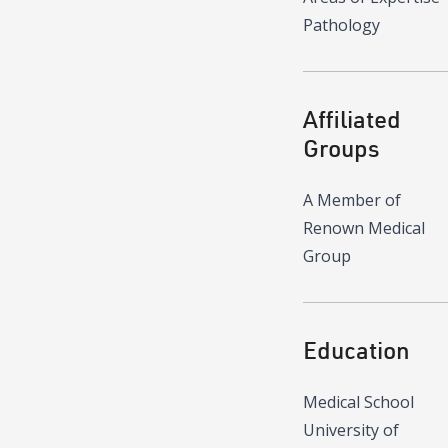
Pathology
Affiliated
Groups
A Member of
Renown Medical
Group
Education
Medical School
University of