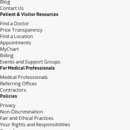
Blog
Contact Us
Patient & Visitor Resources
Find a Doctor
Price Transparency
Find a Location
Appointments
MyChart
Billing
Events and Support Groups
For Medical Professionals
Medical Professionals
Referring Offices
Contractors
Policies
Privacy
Non-Discrimination
Fair and Ethical Practices
Your Rights and Responsibilities