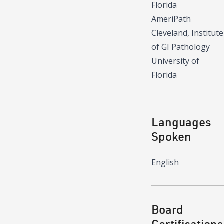
Florida
AmeriPath
Cleveland, Institute
of GI Pathology
University of
Florida
Languages
Spoken
English
Board
Certifications