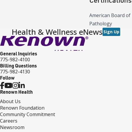
American Board of
Pathology
Health & Wellness eNews
Sign Up
General Inquiries
775-982-4100
Billing Questions
775-982-4130
Follow
Renown Health
About Us
Renown Foundation
Community Commitment
Careers
Newsroom