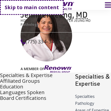
Go home
T
Skip to main content
Jennifer Jeung
,
MD
HOME
FIND A DOCTOR
JENNIFER JEUNG MD
Pathology
(775) 334–3450
A MEMBER OF
Specialties & Expertise
Specialties &
Affiliated Groups
Expertise
Education
Languages Spoken
Specialties
Board Certifications
Pathology
Areas of Expertise