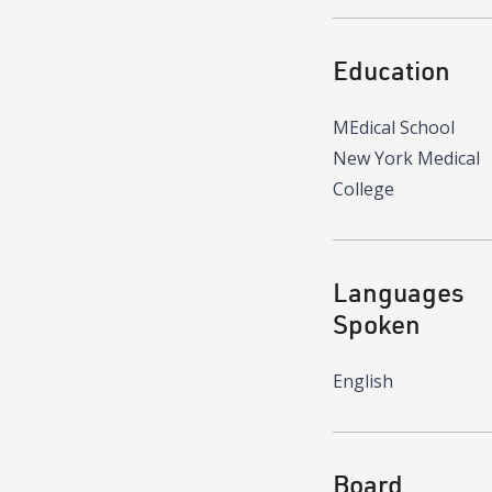
Education
MEdical School
New York Medical
College
Languages
Spoken
English
Board