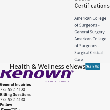
Certifications
American College
of Surgeons -
General Surgery
American College
of Surgeons -
Surgical Critical
Care
Health & Wellness eNews
Sign Up
General Inquiries
775-982-4100
Billing Questions
775-982-4130
Follow