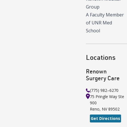
Group
A Faculty Member
of UNR Med
School
Locations
Renown
Surgery Care
(775) 982–6270
75 Pringle Way
Ste
900
Reno
,
NV
89502
Get Directions