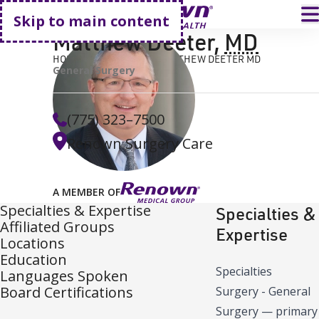
Go home
T
Skip to main content
Matthew Deeter
,
MD
HOME
FIND A DOCTOR
MATTHEW DEETER MD
General Surgery
(775) 323–7500
Renown Surgery Care
A MEMBER OF
Specialties & Expertise
Specialties &
Affiliated Groups
Expertise
Locations
Education
Specialties
Languages Spoken
Board Certifications
Surgery - General
Surgery
—
primary