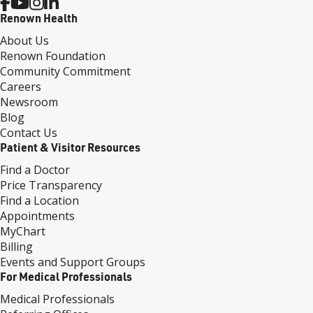
Renown Health
About Us
Renown Foundation
Community Commitment
Careers
Newsroom
Blog
Contact Us
Patient & Visitor Resources
Find a Doctor
Price Transparency
Find a Location
Appointments
MyChart
Billing
Events and Support Groups
For Medical Professionals
Medical Professionals