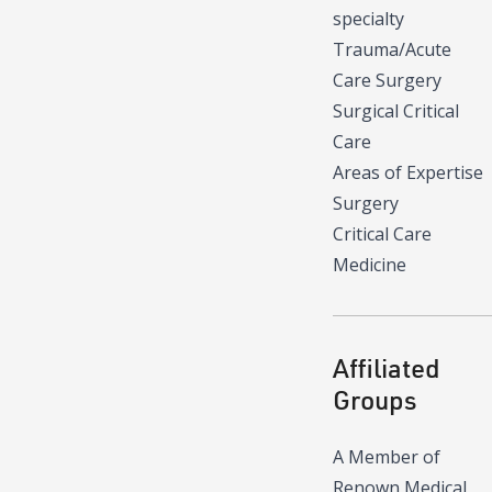
specialty
Trauma/Acute
Care Surgery
Surgical Critical
Care
Areas of Expertise
Surgery
Critical Care
Medicine
Affiliated
Groups
A Member of
Renown Medical