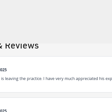
tifications
Internal Medicine
& Reviews
2025
n is leaving the practice. I have very much appreciated his ex
2025