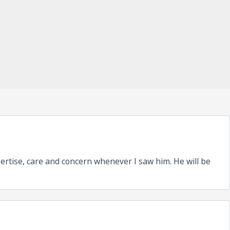
pertise, care and concern whenever I saw him. He will be