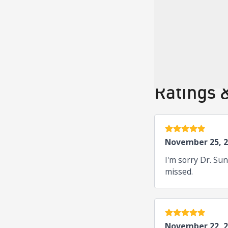
Board Cer
American Board of 
Ratings 
5 stars
November 25, 
I'm sorry Dr. Su
missed.
5 stars
November 22, 