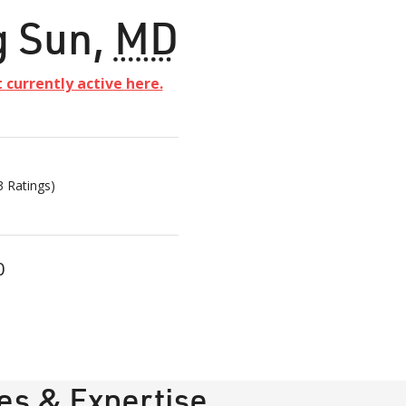
g Sun
,
MD
t currently active here.
3
Ratings)
0
ies & Expertise