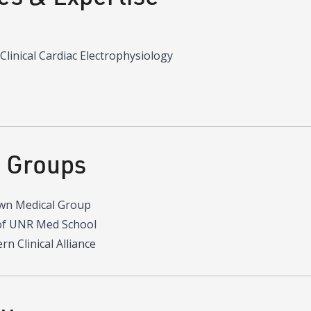
 Clinical Cardiac Electrophysiology
d Groups
wn Medical Group
of UNR Med School
n Clinical Alliance