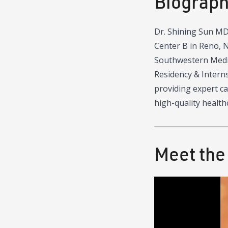
Biograp
Dr. Shining Sun MD 
Center B in Reno, N
Southwestern Medica
Residency & Interns
providing expert ca
high-quality health
Meet the