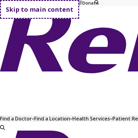
MyChart
Pay Bill
Shop Plans
Donate
Skip to main content
Go home
Find a Doctor
Find a Location
Health Services
Patient R
Go home