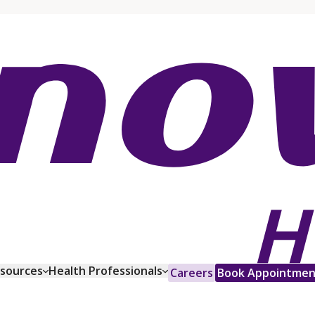
esources
Health Professionals
Careers
Book Appointmen