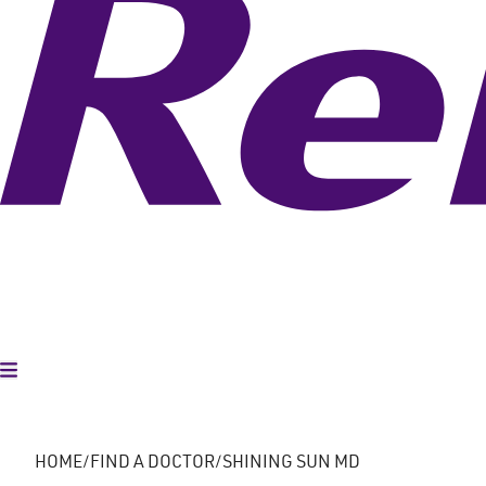
Toggle Menu
HOME
FIND A DOCTOR
SHINING SUN MD