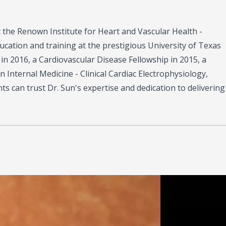
at the Renown Institute for Heart and Vascular Health -
cation and training at the prestigious University of Texas
in 2016, a Cardiovascular Disease Fellowship in 2015, a
n Internal Medicine - Clinical Cardiac Electrophysiology,
ts can trust Dr. Sun's expertise and dedication to delivering