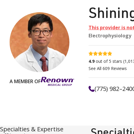
Shinin
This provider is no
Electrophysiology
4.9 stars
4.9
out of 5 stars
(
1,01
See All
609
Reviews
A MEMBER OF
(775) 982–240
Specialties & Expertise
Specialt