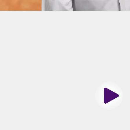
n
siology Fellowship
s Southwestern Medical Center, Dallas Texas
es Spoken
Play