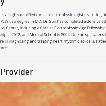
hy
is a highly qualified cardiac electrophysiologist practicing 
V. With a degree in MD, Dr. Sun has completed extensive edu
l Center, including a Cardiac Electrophysiology Fellowship 
hip in 2012, and Medical School in 2009. Dr. Sun specializes i
re in diagnosing and treating heart rhythm disorders. Patien
care.
 Provider