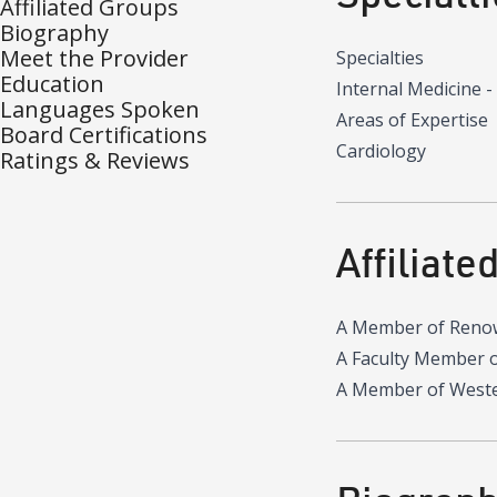
Affiliated Groups
Biography
Meet the Provider
Specialties
Education
Internal Medicine -
Languages Spoken
Areas of Expertise
Board Certifications
Cardiology
Ratings & Reviews
Affiliate
A Member of Reno
A Faculty Member 
A Member of Wester