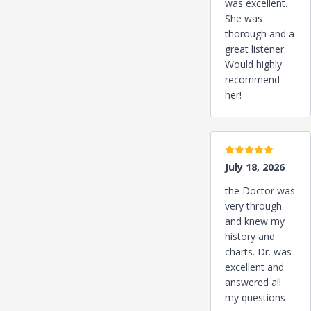
was excellent.
She was
thorough and a
great listener.
Would highly
recommend
her!
5 stars
July 18, 2026
the Doctor was
very through
and knew my
history and
charts. Dr. was
excellent and
answered all
my questions