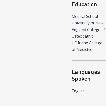
Education
Medical School
University of New
England College of
Osteopathic
UC Irvine College
of Medicine
Languages
Spoken
English