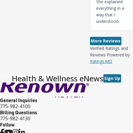
She explained
everything in a
way that I
understood.
More Reviews
Verified Ratings and
Reviews Powered by
Ratings.MD
Health & Wellness eNews
Sign Up
General Inquiries
775-982-4100
Billing Questions
775-982-4130
Follow