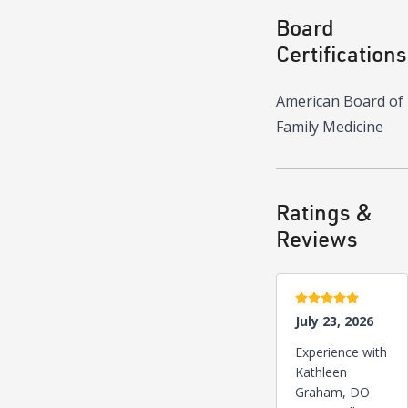
Board
Certifications
American Board of
Family Medicine
Ratings &
Reviews
5 stars
July 23, 2026
Experience with
Kathleen
Graham, DO