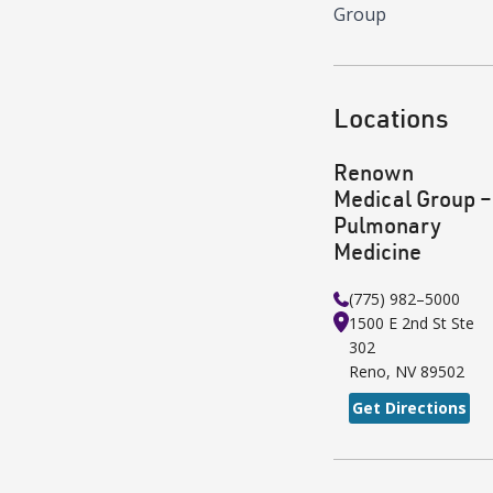
Group
Locations
Renown
Medical Group –
Pulmonary
Medicine
(775) 982–5000
1500 E 2nd St
Ste
302
Reno
,
NV
89502
Get Directions