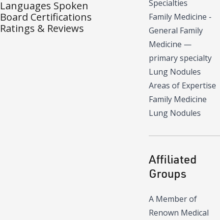
Specialties
Languages Spoken
Board Certifications
Family Medicine -
Ratings & Reviews
General Family
Medicine
—
primary specialty
Lung Nodules
Areas of Expertise
Family Medicine
Lung Nodules
Affiliated
Groups
A Member of
Renown Medical