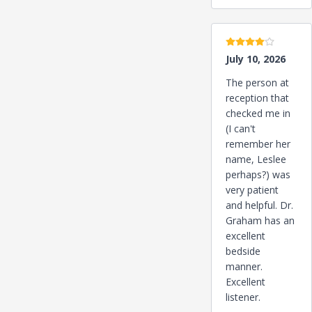
4 stars
July 10, 2026
The person at
reception that
checked me in
(I can't
remember her
name, Leslee
perhaps?) was
very patient
and helpful. Dr.
Graham has an
excellent
bedside
manner.
Excellent
listener.