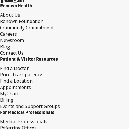
Renown Health
About Us
Renown Foundation
Community Commitment
Careers
Newsroom
Blog
Contact Us
Patient & Visitor Resources
Find a Doctor
Price Transparency
Find a Location
Appointments
MyChart
Billing
Events and Support Groups
For Medical Professionals
Medical Professionals
Referring Offices