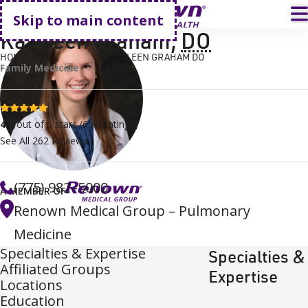
Go home
T
Skip to main content
Kathleen Graham
,
DO
HOME
FIND A DOCTOR
KATHLEEN GRAHAM DO
Family Medicine
4.9 stars
4.9
out of 5 stars
(
636
Ratings)
See All
262
Reviews
(775) 982–5000
A MEMBER OF
Renown Medical Group – Pulmonary
Medicine
Specialties & Expertise
Specialties &
Affiliated Groups
Expertise
Locations
Education