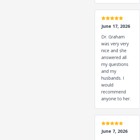
5 stars
June 17, 2026
Dr. Graham
was very very
nice and she
answered all
my questions
and my
husbands. I
would
recommend
anyone to her.
5 stars
June 7, 2026