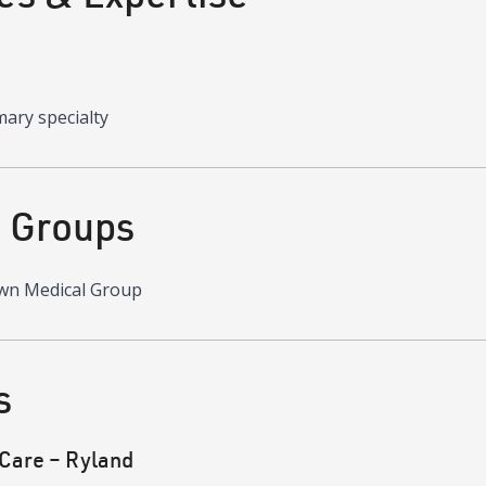
mary specialty
d Groups
wn Medical Group
s
Care – Ryland