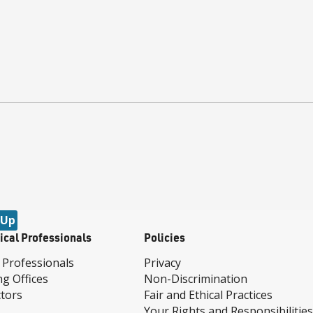
 Up
ical Professionals
Policies
 Professionals
Privacy
ng Offices
Non-Discrimination
tors
Fair and Ethical Practices
Your Rights and Responsibilities