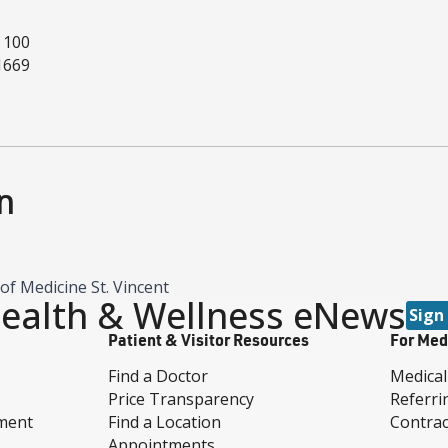
 100
1669
n
of Medicine St. Vincent
ealth & Wellness eNews
Sign
Patient & Visitor Resources
For Med
Find a Doctor
Medical
Price Transparency
Referri
ment
Find a Location
Contrac
Appointments