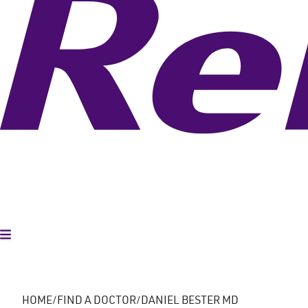
Toggle Menu
HOME
FIND A DOCTOR
DANIEL BESTER MD