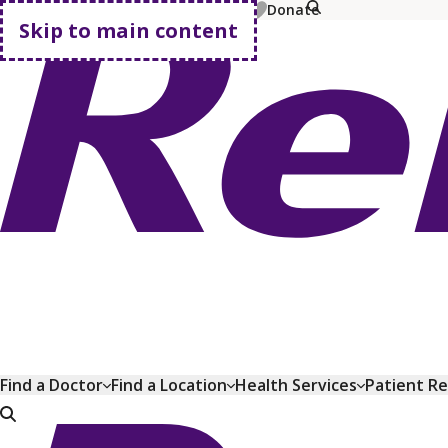
MyChart
Pay Bill
Shop Plans
Donate
Skip to main content
Go home
Find a Doctor
Find a Location
Health Services
Patient R
Go home