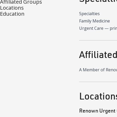
Affiliated Groups
Locations
Education
Specialties
Family Medicine
Urgent Care
—
pri
Affiliate
A Member of Reno
Location
Renown Urgent 