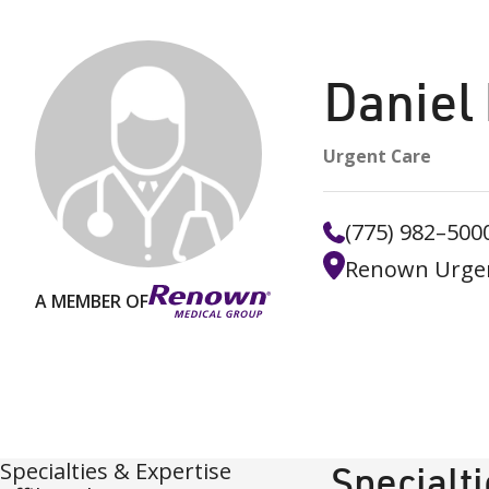
Daniel
Urgent Care
(775) 982–500
Renown Urgen
A MEMBER OF
Specialties & Expertise
Specialt