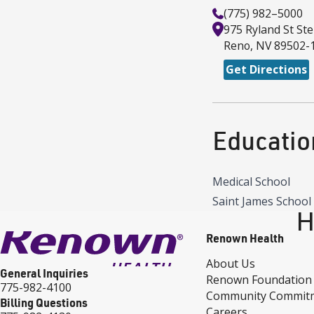
(775) 982–5000
975 Ryland St
Ste
Reno
,
NV
89502-
Get Directions
Educatio
Medical School
Saint James School 
H
Renown Health
About Us
General Inquiries
Renown Foundation
775-982-4100
Community Commit
Billing Questions
Careers