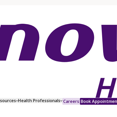
esources
Health Professionals
Careers
Book Appointmen