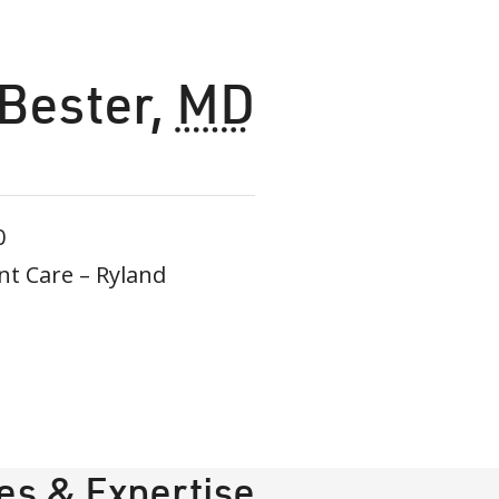
 Bester
,
MD
0
t Care – Ryland
ies & Expertise