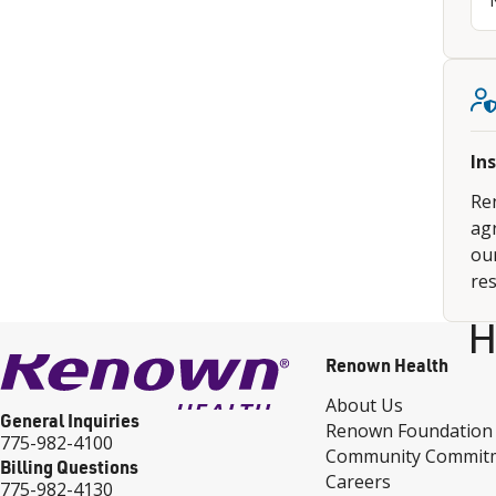
In
Re
ag
our
res
H
Renown Health
About Us
General Inquiries
Renown Foundation
775-982-4100
Community Commit
Billing Questions
Careers
775-982-4130