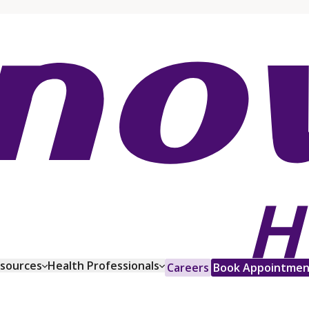
esources
Health Professionals
Careers
Book Appointmen