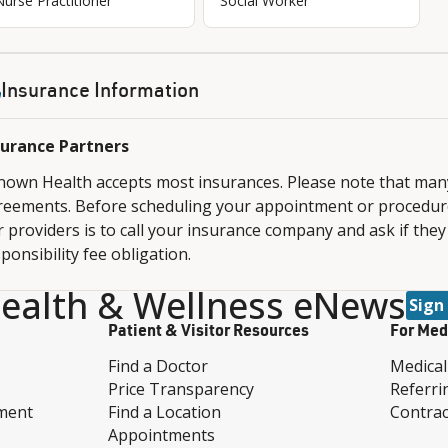
Nurse Practitioner
Social Worker
Insurance Information
surance Partners
nown Health accepts most insurances. Please note that ma
reements. Before scheduling your appointment or procedure,
 providers is to call your insurance company and ask if they
ponsibility fee obligation.
ealth & Wellness eNews
Sign
Patient & Visitor Resources
For Med
Find a Doctor
Medical
Price Transparency
Referri
ment
Find a Location
Contrac
Appointments