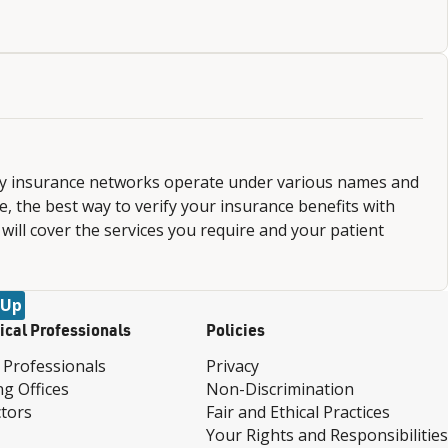
ny insurance networks operate under various names and
 the best way to verify your insurance benefits with
 will cover the services you require and your patient
 Up
ical Professionals
Policies
 Professionals
Privacy
ng Offices
Non-Discrimination
tors
Fair and Ethical Practices
Your Rights and Responsibilities