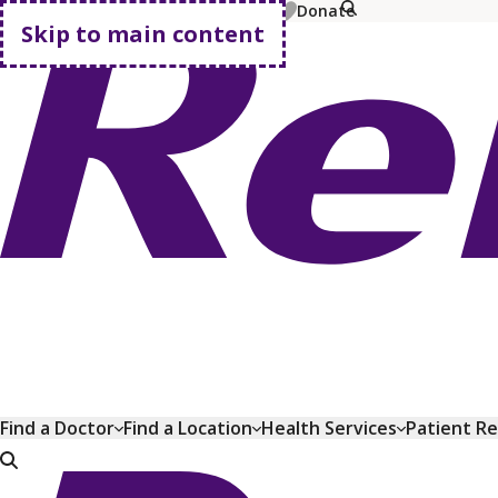
MyChart
Pay Bill
Shop Plans
Donate
Skip to main content
Go home
Find a Doctor
Find a Location
Health Services
Patient R
Go home