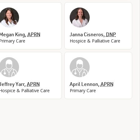
Megan King
,
APRN
Janna Cisneros
,
DNP
Primary Care
Hospice & Palliative Care
Jeffrey Yarr
,
APRN
April Lennon
,
APRN
Hospice & Palliative Care
Primary Care