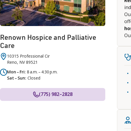
Re
ind
Our
of
ho
Our
Renown Hospice and Palliative
Care
10315 Professional Cir
Reno
,
NV
89521
Mon – Fri
8 a.m. – 4:30 p.m.
Sat – Sun
Closed
(775) 982–2828