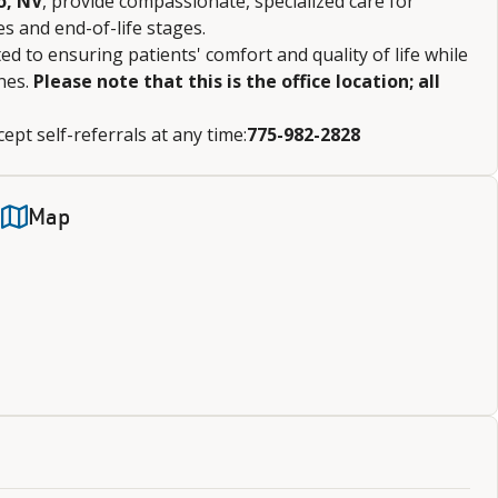
o, NV
, provide compassionate, specialized care for
es and end-of-life stages.
d to ensuring patients' comfort and quality of life while
nes.
Please note that this is the office location; all
ept self-referrals at any time:
775-982-2828
Map