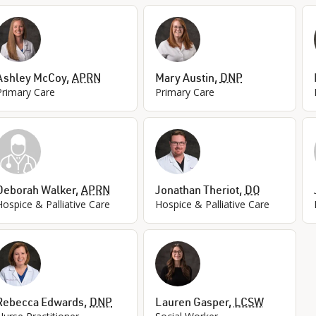
Ashley McCoy
,
APRN
Mary Austin
,
DNP
Primary Care
Primary Care
Deborah Walker
,
APRN
Jonathan Theriot
,
DO
Hospice & Palliative Care
Hospice & Palliative Care
Rebecca Edwards
,
DNP
Lauren Gasper
,
LCSW