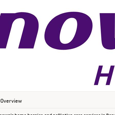
Overview