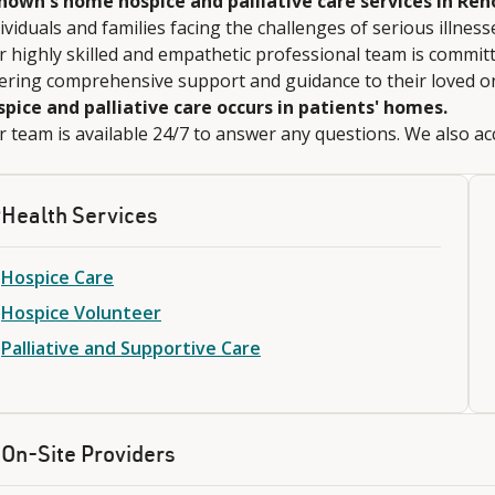
nown's home hospice and palliative care services in Ren
ividuals and families facing the challenges of serious illness
 highly skilled and empathetic professional team is committe
fering comprehensive support and guidance to their loved o
spice and palliative care occurs in patients' homes.
 team is available 24/7 to answer any questions. We also acc
Health Services
Hospice Care
Hospice Volunteer
Palliative and Supportive Care
On-Site Providers