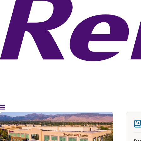
Toggle Menu