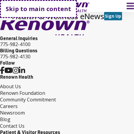
Go home
T
Skip to main content
Health & Wellness eNews
Sign Up
General Inquiries
775-982-4100
Billing Questions
775-982-4130
Follow
Renown Health
About Us
Renown Foundation
Community Commitment
Careers
Newsroom
Blog
Contact Us
Patient & Visitor Resources