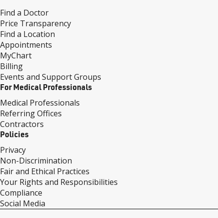
Find a Doctor
Price Transparency
Find a Location
Appointments
MyChart
Billing
Events and Support Groups
For Medical Professionals
Medical Professionals
Referring Offices
Contractors
Policies
Privacy
Non-Discrimination
Fair and Ethical Practices
Your Rights and Responsibilities
Compliance
Social Media