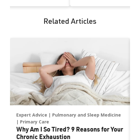
Related Articles
Expert Advice
Pulmonary and Sleep Medicine
A
U
ne
Primary Care
Why Am I So Tired? 9 Reasons for Your
C
Chronic Exhaustion
D