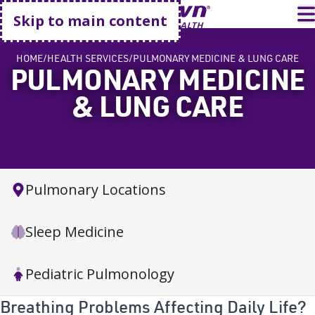
Go home
T
Skip to main content
HOME
HEALTH SERVICES
PULMONARY MEDICINE & LUNG CARE
PULMONARY MEDICINE
& LUNG CARE
Pulmonary Locations
Sleep Medicine
Pediatric Pulmonology
Breathing Problems Affecting Daily Life?