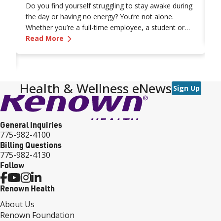
Do you find yourself struggling to stay awake during
t
the day or having no energy? You’re not alone.
t
e
Whether you’re a full-time employee, a student or
It
R
on
—
Why Am I So Tired? 9 Reasons for Your C
retiree, that “I’m tired” feeling comes in all shapes
Read More
y
and sizes. What’s even more frustrating is not
di
vancing Treatment for Pulmonary Fibrosis
knowing the source of your exhaustion.
Health & Wellness eNews
Sign Up
General Inquiries
775-982-4100
Billing Questions
775-982-4130
Follow
Renown Health
About Us
Renown Foundation