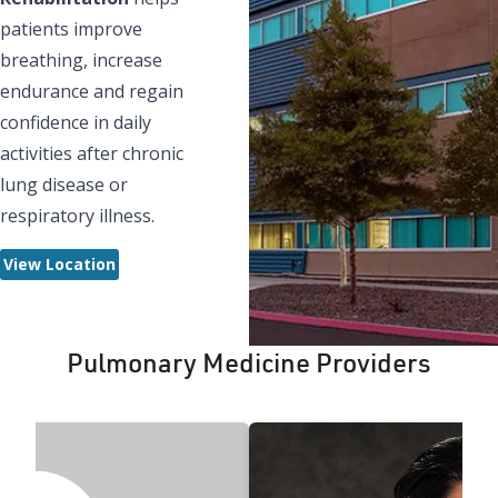
patients improve
breathing, increase
endurance and regain
confidence in daily
activities after chronic
lung disease or
respiratory illness.
View Location
Pulmonary Medicine Providers