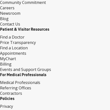
Community Commitment
Careers
Newsroom
Blog
Contact Us
Patient & Visitor Resources
Find a Doctor
Price Transparency
Find a Location
Appointments
MyChart
Billing
Events and Support Groups
For Medical Professionals
Medical Professionals
Referring Offices
Contractors
Policies
Privacy