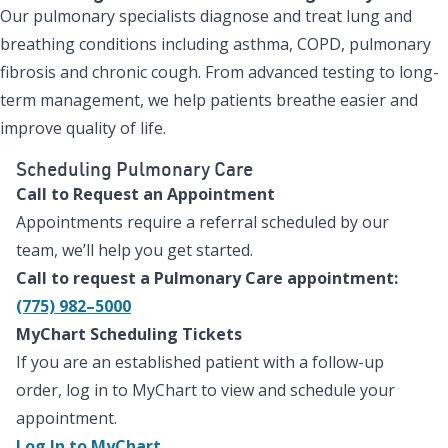
Our pulmonary specialists diagnose and treat lung and
breathing conditions including asthma, COPD, pulmonary
fibrosis and chronic cough. From advanced testing to long-
term management, we help patients breathe easier and
improve quality of life.
Scheduling Pulmonary Care
Call to Request an Appointment
Appointments require a referral scheduled by our
team, we’ll help you get started.
Call to request a Pulmonary Care appointment:
(775) 982–5000
MyChart Scheduling Tickets
If you are an established patient with a follow-up
order, log in to MyChart to view and schedule your
appointment.
Log In to MyChart