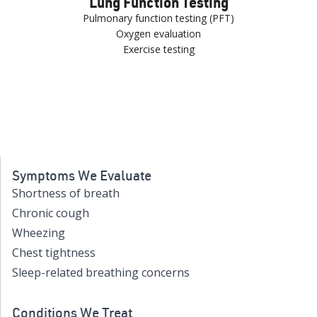
Lung Function Testing
Pulmonary function testing (PFT)
Oxygen evaluation
Exercise testing
Symptoms We Evaluate
Shortness of breath
Chronic cough
Wheezing
Chest tightness
Sleep-related breathing concerns
Conditions We Treat