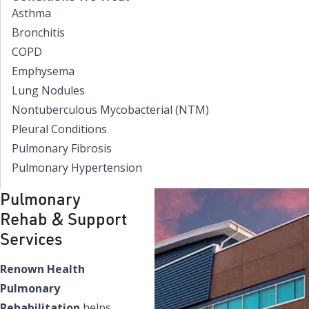
Asthma
Bronchitis
COPD
Emphysema
Lung Nodules
Nontuberculous Mycobacterial (NTM)
Pleural Conditions
Pulmonary Fibrosis
Pulmonary Hypertension
Pulmonary
Rehab & Support
Services
Renown Health
Pulmonary
Rehabilitation
helps