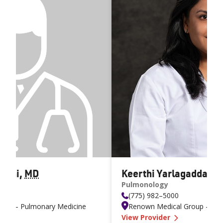
neni
,
MD
Keerthi Yarlagadda
,
M
Pulmonology
(775) 982–5000
oup – Pulmonary Medicine
Renown Medical Group – Pul
rmala Surapaneni MD
—
Keerthi Ya
View Provider