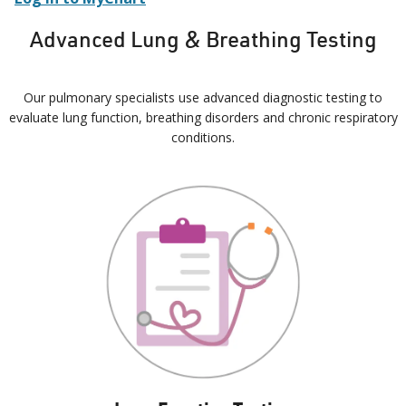
Advanced Lung & Breathing Testing
Our pulmonary specialists use advanced diagnostic testing to
evaluate lung function, breathing disorders and chronic respiratory
conditions.