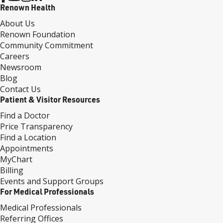
Renown Health
About Us
Renown Foundation
Community Commitment
Careers
Newsroom
Blog
Contact Us
Patient & Visitor Resources
Find a Doctor
Price Transparency
Find a Location
Appointments
MyChart
Billing
Events and Support Groups
For Medical Professionals
Medical Professionals
Referring Offices