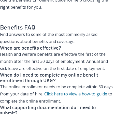
right benefits for you.
View the Benefits Enrollment Guide
Benefits FAQ
Find answers to some of the most commonly asked
questions about benefits and coverage.
When are benefits effective?
Health and welfare benefits are effective the first of the
month after the first 30 days of employment. Annual and
sick leave are effective on the first date of employment.
When do I need to complete my online benefit
enrollment through UKG?
The online enrollment needs to be complete within 30 days
from your date of hire.
Click here to view a how-to guide
to
complete the online enrollment.
What supporting documentation do I need to
submit?