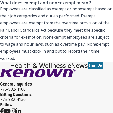
What does exempt and non-exempt mean?
Employees are classified as exempt or nonexempt based on
their job categories and duties performed. Exempt
employees are exempt from the overtime provision of the
Fair Labor Standards Act because they meet the specific
criteria for exemption. Nonexempt employees are subject
to wage and hour laws, such as overtime pay. Nonexempt
employees must clock in and out to record their time
worked.
Health & Wellness eNews
Sign Up
General Inquiries
775-982-4100
Billing Questions
775-982-4130
Follow