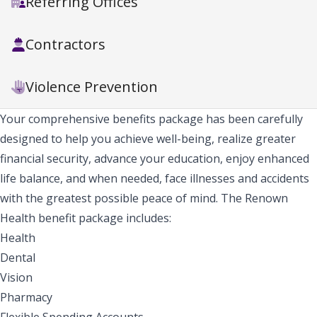
Referring Offices
Contractors
Violence Prevention
Your comprehensive benefits package has been carefully
designed to help you achieve well-being, realize greater
financial security, advance your education, enjoy enhanced
life balance, and when needed, face illnesses and accidents
with the greatest possible peace of mind. The Renown
Health benefit package includes:
Health
Dental
Vision
Pharmacy
Flexible Spending Accounts