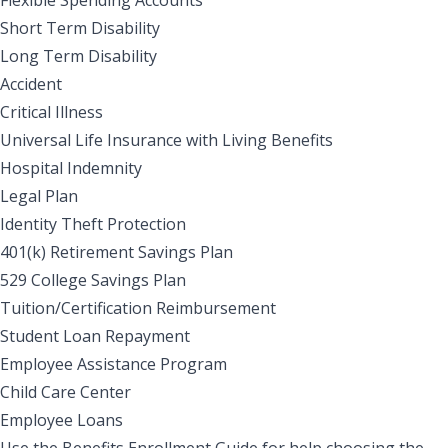
Short Term Disability
Long Term Disability
Accident
Critical Illness
Universal Life Insurance with Living Benefits
Hospital Indemnity
Legal Plan
Identity Theft Protection
401(k) Retirement Savings Plan
529 College Savings Plan
Tuition/Certification Reimbursement
Student Loan Repayment
Employee Assistance Program
Child Care Center
Employee Loans
Use the Benefits Enrollment Guide for help choosing the