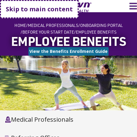
Go home
T
Skip to main content
HOME
MEDICAL PROFESSIONALS
ONBOARDING PORTAL
BEFORE YOUR START DATE
EMPLOYEE BENEFITS
EMPLOYEE BENEFITS
View the Benefits Enrollment Guide
Medical Professionals