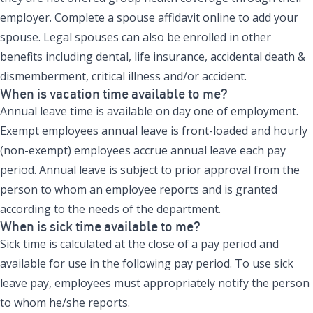
employer. Complete a spouse affidavit online to add your
spouse. Legal spouses can also be enrolled in other
benefits including dental, life insurance, accidental death &
dismemberment, critical illness and/or accident.
When is vacation time available to me?
Annual leave time is available on day one of employment.
Exempt employees annual leave is front-loaded and hourly
(non-exempt) employees accrue annual leave each pay
period. Annual leave is subject to prior approval from the
person to whom an employee reports and is granted
according to the needs of the department.
When is sick time available to me?
Sick time is calculated at the close of a pay period and
available for use in the following pay period. To use sick
leave pay, employees must appropriately notify the person
to whom he/she reports.