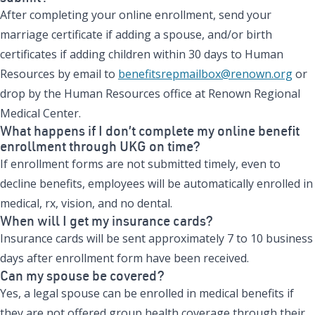
After completing your online enrollment, send your
marriage certificate if adding a spouse, and/or birth
certificates if adding children within 30 days to Human
Resources by email to
benefitsrepmailbox@renown.org
or
drop by the Human Resources office at Renown Regional
Medical Center.
What happens if I don’t complete my online benefit
enrollment through UKG on time?
If enrollment forms are not submitted timely, even to
decline benefits, employees will be automatically enrolled in
medical, rx, vision, and no dental.
When will I get my insurance cards?
Insurance cards will be sent approximately 7 to 10 business
days after enrollment form have been received.
Can my spouse be covered?
Yes, a legal spouse can be enrolled in medical benefits if
they are not offered group health coverage through their